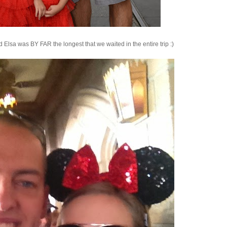
 Elsa was BY FAR the longest that we waited in the entire trip :)