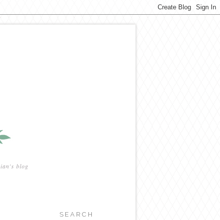
ian's blog
SEARCH