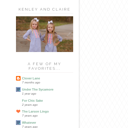
KENLEY AND CLAIRE
A FEW OF MY
FAVORITES...
Clover Lane
7 months ago
Under The Sycamore
1 year ago
For Chic Sake
2 years ago
The Larson Lingo
7 years ago
Whatever
7 years ago