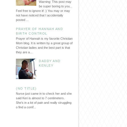
Warning: This post may
be super boring to you...
Feel free to ignore it! :) You may or may
not have noticed that I accidentally
posted ...
PRAYER OF HANNAH AND
BIRTH CONTROL
Prayer of Hannah is my favorite Christian
Mom blog. It is written by a great group of
Christian ladies and the best part is that
they are a...
DADDY AND
KENLEY
(NO TITLE)
Nurse just came in to check her and she
said Keri is almost to 7 centimeters.
She's in a lot of pain and really struggling
o find a comf...