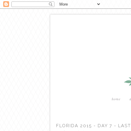
home
FLORIDA 2015 - DAY 7 - LA