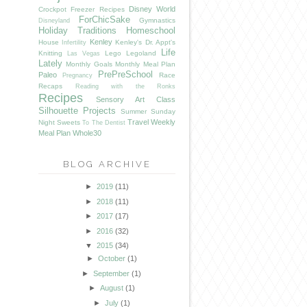
Disney World
Crockpot Freezer Recipes
ForChicSake
Gymnastics
Disneyland
Holiday Traditions
Homeschool
Kenley
House
Kenley's Dr. Appt's
Infertility
Life
Knitting
Lego
Legoland
Las Vegas
Lately
Monthly Goals
Monthly Meal Plan
PrePreSchool
Paleo
Race
Pregnancy
Recaps
Reading with the Ronks
Recipes
Sensory Art Class
Silhouette Projects
Summer
Sunday
Travel
Weekly
Night Sweets
To The Dentist
Meal Plan
Whole30
BLOG ARCHIVE
►
2019
(11)
►
2018
(11)
►
2017
(17)
►
2016
(32)
▼
2015
(34)
►
October
(1)
►
September
(1)
►
August
(1)
►
July
(1)