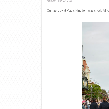
saturday, may 23, 2015
Our last day at Magic Kingdom was chock full o