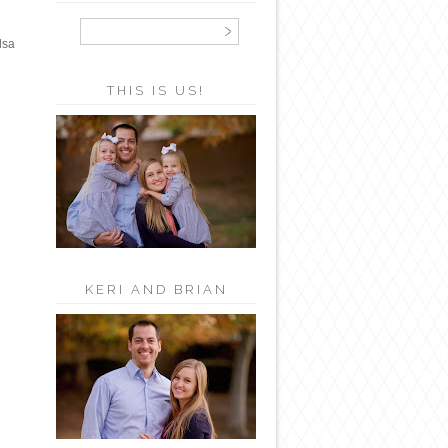
lsa
THIS IS US!
KERI AND BRIAN