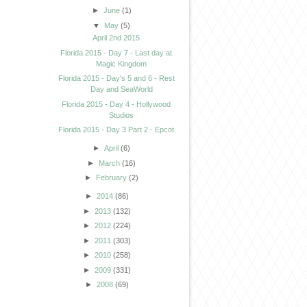
►
June
(1)
▼
May
(5)
April 2nd 2015
Florida 2015 - Day 7 - Last day at
Magic Kingdom
Florida 2015 - Day's 5 and 6 - Rest
Day and SeaWorld
Florida 2015 - Day 4 - Hollywood
Studios
Florida 2015 - Day 3 Part 2 - Epcot
►
April
(6)
►
March
(16)
►
February
(2)
►
2014
(86)
►
2013
(132)
►
2012
(224)
►
2011
(303)
►
2010
(258)
►
2009
(331)
►
2008
(69)