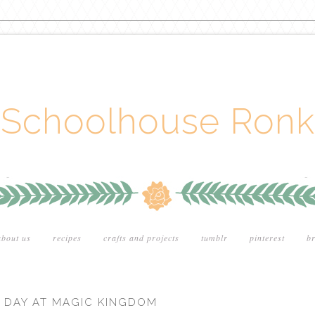
Schoolhouse Ronk
about us
recipes
crafts and projects
tumblr
pinterest
br
ST DAY AT MAGIC KINGDOM