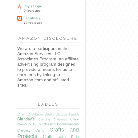
Joy's Hope
9 years ago
carruthers
10 years ago
AMAZON DISCLOSURE
We are a participant in the
Amazon Services LLC
Associates Program, an affiliate
advertising program designed
to provide a means for us to
earn fees by linking to
Amazon.com and affiliated
sites.
LABELS
10 on 10
Adoption
Advent
Amazon
Benaiah
Birthday's
Claire
Camping
Christmas
Classical Conversations
Claire's Dr. Appt's
Crafts and
Craftivity Camp
Projects
Crafts with Kids