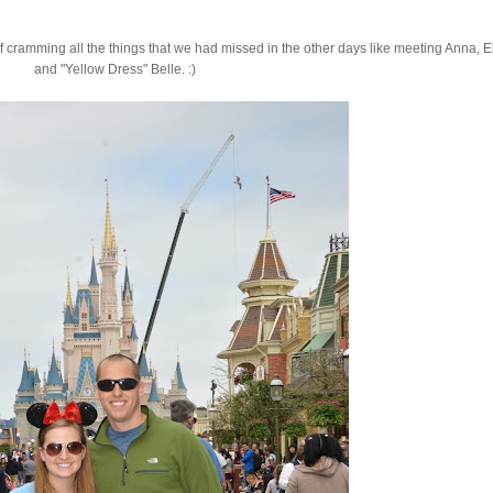
f cramming all the things that we had missed in the other days like meeting Anna, E
and "Yellow Dress" Belle. :)