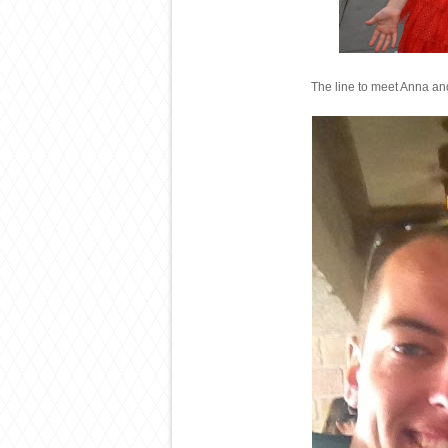
The line to meet Anna and