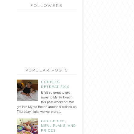
FOLLOWERS
POPULAR POSTS
COUPLES
RETREAT 2010
It felt so great to get
away to Myrtle Beach
this past weekend! We
got into Myrtle Beach around 9 o'clock on
Thursday night, we were pre...
GROCERIES,
MEAL PLANS, AND
PRICES