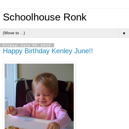
Schoolhouse Ronk
▼
Friday, July 30, 2010
Happy Birthday Kenley June!!