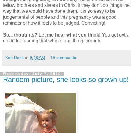
fellow brothers and sisters in Christ if they don't do things the
way that we would have done them. It is so easy to be
judgemental of people and this pregnancy was a good
reminder of how it feels to be judged. Convicting!
So... thoughts? Let me hear what you think!
You get extra
credit for reading that whole long thing through!
Keri Ronk
at
9:48 AM
15 comments:
Wednesday, July 7, 2010
Random picture, she looks so grown up!