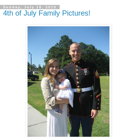
Sunday, July 18, 2010
4th of July Family Pictures!