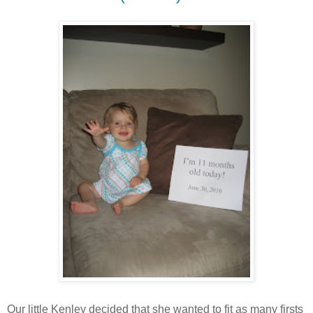
Our little Kenley decided that she wanted to fit as many firsts