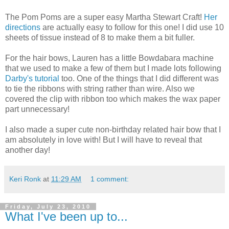
The Pom Poms are a super easy Martha Stewart Craft!
Her
directions
are actually easy to follow for this one! I did use 10
sheets of tissue instead of 8 to make them a bit fuller.
For the hair bows, Lauren has a little Bowdabara machine
that we used to make a few of them but I made lots following
Darby's tutorial
too. One of the things that I did different was
to tie the ribbons with string rather than wire. Also we
covered the clip with ribbon too which makes the wax paper
part unnecessary!
I also made a super cute non-birthday related hair bow that I
am absolutely in love with! But I will have to reveal that
another day!
Keri Ronk
at
11:29 AM
1 comment:
Friday, July 23, 2010
What I've been up to...