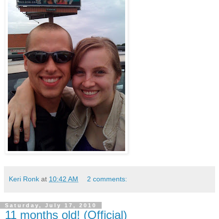
Keri Ronk
at
10:42 AM
2 comments:
Saturday, July 17, 2010
11 months old! (Official)