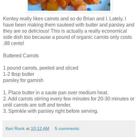
Kenley really likes carrots and so do Brian and I. Lately, I
have been making them sauteed with butter and parsley and
they are so delicious! This is actually a really economical
side dish too because a pound of organic carrots only costs
.88 cents!
Buttered Carrots
1 pound carrots, peeled and sliced
1-2 tbsp butter
parsley for garnish
1. Place butter in a saute pan over medium heat.
2. Add carrots stirring every few minutes for 20-30 minutes or
until carrots are soft and tender.
3. Sprinkle with parsley right before serving.
Keri Ronk
at
10:12 AM
5 comments: