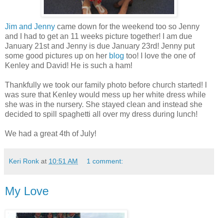
Jim and Jenny
came down for the weekend too so Jenny
and I had to get an 11 weeks picture together! I am due
January 21st and Jenny is due January 23rd! Jenny put
some good pictures up on her
blog
too! I love the one of
Kenley and David! He is such a ham!
Thankfully we took our family photo before church started! I
was sure that Kenley would mess up her white dress while
she was in the nursery. She stayed clean and instead she
decided to spill spaghetti all over my dress during lunch!
We had a great 4th of July!
Keri Ronk
at
10:51 AM
1 comment:
My Love