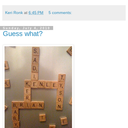
Keri Ronk
at
6:45 PM
5 comments:
Sunday, July 4, 2010
Guess what?