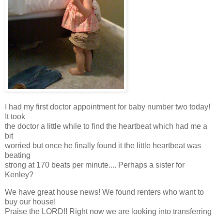
I had my first doctor appointment for baby number two today!
It took
the doctor a little while to find the heartbeat which had me a
bit
worried but once he finally found it the little heartbeat was
beating
strong at 170 beats per minute.... Perhaps a sister for
Kenley?
We have great house news! We found renters who want to
buy our house!
Praise the LORD!! Right now we are looking into transferring