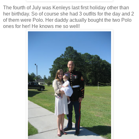
The fourth of July was Kenleys last first holiday other than
her birthday. So of course she had 3 outfits for the day and 2
of them were Polo. Her daddy actually bought the two Polo
ones for her! He knows me so well!