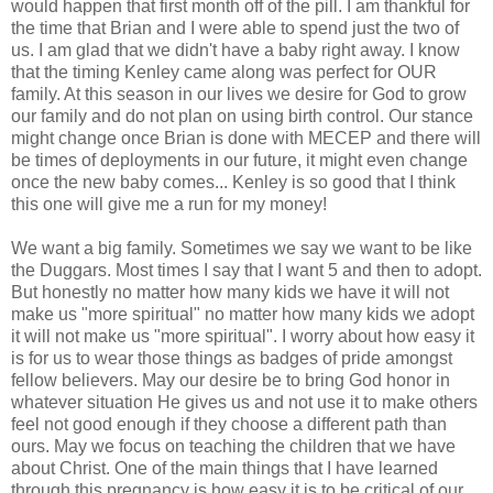
would happen that first month off of the pill. I am thankful for
the time that Brian and I were able to spend just the two of
us. I am glad that we didn't have a baby right away. I know
that the timing Kenley came along was perfect for OUR
family. At this season in our lives we desire for God to grow
our family and do not plan on using birth control. Our stance
might change once Brian is done with MECEP and there will
be times of deployments in our future, it might even change
once the new baby comes... Kenley is so good that I think
this one will give me a run for my money!
We want a big family. Sometimes we say we want to be like
the Duggars. Most times I say that I want 5 and then to adopt.
But honestly no matter how many kids we have it will not
make us "more spiritual" no matter how many kids we adopt
it will not make us "more spiritual". I worry about how easy it
is for us to wear those things as badges of pride amongst
fellow believers. May our desire be to bring God honor in
whatever situation He gives us and not use it to make others
feel not good enough if they choose a different path than
ours. May we focus on teaching the children that we have
about Christ. One of the main things that I have learned
through this pregnancy is how easy it is to be critical of our