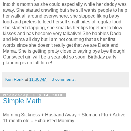
into this month as she could especially while her daddy was
away. She started crawling but she still wants people to help
her walk all around everywhere, she stopped liking baby
food and prefers to feed herself small bites of regular food,
she started clapping, she smacks her lips together to blow
kisses and has become very talkative! She babbles Dada
and Mama all day but I am not counting that as her first
words since she doesn't really get that we are Dada and
Mama. She is getting pretty close to saying bye bye though!
Our sweet girl will be a year old so soon! Birthday party
planning is on full force!
Keri Ronk
at
11:30 AM
3 comments:
Wednesday, July 14, 2010
Simple Math
Morning Sickness + Husband Away + Stomach Flu + Active
11 month old = Exhausted Mommy