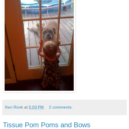
Keri Ronk
at
5:03 PM
2 comments:
Tissue Pom Poms and Bows