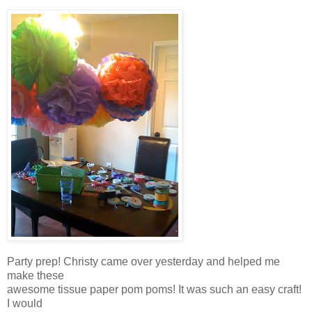
Party prep! Christy came over yesterday and helped me
make these
awesome tissue paper pom poms! It was such an easy craft!
I would