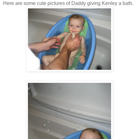
Here are some cute pictures of Daddy giving Kenley a bath.