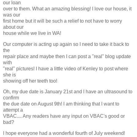
our loan
over to them. What an amazing blessing! I love our house, it
was our
first home but it will be such a relief to not have to worry
about our
house while we live in WA!
Our computer is acting up again so I need to take it back to
the
repair place and maybe then I can post a "real" blog update
with
"real" pictures! I have a little video of Kenley to post where
she is
showing off her teeth too!
Oh, my due date is January 21st and I have an ultrasound to
confirm
the due date on August 9th! I am thinking that I want to
attempt a
VBAC.... Any readers have any input on VBAC's good or
bad?
I hope everyone had a wonderful fourth of July weekend!