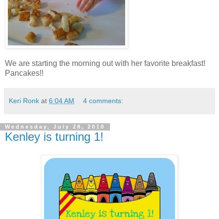
We are starting the morning out with her favorite breakfast!
Pancakes!!
Keri Ronk
at
6:04 AM
4 comments:
Wednesday, July 28, 2010
Kenley is turning 1!