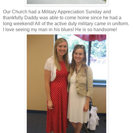
Our Church had a Military Appreciation Sunday and
thankfully Daddy was able to come home since he had a
long weekend! All of the active duty military came in uniform.
I love seeing my man in his blues! He is so handsome!