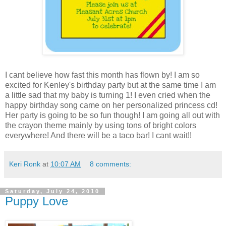
I cant believe how fast this month has flown by! I am so
excited for Kenley's birthday party but at the same time I am
a little sad that my baby is turning 1! I even cried when the
happy birthday song came on her personalized princess cd!
Her party is going to be so fun though! I am going all out with
the crayon theme mainly by using tons of bright colors
everywhere! And there will be a taco bar! I cant wait!!
Keri Ronk
at
10:07 AM
8 comments:
Saturday, July 24, 2010
Puppy Love