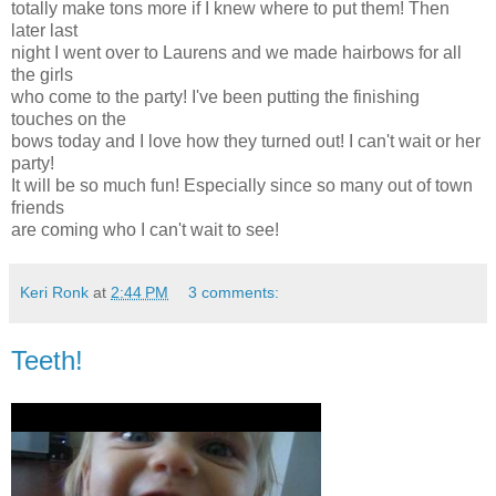
totally make tons more if I knew where to put them! Then
later last
night I went over to Laurens and we made hairbows for all
the girls
who come to the party! I've been putting the finishing
touches on the
bows today and I love how they turned out! I can't wait or her
party!
It will be so much fun! Especially since so many out of town
friends
are coming who I can't wait to see!
Keri Ronk
at
2:44 PM
3 comments:
Teeth!