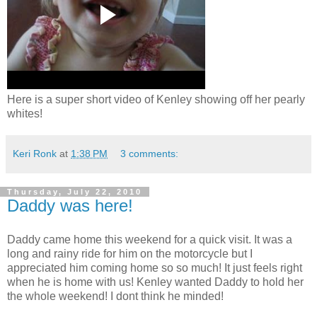
Here is a super short video of Kenley showing off her pearly
whites!
Keri Ronk
at
1:38 PM
3 comments:
Thursday, July 22, 2010
Daddy was here!
Daddy came home this weekend for a quick visit. It was a
long and rainy ride for him on the motorcycle but I
appreciated him coming home so so much! It just feels right
when he is home with us! Kenley wanted Daddy to hold her
the whole weekend! I dont think he minded!