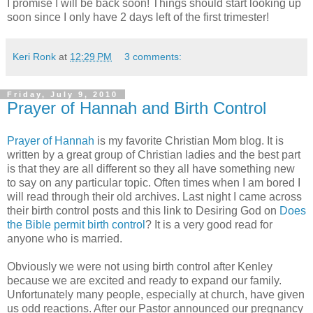
I promise I will be back soon! Things should start looking up
soon since I only have 2 days left of the first trimester!
Keri Ronk
at
12:29 PM
3 comments:
Friday, July 9, 2010
Prayer of Hannah and Birth Control
Prayer of Hannah
is my favorite Christian Mom blog. It is
written by a great group of Christian ladies and the best part
is that they are all different so they all have something new
to say on any particular topic. Often times when I am bored I
will read through their old archives. Last night I came across
their birth control posts and this link to Desiring God on
Does
the Bible permit birth control
? It is a very good read for
anyone who is married.
Obviously we were not using birth control after Kenley
because we are excited and ready to expand our family.
Unfortunately many people, especially at church, have given
us odd reactions. After our Pastor announced our pregnancy