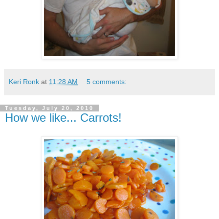
Keri Ronk
at
11:28 AM
5 comments:
Tuesday, July 20, 2010
How we like... Carrots!