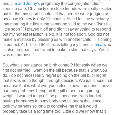
and
Jim and Jenny's
pregnancy the congregation didn't
seem to care. Obviously our close friends were really excited
but for the most part I could tell that people were judging us
because Kenley is only 11 months. After I left the sanctuary
that morning the first thing someone said to me was "Isn't it a
little soon?" I played it off and didn't say anything to respond
but my honest reaction is No. It is not too soon. God did not
make a mistake by blessing us with another child. His timing
is perfect. ALL THE TIME! I was telling my friend
Emma
who
is also pregnant that I want to make a shirt that says "Yes, it
was on purpose."
So, what is our stance on birth control? Honestly when we
first got married I went on the pill because that is what you
do. I do not necessarily regret going on the pill but I regret
that it was not a thought through decision. We just chose that
because that is what everyone else I knew had done. I never
had any problems being on the pill other than gaining
weight. I wanted to go off the pill because I was tired of
putting hormones into my body and I thought that since it
took my parents so long to conceive me that it would
probably take us a long time too. Little did we know that it