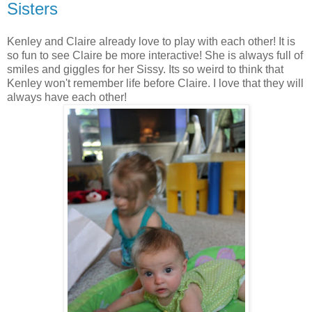
Sisters
Kenley and Claire already love to play with each other! It is
so fun to see Claire be more interactive! She is always full of
smiles and giggles for her Sissy. Its so weird to think that
Kenley won't remember life before Claire. I love that they will
always have each other!