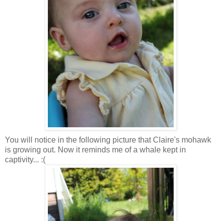
You will notice in the following picture that Claire's mohawk
is growing out. Now it reminds me of a whale kept in
captivity... :(