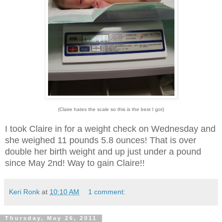
(Claire hates the scale so this is the best I got)
I took Claire in for a weight check on Wednesday and
she weighed 11 pounds 5.8 ounces! That is over
double her birth weight and up just under a pound
since May 2nd! Way to gain Claire!!
Keri Ronk
at
10:10 AM
1 comment:
Thursday, May 26, 2011