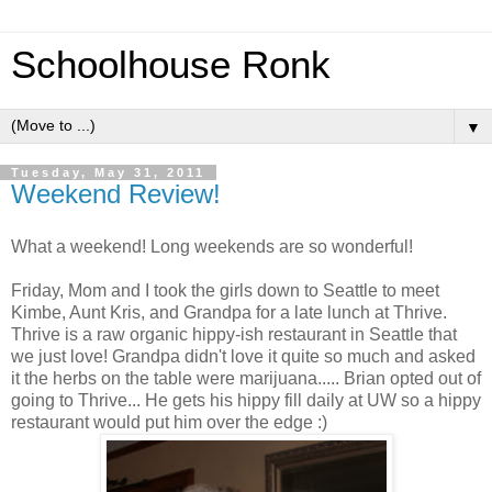
Schoolhouse Ronk
▼
Tuesday, May 31, 2011
Weekend Review!
What a weekend! Long weekends are so wonderful!
Friday, Mom and I took the girls down to Seattle to meet
Kimbe
, Aunt Kris, and Grandpa for a late lunch at Thrive.
Thrive is a raw organic
hippy
-
ish
restaurant in Seattle that
we just love! Grandpa didn't love it quite so much and asked
it the herbs on the table were marijuana..... Brian opted out of
going to Thrive... He gets his
hippy
fill daily at
UW
so a
hippy
restaurant would put him over the edge :)