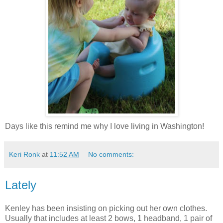
Days like this remind me why I love living in Washington!
Keri Ronk
at
11:52 AM
No comments:
Lately
Kenley has been insisting on picking out her own clothes.
Usually that includes at least 2 bows, 1 headband, 1 pair of