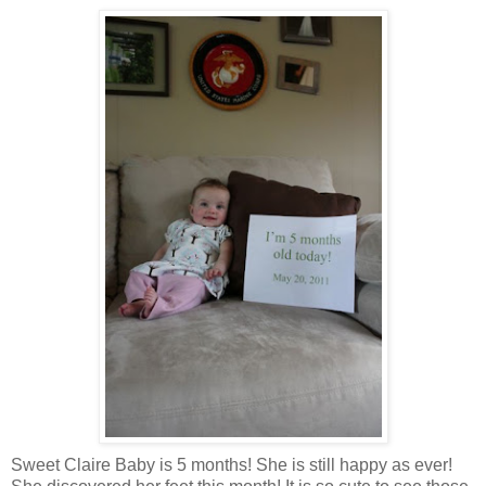
Sweet Claire Baby is 5 months! She is still happy as ever!