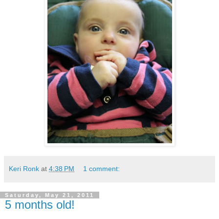
Keri Ronk
at
4:38 PM
1 comment:
Saturday, May 21, 2011
5 months old!