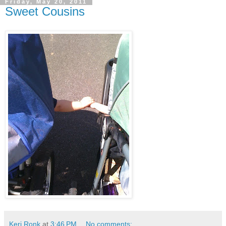
Friday, May 20, 2011
Sweet Cousins
Keri Ronk
at
3:46 PM
No comments: