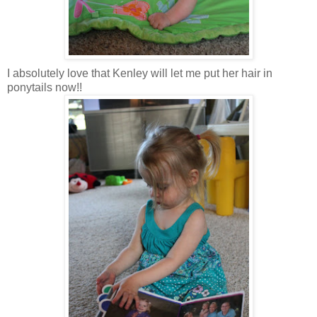
I absolutely love that Kenley will let me put her hair in
ponytails now!!