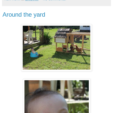
Around the yard