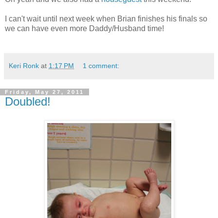
I can't wait until next week when Brian finishes his finals so
we can have even more Daddy/Husband time!
Keri Ronk
at
1:17 PM
1 comment:
Friday, May 27, 2011
Doubled!