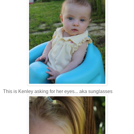
This is Kenley asking for her eyes... aka sunglasses