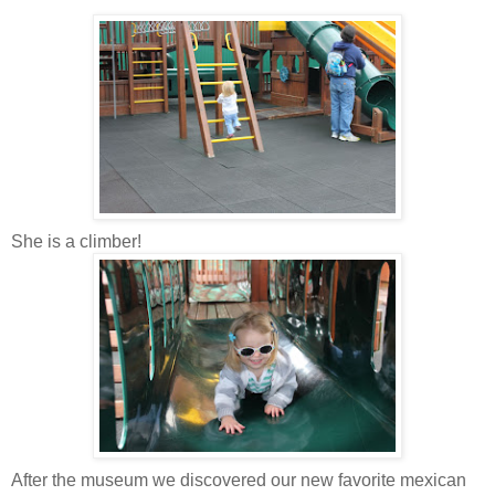
She is a climber!
After the museum we discovered our new favorite
mexican