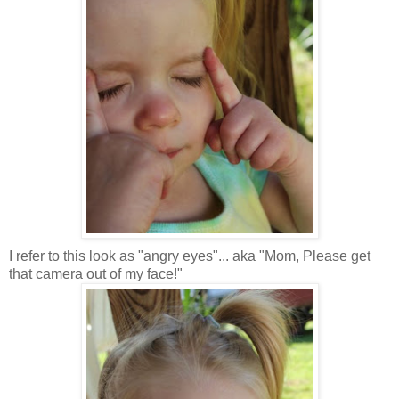
I refer to this look as "angry eyes"... aka "Mom, Please get
that camera out of my face!"