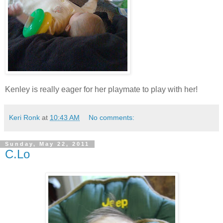
Kenley is really eager for her playmate to play with her!
Keri Ronk
at
10:43 AM
No comments:
Sunday, May 22, 2011
C.Lo