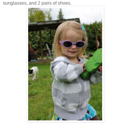
sunglasses, and 2 pairs of shoes.