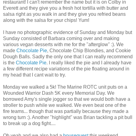
restaurant! I can't remember the name but it is on Colby in
Everett and they give you a fresh hot tortilla with butter and
salsa right as you walk in and they give you
refried
beans
along with the salsa for your chips! Yum!
I have no photographic evidence of Sunday and Monday but
Sunday consisted of Barbara coming over and making
various vegan desserts with me for the "afterglow" :). We
made
Chocolate Pie
, Chocolate Chip
Blondies
, and Cookie
Dough Balls. Sadly the only one that I can really recommend
is the
Chocolate Pie
. I really liked the pie and I already have
a few different recipe variations of the pie floating around in
my head that I cant wait to try.
Monday we walked a 5k! The Marine ROTC unit puts on a
Wounded Warrior Dash 5K every Memorial Day. We
borrowed Amy's single jogger so that we would both have a
stroller to push while we walked. We even beat one of the
fire teams... though that was partially because they made a
wrong turn :). Another "highlight" was Brian tackling a pit bull
to break up a dog fight....
Oh yeah and we also had a
houseguest
this weekend.