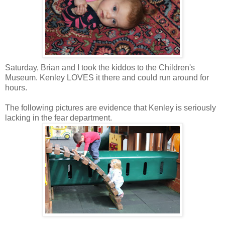
Saturday, Brian and I took the kiddos to the Children's
Museum.
Kenley
LOVES it there and could run around for
hours.
The following pictures are evidence that
Kenley
is seriously
lacking in the fear department.