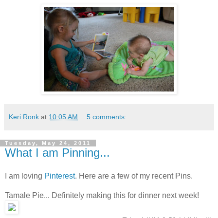
Keri Ronk
at
10:05 AM
5 comments:
Tuesday, May 24, 2011
What I am Pinning...
I am loving
Pinterest
. Here are a few of my recent Pins.
Tamale Pie... Definitely making this for dinner next week!