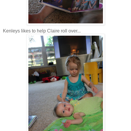
Kenleys likes to help Claire roll over...