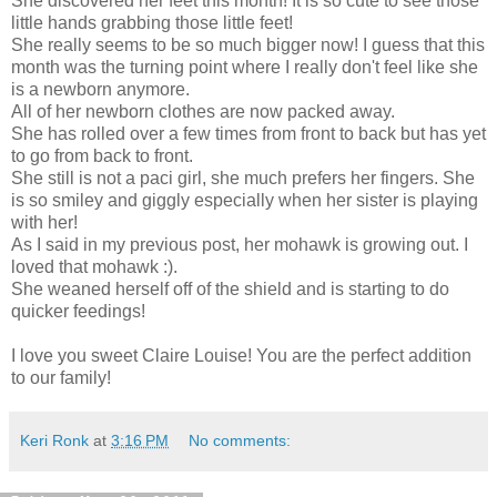
She discovered her feet this month! It is so cute to see those
little hands grabbing those little feet!
She really seems to be so much bigger now! I guess that this
month was the turning point where I really don't feel like she
is a newborn anymore.
All of her newborn clothes are now packed away.
She has rolled over a few times from front to back but has yet
to go from back to front.
She still is not a paci girl, she much prefers her fingers. She
is so smiley and giggly especially when her sister is playing
with her!
As I said in my previous post, her mohawk is growing out. I
loved that mohawk :).
She weaned herself off of the shield and is starting to do
quicker feedings!
I love you sweet Claire Louise! You are the perfect addition
to our family!
Keri Ronk
at
3:16 PM
No comments: