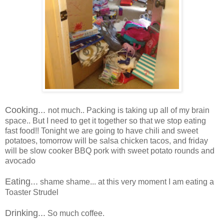
Cooking...
not much.. Packing is taking up all of my brain
space.. But I need to get it together so that we stop eating
fast food!! Tonight we are going to have chili and sweet
potatoes, tomorrow will be salsa chicken tacos, and friday
will be slow cooker BBQ pork with sweet potato rounds and
avocado
Eating...
shame shame... at this very moment I am eating a
Toaster Strudel
Drinking...
So much coffee.