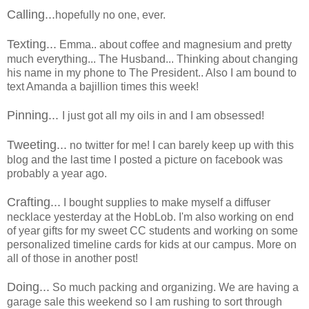
Calling...
hopefully no one, ever.
Texting...
Emma.. about coffee and magnesium and pretty
much everything... The Husband... Thinking about changing
his name in my phone to The President.. Also I am bound to
text Amanda a bajillion times this week!
Pinning...
I just got all my oils in and I am obsessed!
Tweeting...
no twitter for me! I can barely keep up with this
blog and the last time I posted a picture on facebook was
probably a year ago.
Crafting...
I bought supplies to make myself a diffuser
necklace yesterday at the HobLob. I'm also working on end
of year gifts for my sweet CC students and working on some
personalized timeline cards for kids at our campus. More on
all of those in another post!
Doing...
So much packing and organizing. We are having a
garage sale this weekend so I am rushing to sort through