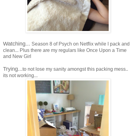
Watching...
Season 8 of Psych on Netflix while I pack and
clean... Plus there are my regulars like Once Upon a Time
and New Girl
Trying...
to not lose my sanity amongst this packing mess..
its not working...