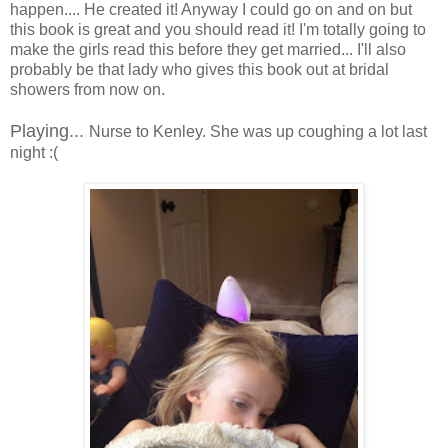
happen.... He created it! Anyway I could go on and on but
this book is great and you should read it! I'm totally going to
make the girls read this before they get married... I'll also
probably be that lady who gives this book out at bridal
showers from now on.
Playing...
Nurse to Kenley. She was up coughing a lot last
night :(