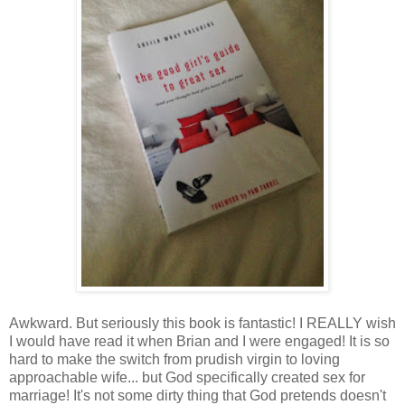
Awkward. But seriously this book is fantastic! I REALLY wish
I would have read it when Brian and I were engaged! It is so
hard to make the switch from prudish virgin to loving
approachable wife... but God specifically created sex for
marriage! It's not some dirty thing that God pretends doesn't