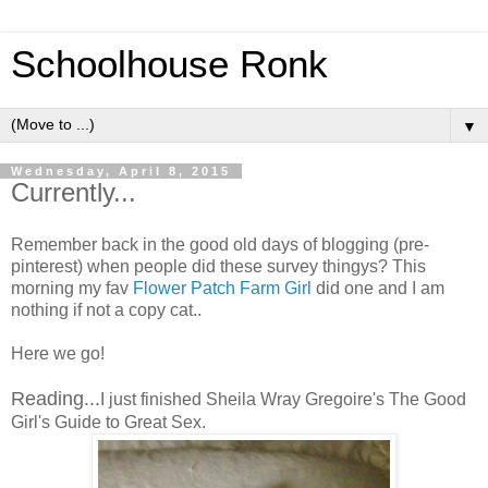
Schoolhouse Ronk
▼
Wednesday, April 8, 2015
Currently...
Remember back in the good old days of blogging (pre-
pinterest) when people did these survey thingys? This
morning my fav
Flower Patch Farm Girl
did one and I am
nothing if not a copy cat..
Here we go!
Reading...
I just finished Sheila Wray Gregoire's The Good
Girl's Guide to Great Sex.