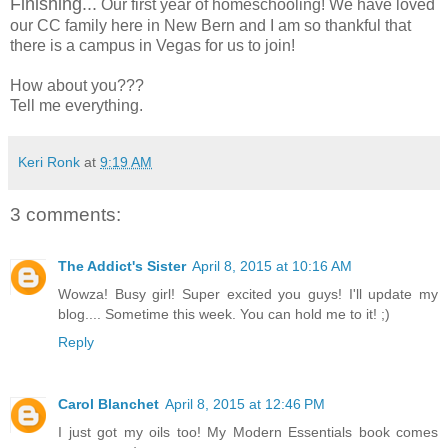
Finishing...
Our first year of homeschooling! We have loved
our CC family here in New Bern and I am so thankful that
there is a campus in Vegas for us to join!
How about you???
Tell me everything.
Keri Ronk
at
9:19 AM
3 comments:
The Addict's Sister
April 8, 2015 at 10:16 AM
Wowza! Busy girl! Super excited you guys! I'll update my
blog.... Sometime this week. You can hold me to it! ;)
Reply
Carol Blanchet
April 8, 2015 at 12:46 PM
I just got my oils too! My Modern Essentials book comes