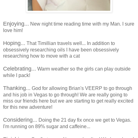
Enjoying...
New night time reading time with my Man. I sure
love him!
Hoping...
That Timillian travels well... In addition to
obsessively researching oils I have been obsessively
researching how to move with a cat
Celebrating...
Warm weather so the girls can play outside
while I pack!
Thanking...
God for allowing Brian's VEERP to go through
and his job in Vegas to go through! We are really going to
miss our friends here but we are starting to get really excited
for this new adventure!
Considering...
Doing the 21 day fix once we get to Vegas.
I'm running on 89% sugar and caffeine...