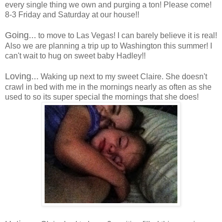
every single thing we own and purging a ton! Please come!
8-3 Friday and Saturday at our house!!
Going...
to move to Las Vegas! I can barely believe it is real!
Also we are planning a trip up to Washington this summer! I
can't wait to hug on sweet baby Hadley!!
Loving...
Waking up next to my sweet Claire. She doesn't
crawl in bed with me in the mornings nearly as often as she
used to so its super special the mornings that she does!