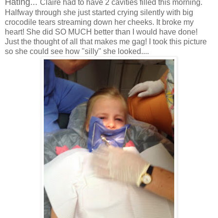
Hating...
Claire had to have 2 cavities filled this morning.
Halfway through she just started crying silently with big
crocodile tears streaming down her cheeks. It broke my
heart! She did SO MUCH better than I would have done!
Just the thought of all that makes me gag! I took this picture
so she could see how "silly" she looked....