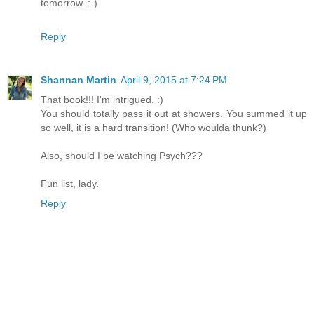
tomorrow. :-)
Reply
Shannan Martin
April 9, 2015 at 7:24 PM
That book!!! I'm intrigued. :)
You should totally pass it out at showers. You summed it up
so well, it is a hard transition! (Who woulda thunk?)
Also, should I be watching Psych???
Fun list, lady.
Reply