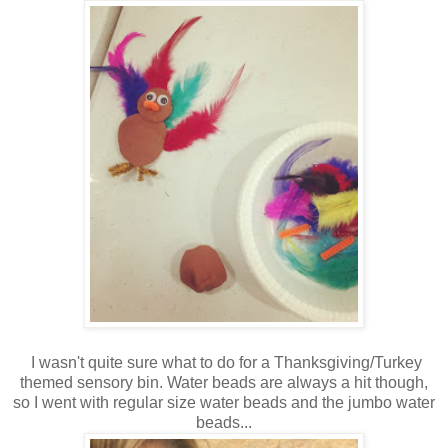
I wasn't quite sure what to do for a Thanksgiving/Turkey
themed sensory bin. Water beads are always a hit though,
so I went with regular size water beads and the jumbo water
beads...