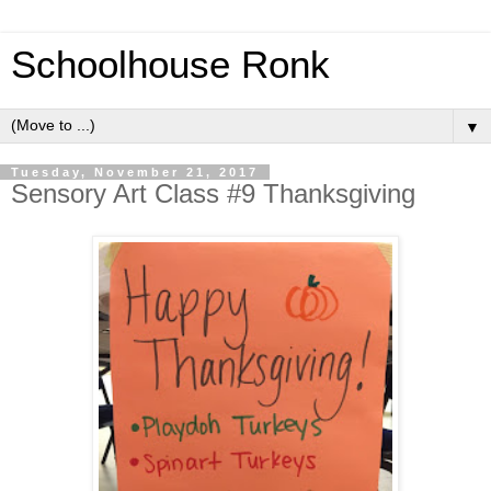
Schoolhouse Ronk
▼
Tuesday, November 21, 2017
Sensory Art Class #9 Thanksgiving