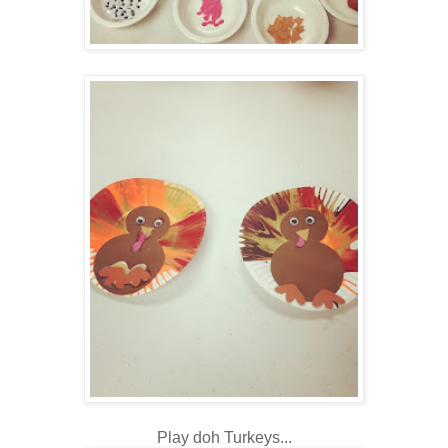
Play doh Turkeys...