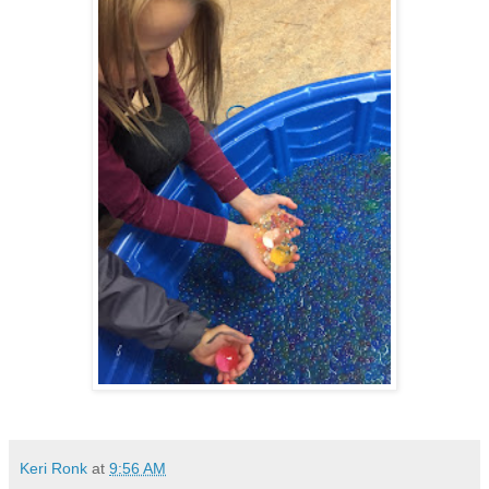
Keri Ronk
at
9:56 AM