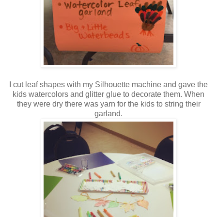
I cut leaf shapes with my Silhouette machine and gave the
kids watercolors and glitter glue to decorate them. When
they were dry there was yarn for the kids to string their
garland.