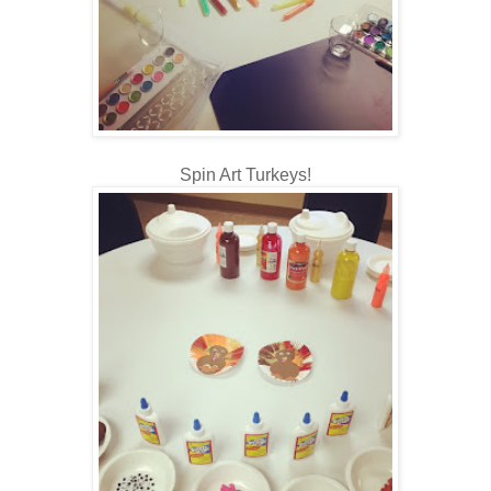
Spin Art Turkeys!