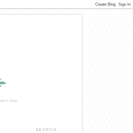
ian's blog
SEARCH