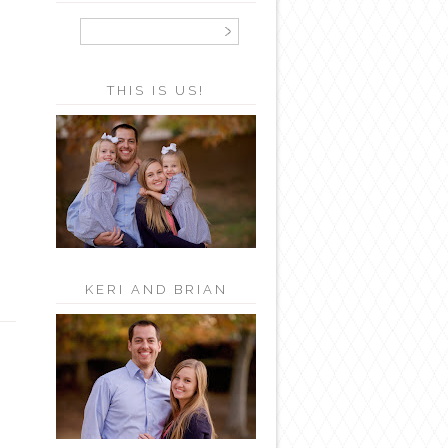
THIS IS US!
KERI AND BRIAN