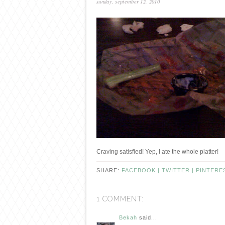
sunday, september 12, 2010
Craving satisfied! Yep, I ate the whole platter!
SHARE:
FACEBOOK |
TWITTER |
PINTERE
1 COMMENT:
Bekah
said...