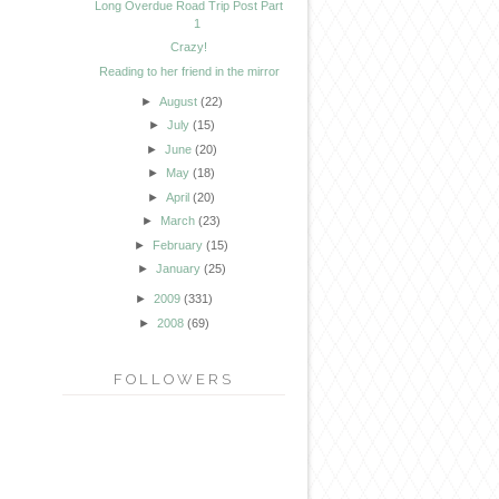
Long Overdue Road Trip Post Part
1
Crazy!
Reading to her friend in the mirror
►
August
(22)
►
July
(15)
►
June
(20)
►
May
(18)
►
April
(20)
►
March
(23)
►
February
(15)
►
January
(25)
►
2009
(331)
►
2008
(69)
FOLLOWERS