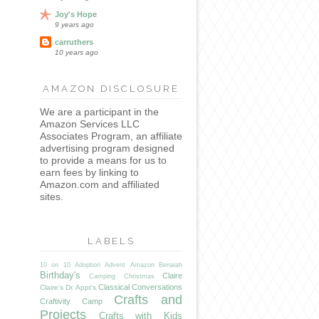
Joy's Hope
9 years ago
carruthers
10 years ago
AMAZON DISCLOSURE
We are a participant in the
Amazon Services LLC
Associates Program, an affiliate
advertising program designed
to provide a means for us to
earn fees by linking to
Amazon.com and affiliated
sites.
LABELS
10 on 10
Adoption
Advent
Amazon
Benaiah
Birthday's
Claire
Camping
Christmas
Classical Conversations
Claire's Dr. Appt's
Crafts and
Craftivity Camp
Projects
Crafts with Kids