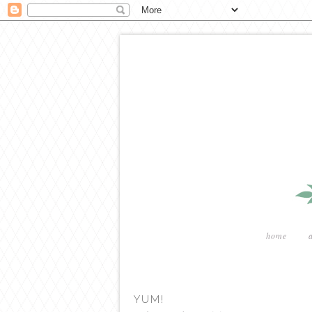
home
YUM!