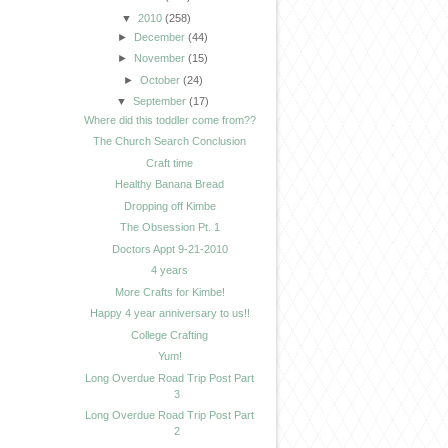
▼
2010
(258)
►
December
(44)
►
November
(15)
►
October
(24)
▼
September
(17)
Where did this toddler come from??
The Church Search Conclusion
Craft time
Healthy Banana Bread
Dropping off Kimbe
The Obsession Pt. 1
Doctors Appt 9-21-2010
4 years
More Crafts for Kimbe!
Happy 4 year anniversary to us!!
College Crafting
Yum!
Long Overdue Road Trip Post Part
3
Long Overdue Road Trip Post Part
2