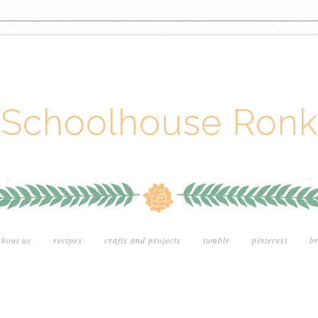
Schoolhouse Ronk
about us
recipes
crafts and projects
tumblr
pinterest
br