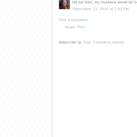
Ha ha! Keri, my husband would be s
September 13, 2010 at 1:02 PM
Post a Comment
Newer Post
Subscribe to:
Post Comments (Atom)