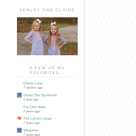
KENLEY AND CLAIRE
A FEW OF MY
FAVORITES...
Clover Lane
7 months ago
Under The Sycamore
1 year ago
For Chic Sake
2 years ago
The Larson Lingo
7 years ago
Whatever
7 years ago