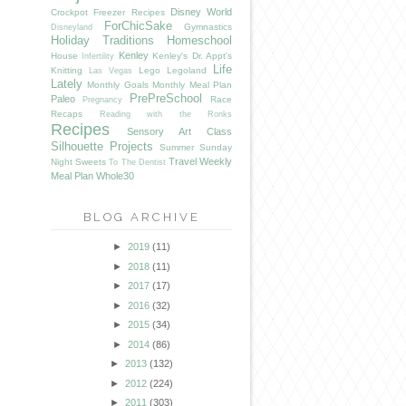
Disney World
Crockpot Freezer Recipes
ForChicSake
Gymnastics
Disneyland
Holiday Traditions
Homeschool
Kenley
House
Kenley's Dr. Appt's
Infertility
Life
Knitting
Lego
Legoland
Las Vegas
Lately
Monthly Goals
Monthly Meal Plan
PrePreSchool
Paleo
Race
Pregnancy
Recaps
Reading with the Ronks
Recipes
Sensory Art Class
Silhouette Projects
Summer
Sunday
Travel
Weekly
Night Sweets
To The Dentist
Meal Plan
Whole30
BLOG ARCHIVE
►
2019
(11)
►
2018
(11)
►
2017
(17)
►
2016
(32)
►
2015
(34)
►
2014
(86)
►
2013
(132)
►
2012
(224)
►
2011
(303)