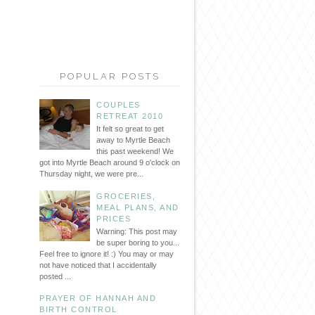
POPULAR POSTS
COUPLES
RETREAT 2010
It felt so great to get
away to Myrtle Beach
this past weekend! We
got into Myrtle Beach around 9 o'clock on
Thursday night, we were pre...
GROCERIES,
MEAL PLANS, AND
PRICES
Warning: This post may
be super boring to you...
Feel free to ignore it! :) You may or may
not have noticed that I accidentally
posted ...
PRAYER OF HANNAH AND
BIRTH CONTROL