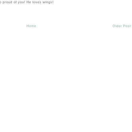
o proud of you! He loves wings!
Home
Older Post