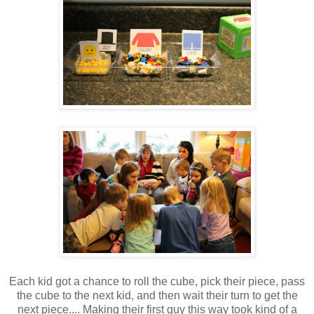
Each kid got a chance to roll the cube, pick their piece, pass
the cube to the next kid, and then wait their turn to get the
next piece.... Making their first guy this way took kind of a