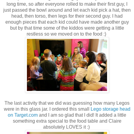
long time, so after everyone rolled to make their first guy, I
just passed the bowl around and let each kid pick a hat, then
head, then torso, then legs for their second guy. I had
enough pieces that each kid could have made another guy
but by that time some of the kiddos were getting a little
restless so we moved on to the food :)
The last activity that we did was guessing how many Legos
were in this glass jar. I ordered this small
Lego storage head
on Target.com
and I am so glad that I did! It added a little
something extra special to the food table and Claire
absolutely LOVES it :)