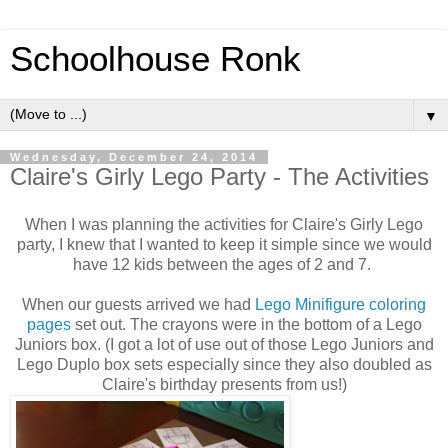
Schoolhouse Ronk
▼
Wednesday, December 24, 2014
Claire's Girly Lego Party - The Activities
When I was planning the activities for Claire's Girly Lego
party, I knew that I wanted to keep it simple since we would
have 12 kids between the ages of 2 and 7.
When our guests arrived we had
Lego Minifigure coloring
pages
set out. The crayons were in the bottom of a Lego
Juniors box. (I got a lot of use out of those Lego Juniors and
Lego Duplo box sets especially since they also doubled as
Claire's birthday presents from us!)