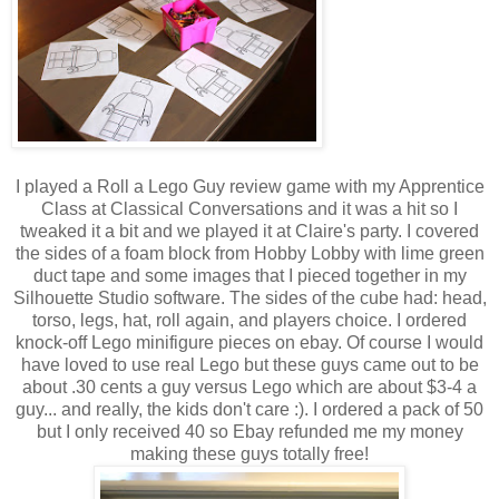
I played a Roll a Lego Guy review game with my Apprentice
Class at Classical Conversations and it was a hit so I
tweaked it a bit and we played it at Claire's party. I covered
the sides of a foam block from Hobby Lobby with lime green
duct tape and some images that I pieced together in my
Silhouette Studio software. The sides of the cube had: head,
torso, legs, hat, roll again, and players choice. I ordered
knock-off Lego minifigure pieces on ebay. Of course I would
have loved to use real Lego but these guys came out to be
about .30 cents a guy versus Lego which are about $3-4 a
guy... and really, the kids don't care :). I ordered a pack of 50
but I only received 40 so Ebay refunded me my money
making these guys totally free!