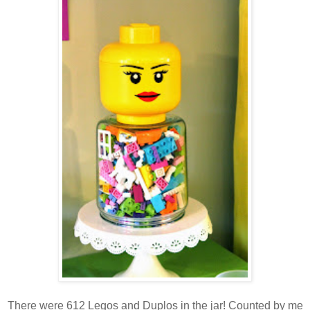
There were 612 Legos and Duplos in the jar! Counted by me