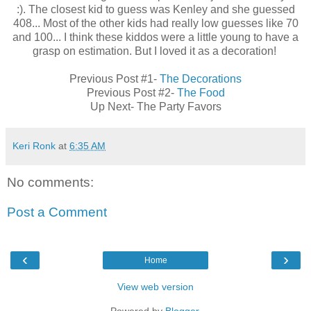
:). The closest kid to guess was Kenley and she guessed
408... Most of the other kids had really low guesses like 70
and 100... I think these kiddos were a little young to have a
grasp on estimation. But I loved it as a decoration!
Previous Post #1-
The Decorations
Previous Post #2-
The Food
Up Next- The Party Favors
Keri Ronk
at
6:35 AM
No comments:
Post a Comment
‹
›
Home
View web version
Powered by
Blogger
.