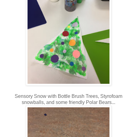
Sensory Snow with Bottle Brush Trees, Styrofoam
snowballs, and some friendly Polar Bears...