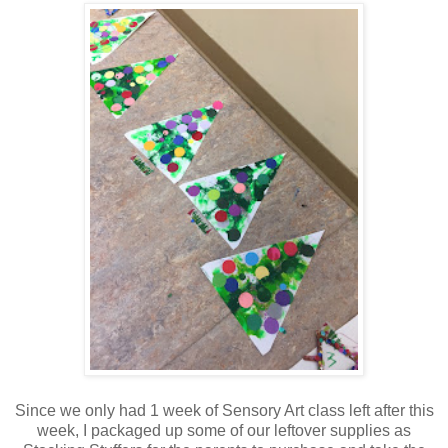
Since we only had 1 week of Sensory Art class left after this
week, I packaged up some of our leftover supplies as