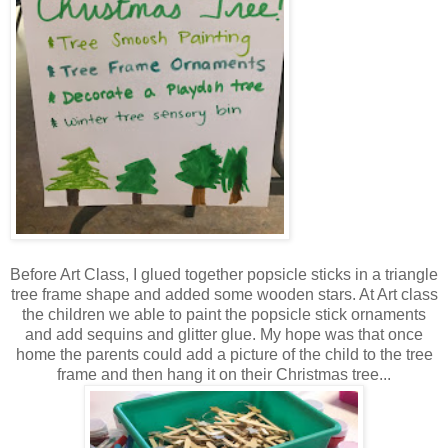
Before Art Class, I glued together popsicle sticks in a triangle
tree frame shape and added some wooden stars. At Art class
the children we able to paint the popsicle stick ornaments
and add sequins and glitter glue. My hope was that once
home the parents could add a picture of the child to the tree
frame and then hang it on their Christmas tree...