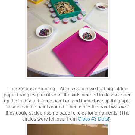
Tree Smoosh Painting... At this station we had big folded
paper triangles precut so all the kids needed to do was open
up the fold squirt some paint on and then close up the paper
to smoosh the paint around. Then while the paint was wet
they could stick on some paper circles for ornaments! (The
circles were left over from
Class #3 Dots!
)