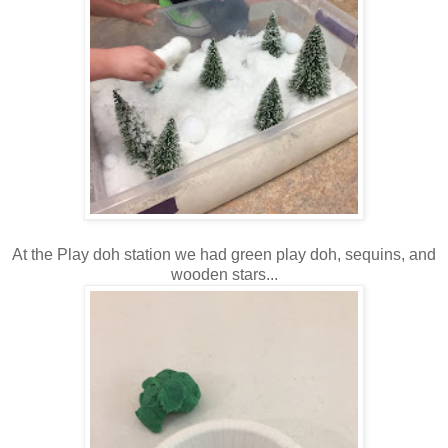
At the Play doh station we had green play doh, sequins, and
wooden stars...