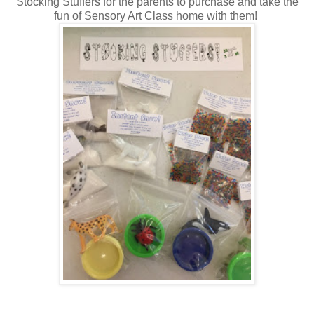
Stocking Stuffers for the parents to purchase and take the
fun of Sensory Art Class home with them!