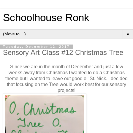
Schoolhouse Ronk
▼
Tuesday, December 12, 2017
Sensory Art Class #12 Christmas Tree
Since we are in the month of December and just a few
weeks away from Christmas I wanted to do a Christmas
theme but I wanted to leave out good ol' St. Nick. I decided
that focusing on the Tree would work best for our sensory
projects!