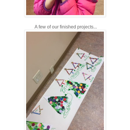
A few of our finished projects...