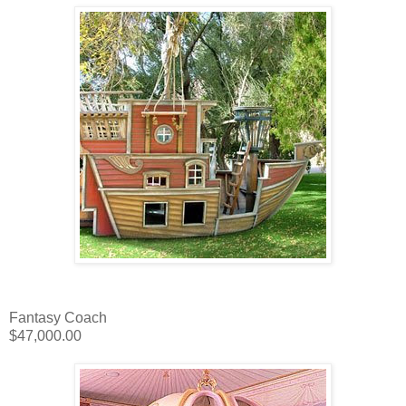
Fantasy Coach
$47,000.00