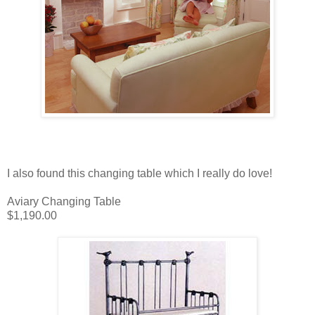
I also found this changing table which I really do love!
Aviary Changing Table
$1,190.00