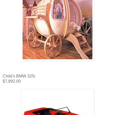
Child's BMW 325i
$7,992.00