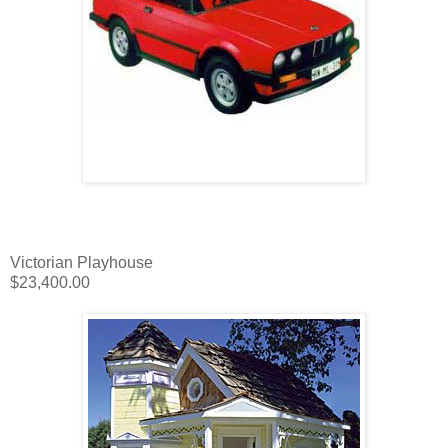
Victorian Playhouse
$23,400.00