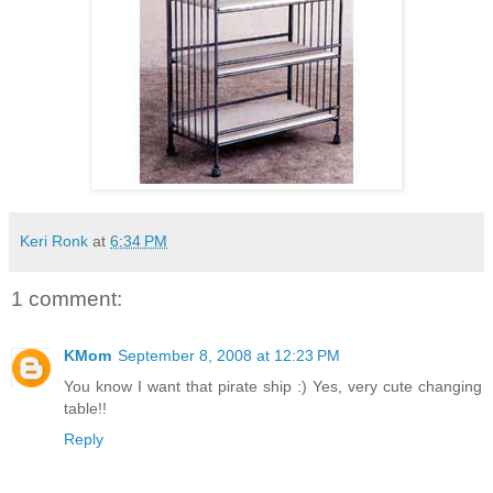
Keri Ronk
at
6:34 PM
1 comment:
KMom
September 8, 2008 at 12:23 PM
You know I want that pirate ship :) Yes, very cute changing
table!!
Reply