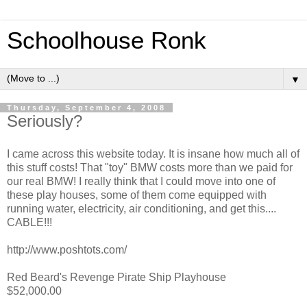
Schoolhouse Ronk
▼
Thursday, September 4, 2008
Seriously?
I came across this website today. It is insane how much all of
this stuff costs! That "toy" BMW costs more than we paid for
our real BMW! I really think that I could move into one of
these play houses, some of them come equipped with
running water, electricity, air conditioning, and get this....
CABLE!!!
http://www.poshtots.com/
Red Beard's Revenge Pirate Ship Playhouse
$52,000.00