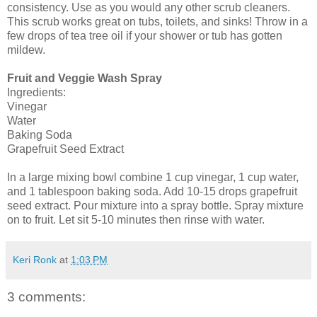
consistency. Use as you would any other scrub cleaners.
This scrub works great on tubs, toilets, and sinks! Throw in a
few drops of tea tree oil if your shower or tub has gotten
mildew.
Fruit and Veggie Wash Spray
Ingredients:
Vinegar
Water
Baking Soda
Grapefruit Seed Extract
In a large mixing bowl combine 1 cup vinegar, 1 cup water,
and 1 tablespoon baking soda. Add 10-15 drops grapefruit
seed extract. Pour mixture into a spray bottle. Spray mixture
on to fruit. Let sit 5-10 minutes then rinse with water.
Keri Ronk
at
1:03 PM
3 comments: