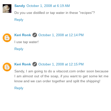
Sandy
October 1, 2008 at 6:19 AM
Do you use distilled or tap water in these "recipes"?
Reply
Keri Ronk
October 1, 2008 at 12:14 PM
I use tap water!
Reply
Keri Ronk
October 1, 2008 at 12:15 PM
Sandy, I am going to do a vitacost.com order soon because
I am almost out of the soap, if you want to get some let me
know and we can order together and split the shipping!
Reply