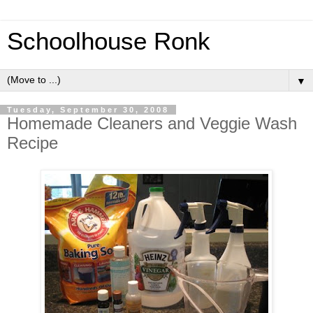
Schoolhouse Ronk
▼
Tuesday, September 30, 2008
Homemade Cleaners and Veggie Wash
Recipe