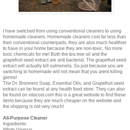
I have switched from using conventional cleaners to using
homemade cleaners. Homemade cleaners cost far less than
their conventional counterparts, they are also much healthier
to have in your home because they are non-toxic. No more
toxic chemicals for me! Both the tea tree oil and the
grapefruit seed extract are anti bacterial. The grapefruit seed
extract will actually kill salmonela. So just because you are
switching to homemade will not mean that you arent killing
germs!
The Dr. Bronners Soap, Essential Oils, and Grapefruit seed
extract can be found at any health food store. They can also
be found on vitacost.com this is a great website to find these
items because they are much cheaper on the website and
the shipping is not very much!
All-Purpose Cleaner
Ingredients:
White Vinegar