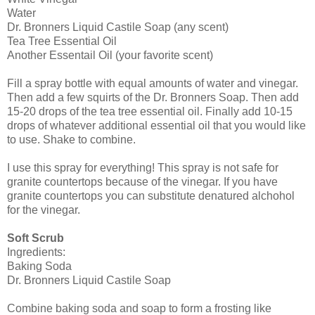
Water
Dr. Bronners Liquid Castile Soap (any scent)
Tea Tree Essential Oil
Another Essentail Oil (your favorite scent)
Fill a spray bottle with equal amounts of water and vinegar.
Then add a few squirts of the Dr. Bronners Soap. Then add
15-20 drops of the tea tree essential oil. Finally add 10-15
drops of whatever additional essential oil that you would like
to use. Shake to combine.
I use this spray for everything! This spray is not safe for
granite countertops because of the vinegar. If you have
granite countertops you can substitute denatured alchohol
for the vinegar.
Soft Scrub
Ingredients:
Baking Soda
Dr. Bronners Liquid Castile Soap
Combine baking soda and soap to form a frosting like