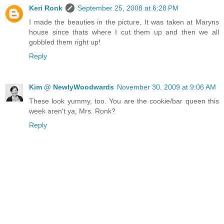
Keri Ronk
September 25, 2008 at 6:28 PM
I made the beauties in the picture, It was taken at Maryns
house since thats where I cut them up and then we all
gobbled them right up!
Reply
Kim @ NewlyWoodwards
November 30, 2009 at 9:06 AM
These look yummy, too. You are the cookie/bar queen this
week aren't ya, Mrs. Ronk?
Reply