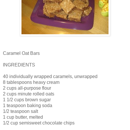
Caramel Oat Bars
INGREDIENTS
40 individually wrapped caramels, unwrapped
8 tablespoons heavy cream
2 cups all-purpose flour
2 cups minute rolled oats
1 1/2 cups brown sugar
1 teaspoon baking soda
1/2 teaspoon salt
1 cup butter, melted
1/2 cup semisweet chocolate chips