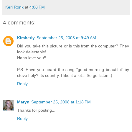
Keri Ronk
at
4:08 PM
4 comments:
Kimberly
September 25, 2008 at 9:49 AM
Did you take this picture or is this from the computer? They
look delectable!
Haha love you!!
P.S. Have you heard the song "good morning beautiful" by
steve holy? Its country. I like it a lot... So go listen :)
Reply
Maryn
September 25, 2008 at 1:18 PM
Thanks for posting...
Reply