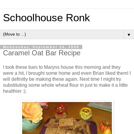
Schoolhouse Ronk
▼
Wednesday, September 24, 2008
Caramel Oat Bar Recipe
I took these bars to Maryns house this morning and they
were a hit, I brought some home and even Brian liked them! I
will definitly be making these again. Next time I might try
substituting some whole wheat flour in just to make it a little
healthier :).