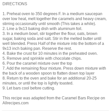
DIRECTIONS
1. Preheat oven to 350 degrees F. In a medium saucepan
over low heat, melt together the caramels and heavy cream,
stirring occasionally until smooth (This takes a while).
2. Line a 9x13 baking dish with aluminum foil.
3. In a medium bowl, stir together the flour, oats, brown
sugar, baking soda and salt. Stir in the melted butter until
well blended. Press Half of the mixture into the bottom of a
9x13 inch baking pan. Reserve the rest.
4. Bake the crust for 10 minutes in the preheated oven.
5. Remove and sprinkle with chocolate chips.
6. Pour the caramel mixture over the top
7. Add the remaining flour mixture. Press down mixture with
the back of a wooden spoon to flatten down top layer
8. Return to the oven and bake for an additional 20-25
minutes, or until the top is lightly toasted.
9. Let bars cool before cutting.
This recipe was adapted from the Caramel Bars Recipe on
Allrecipes.com