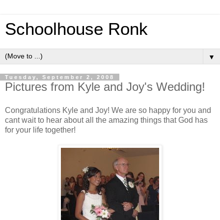
Schoolhouse Ronk
▼
Tuesday, September 2, 2008
Pictures from Kyle and Joy's Wedding!
Congratulations Kyle and Joy! We are so happy for you and
cant wait to hear about all the amazing things that God has
for your life together!