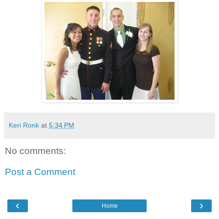
Keri Ronk
at
5:34 PM
No comments:
Post a Comment
‹
›
Home