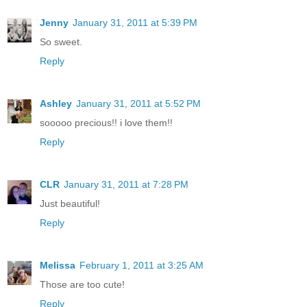
Jenny
January 31, 2011 at 5:39 PM
So sweet.
Reply
Ashley
January 31, 2011 at 5:52 PM
sooooo precious!! i love them!!
Reply
CLR
January 31, 2011 at 7:28 PM
Just beautiful!
Reply
Melissa
February 1, 2011 at 3:25 AM
Those are too cute!
Reply