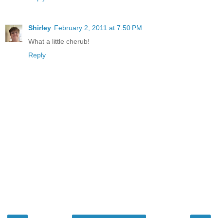
Shirley
February 2, 2011 at 7:50 PM
What a little cherub!
Reply