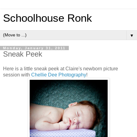
Schoolhouse Ronk
▼
Monday, January 31, 2011
Sneak Peek
Here is a little sneak peek at Claire's newborn picture
session with
Chellie Dee Photography
!