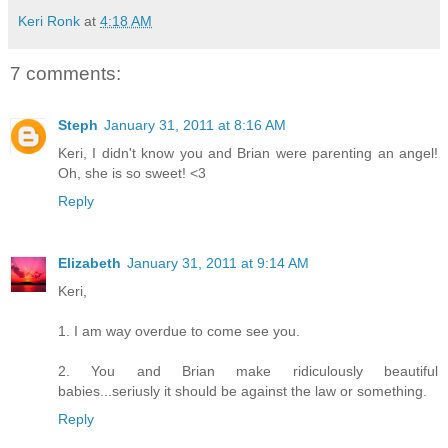
Keri Ronk
at
4:18 AM
7 comments:
Steph
January 31, 2011 at 8:16 AM
Keri, I didn't know you and Brian were parenting an angel!
Oh, she is so sweet! <3
Reply
Elizabeth
January 31, 2011 at 9:14 AM
Keri,
1. I am way overdue to come see you.
2. You and Brian make ridiculously beautiful
babies...seriusly it should be against the law or something.
Reply