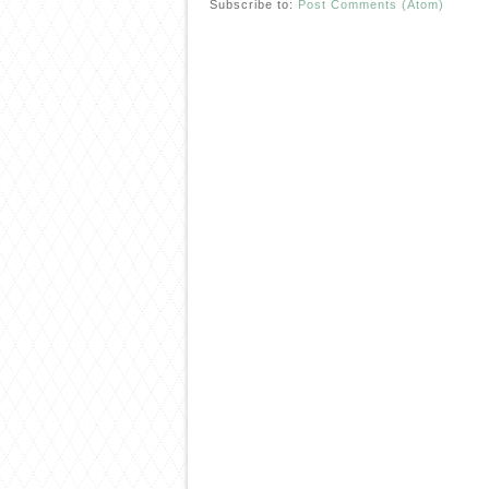
Subscribe to:
Post Comments (Atom)