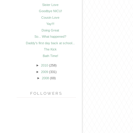
Sister Love
Goodbye NICU!
Cousin Love
Yay!!!
Doing Great
So... What happened?
Daddy's first day back at school...
The Kick
Bath Time!
►
2010
(258)
►
2009
(331)
►
2008
(69)
FOLLOWERS