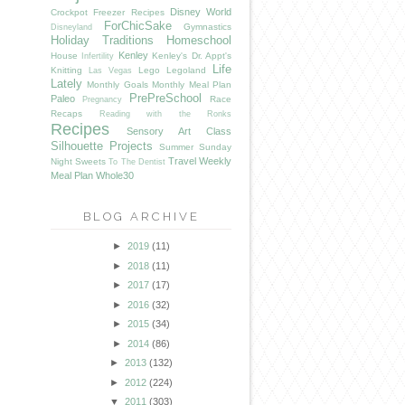
Disney World
Crockpot Freezer Recipes
ForChicSake
Gymnastics
Disneyland
Holiday Traditions
Homeschool
Kenley
House
Kenley's Dr. Appt's
Infertility
Life
Knitting
Lego
Legoland
Las Vegas
Lately
Monthly Goals
Monthly Meal Plan
PrePreSchool
Paleo
Race
Pregnancy
Recaps
Reading with the Ronks
Recipes
Sensory Art Class
Silhouette Projects
Summer
Sunday
Travel
Weekly
Night Sweets
To The Dentist
Meal Plan
Whole30
BLOG ARCHIVE
►
2019
(11)
►
2018
(11)
►
2017
(17)
►
2016
(32)
►
2015
(34)
►
2014
(86)
►
2013
(132)
►
2012
(224)
▼
2011
(303)