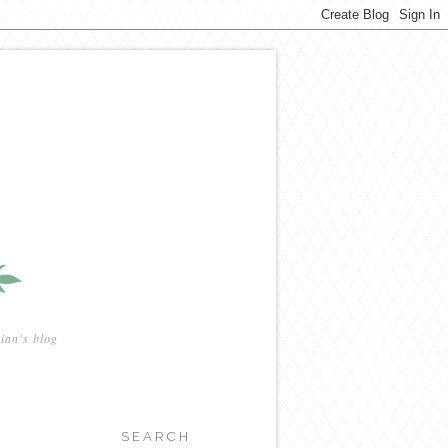
ian's blog
SEARCH