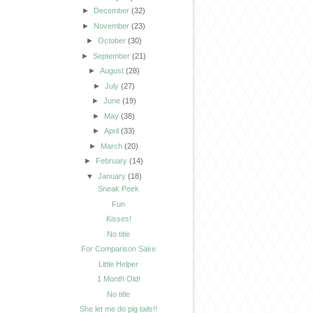
►
December
(32)
►
November
(23)
►
October
(30)
►
September
(21)
►
August
(28)
►
July
(27)
►
June
(19)
►
May
(38)
►
April
(33)
►
March
(20)
►
February
(14)
▼
January
(18)
Sneak Peek
Fun
Kisses!
No title
For Comparison Sake
Little Helper
1 Month Old!
No title
She let me do pig tails!!