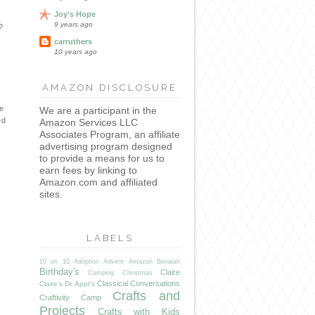
Joy's Hope
9 years ago
?
carruthers
10 years ago
AMAZON DISCLOSURE
he
We are a participant in the
ed
Amazon Services LLC
Associates Program, an affiliate
advertising program designed
to provide a means for us to
earn fees by linking to
Amazon.com and affiliated
sites.
LABELS
10 on 10
Adoption
Advent
Amazon
Benaiah
Birthday's
Claire
Camping
Christmas
Classical Conversations
Claire's Dr. Appt's
Crafts and
Craftivity Camp
Projects
Crafts with Kids