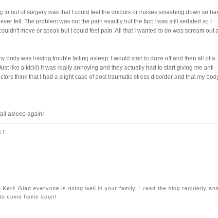
 to out of surgery was that I could feel the doctors or nurses smashing down so ha
ver felt. The problem was not the pain exactly but the fact I was still sedated so I
 couldn't move or speak but I could feel pain. All that I wanted to do was scream out
 body was having trouble falling asleep. I would start to doze off and then all of a
ust like a kick!) It was really annoying and they actually had to start giving me anti-
ctors think that I had a slight case of post traumatic stress disorder and that my bod
all asleep again!
ST
eri! Glad everyone is doing well in your family. I read the blog regularly an
e to come home soon!