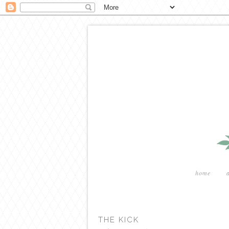
home
THE KICK