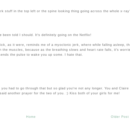
 dark stuff in the top left or the spine looking thing going across the whole x-ray
 been told I should. It's definitely going on the Netflix!
ick, as it were, reminds me of a myoclonic jerk, where while falling asleep, t
h the muscles, because as the breathing slows and heart rate falls, it's worri
 sends the pulse to wake you up some. I hate that.
y you had to go through that but so glad you're not any longer. You and Claire
aid another prayer for the two of you. :) Kiss both of your girls for me!
Home
Older Post