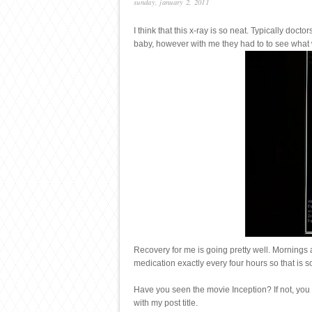
sunday, january 2, 2011
I think that this x-ray is so neat. Typically doc
baby, however with me they had to to see what w
Recovery for me is going pretty well. Mornings a
medication exactly every four hours so that is s
Have you seen the movie Inception? If not, you 
with my post title.