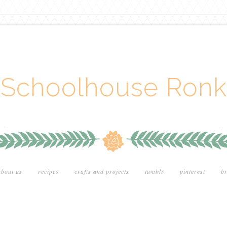
Schoolhouse Ronk
about us
recipes
crafts and projects
tumblr
pinterest
br