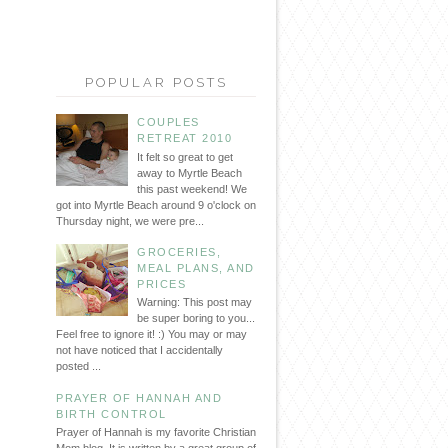
POPULAR POSTS
COUPLES
RETREAT 2010
It felt so great to get
away to Myrtle Beach
this past weekend! We
got into Myrtle Beach around 9 o'clock on
Thursday night, we were pre...
GROCERIES,
MEAL PLANS, AND
PRICES
Warning: This post may
be super boring to you...
Feel free to ignore it! :) You may or may
not have noticed that I accidentally
posted ...
PRAYER OF HANNAH AND
BIRTH CONTROL
Prayer of Hannah is my favorite Christian
Mom blog. It is written by a great group of