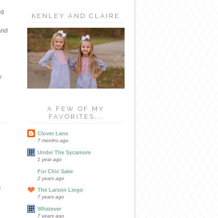
rd
KENLEY AND CLAIRE
 and
y
A FEW OF MY
FAVORITES...
Clover Lane
7 months ago
Under The Sycamore
1 year ago
For Chic Sake
2 years ago
d
The Larson Lingo
7 years ago
Whatever
7 years ago