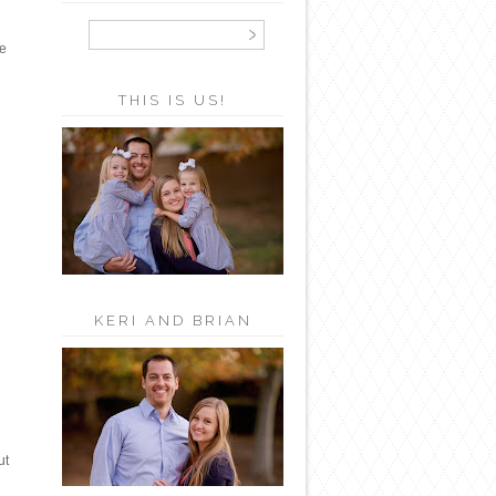
he
THIS IS US!
KERI AND BRIAN
ut