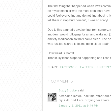
The first thing that happened when I was coming
on my stomach, it was the most pain that I have e
could feel everything and do nothing about it. I
tell them to stop but I couldn't, it was so scary!
Due to this traumatic awakening from surgery, my
sudden I would jolt, gasp for air and wake up. (J
anxiety medication so that I could sleep. The do
was just too scared to let me go to sleep again.
How weird is that!?!
Thankfully it has stopped happening and I can f
SHARE:
FACEBOOK |
TWITTER |
PINTERE
4 COMMENTS:
BizzyBrooke
said...
Awesome movie, horrible experience K
my kids and I are praying for Clair
January 2, 2011 at 9:49 PM