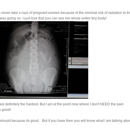
tors never take x-rays of pregnant women because of the minimal risk of radiation to t
as going on. I just love that you can see her whole entire tiny body!
re definitely the hardest. But I am at the point now where I don't NEED the pain
o good!
should because its good... But if you have then you will know what I am talking abo