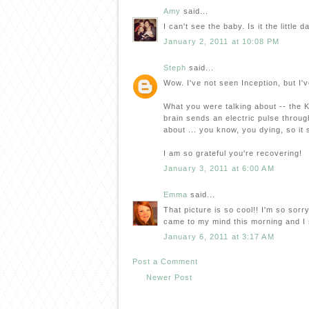
Amy
said...
I can't see the baby. Is it the little
January 2, 2011 at 10:08 PM
Steph
said...
Wow. I've not seen Inception, but I've
What you were talking about -- the K
brain sends an electric pulse throug
about ... you know, you dying, so it
I am so grateful you're recovering!
January 3, 2011 at 6:00 AM
Emma
said...
That picture is so cool!! I'm so sorr
came to my mind this morning and I s
January 6, 2011 at 3:17 AM
Post a Comment
Newer Post