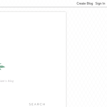
ian's blog
SEARCH