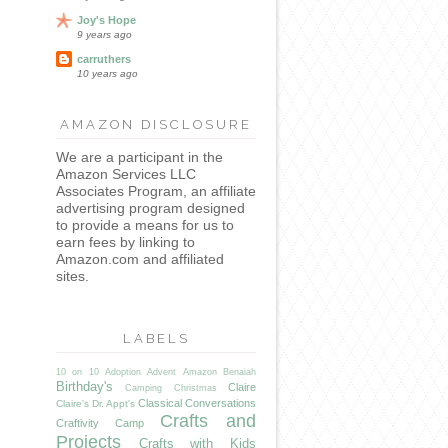
Joy's Hope
9 years ago
carruthers
10 years ago
AMAZON DISCLOSURE
We are a participant in the
Amazon Services LLC
Associates Program, an affiliate
advertising program designed
to provide a means for us to
earn fees by linking to
Amazon.com and affiliated
sites.
LABELS
10 on 10
Adoption
Advent
Amazon
Benaiah
Birthday's
Claire
Camping
Christmas
Classical Conversations
Claire's Dr. Appt's
Crafts and
Craftivity Camp
Projects
Crafts with Kids