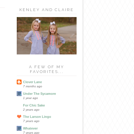
KENLEY AND CLAIRE
A FEW OF MY
FAVORITES...
Clover Lane
7 months ago
Under The Sycamore
1 year ago
For Chic Sake
2 years ago
The Larson Lingo
7 years ago
Whatever
7 years ago