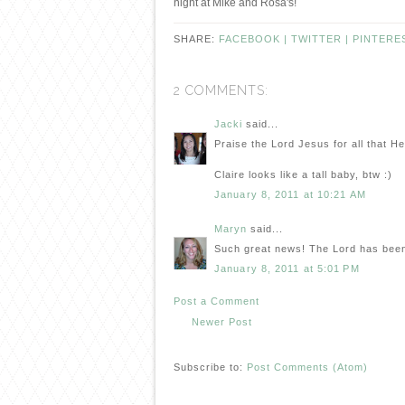
night at Mike and Rosa's!
SHARE:
FACEBOOK |
TWITTER |
PINTERE
2 COMMENTS:
Jacki
said...
Praise the Lord Jesus for all that H
Claire looks like a tall baby, btw :)
January 8, 2011 at 10:21 AM
Maryn
said...
Such great news! The Lord has been
January 8, 2011 at 5:01 PM
Post a Comment
Newer Post
Subscribe to:
Post Comments (Atom)