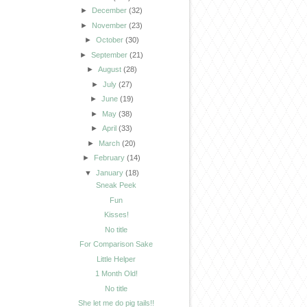
►
December
(32)
►
November
(23)
►
October
(30)
►
September
(21)
►
August
(28)
►
July
(27)
►
June
(19)
►
May
(38)
►
April
(33)
►
March
(20)
►
February
(14)
▼
January
(18)
Sneak Peek
Fun
Kisses!
No title
For Comparison Sake
Little Helper
1 Month Old!
No title
She let me do pig tails!!