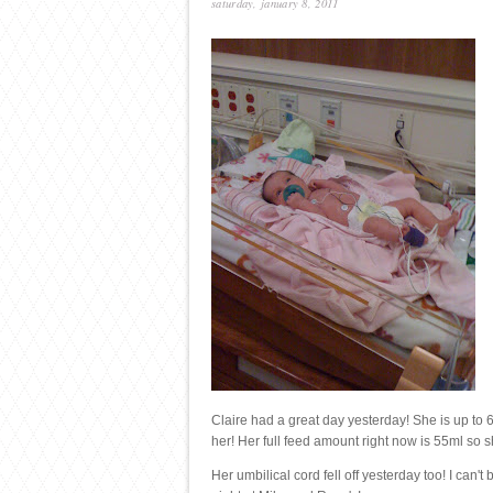
saturday, january 8, 2011
Claire had a great day yesterday! She is up to
her! Her full feed amount right now is 55ml so she
Her umbilical cord fell off yesterday too! I can'