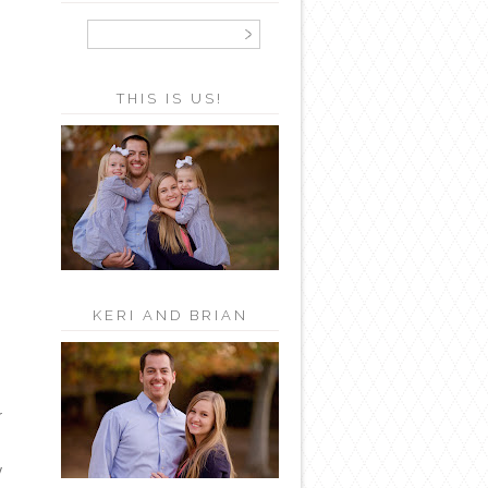
THIS IS US!
KERI AND BRIAN
r
y