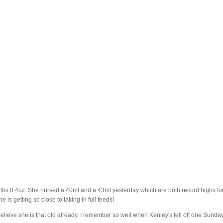
 6lbs 0.4oz. She nursed a 40ml and a 43ml yesterday which are both record highs fo
 is getting so close to taking in full feeds!
t believe she is that old already. I remember so well when Kenley's fell off one Sunda