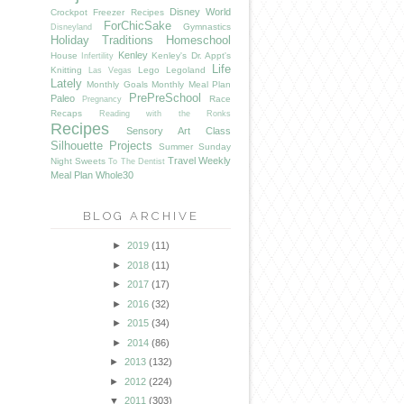
Disney World
Crockpot Freezer Recipes
ForChicSake
Gymnastics
Disneyland
Holiday Traditions
Homeschool
Kenley
House
Kenley's Dr. Appt's
Infertility
Life
Knitting
Lego
Legoland
Las Vegas
Lately
Monthly Goals
Monthly Meal Plan
PrePreSchool
Paleo
Race
Pregnancy
Recaps
Reading with the Ronks
Recipes
Sensory Art Class
Silhouette Projects
Summer
Sunday
Travel
Weekly
Night Sweets
To The Dentist
Meal Plan
Whole30
BLOG ARCHIVE
►
2019
(11)
►
2018
(11)
►
2017
(17)
►
2016
(32)
►
2015
(34)
►
2014
(86)
►
2013
(132)
►
2012
(224)
▼
2011
(303)