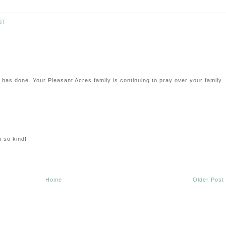
ST
e has done. Your Pleasant Acres family is continuing to pray over your family.
 so kind!
Home
Older Post