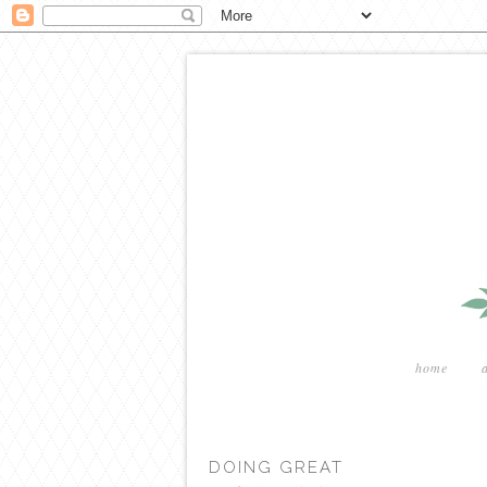
home
DOING GREAT