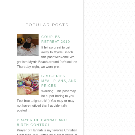
POPULAR POSTS
COUPLES
RETREAT 2010
It felt so great to get
away to Myrtle Beach
this past weekend! We
got into Myrtle Beach around 9 o'clock on
Thursday night, we were pre...
GROCERIES,
MEAL PLANS, AND
PRICES
Warning: This post may
be super boring to you...
Feel free to ignore it! :) You may or may
not have noticed that I accidentally
posted ...
PRAYER OF HANNAH AND
BIRTH CONTROL
Prayer of Hannah is my favorite Christian
Mom blog. It is written by a great group of