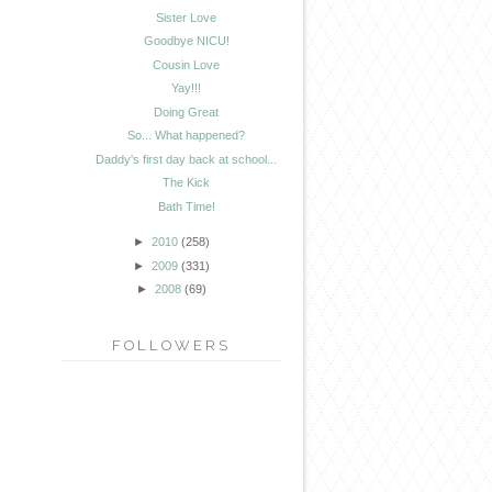
Sister Love
Goodbye NICU!
Cousin Love
Yay!!!
Doing Great
So... What happened?
Daddy's first day back at school...
The Kick
Bath Time!
►
2010
(258)
►
2009
(331)
►
2008
(69)
FOLLOWERS