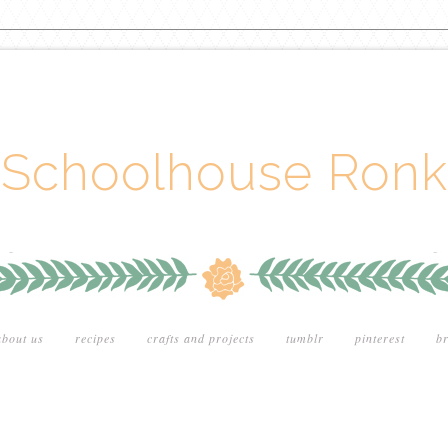
Schoolhouse Ronk
about us
recipes
crafts and projects
tumblr
pinterest
br