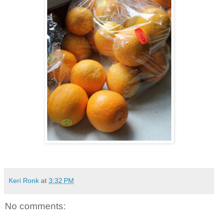
Keri Ronk
at
3:32 PM
No comments: