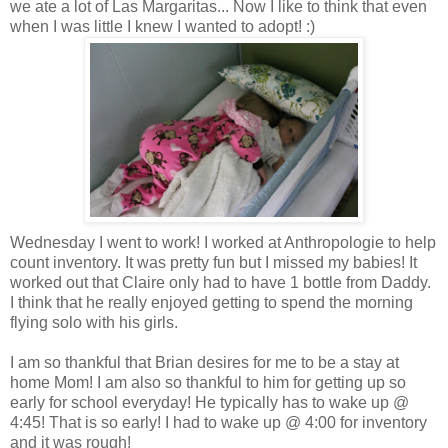
we ate a lot of
Las
Margaritas... Now I like to think that even
when I was little I knew I wanted to adopt! :)
Wednesday I went to work! I worked at
Anthropologie
to help
count inventory. It was pretty fun but I missed my babies! It
worked out that Claire only had to have 1 bottle from Daddy.
I think that he really enjoyed getting to spend the morning
flying solo with his girls.
I am so thankful that Brian desires for me to be a stay at
home Mom! I am also so thankful to him for getting up so
early for school everyday! He typically has to wake up @
4:45! That is so early! I had to wake up @ 4:00 for inventory
and it was rough!