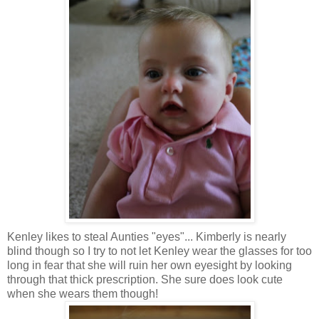
Kenley
likes to steal Aunties "eyes"... Kimberly is nearly
blind though so I try to not let
Kenley
wear the glasses for too
long in fear that she will ruin her own eyesight by looking
through that thick prescription. She sure does look cute
when she wears them though!