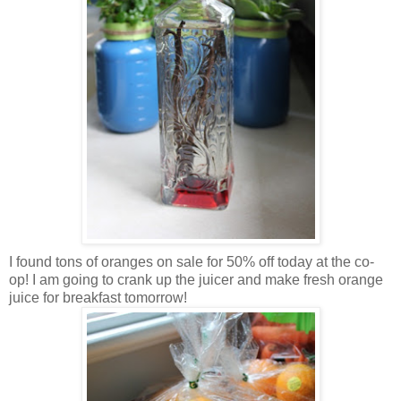
I found tons of oranges on sale for 50% off today at the co-
op! I am going to crank up the juicer and make fresh orange
juice for breakfast tomorrow!