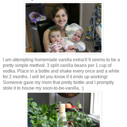
I am attempting homemade vanilla extract! It seems to be a
pretty simple method. 3 split vanilla beans per 1 cup of
vodka. Place in a bottle and shake every once and a while
for 2 months. I will let you know if it ends up working!
Someone gave my mom that pretty bottle and I promptly
stole it to house my soon-to-be-vanilla. :)