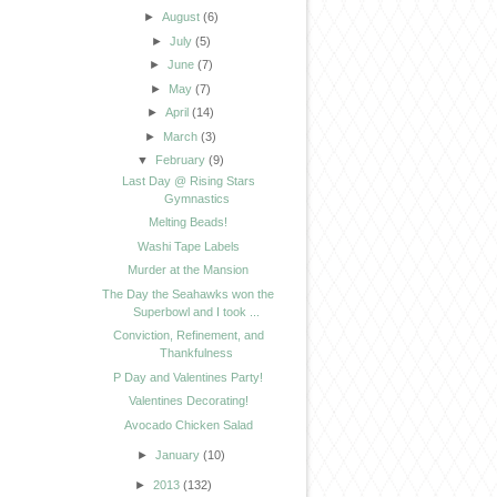
►
August
(6)
►
July
(5)
►
June
(7)
►
May
(7)
►
April
(14)
►
March
(3)
▼
February
(9)
Last Day @ Rising Stars
Gymnastics
Melting Beads!
Washi Tape Labels
Murder at the Mansion
The Day the Seahawks won the
Superbowl and I took ...
Conviction, Refinement, and
Thankfulness
P Day and Valentines Party!
Valentines Decorating!
Avocado Chicken Salad
►
January
(10)
►
2013
(132)