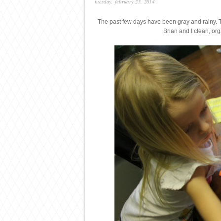
tuesday, february 25, 2014
The past few days have been gray and rainy.
Brian and I clean, or