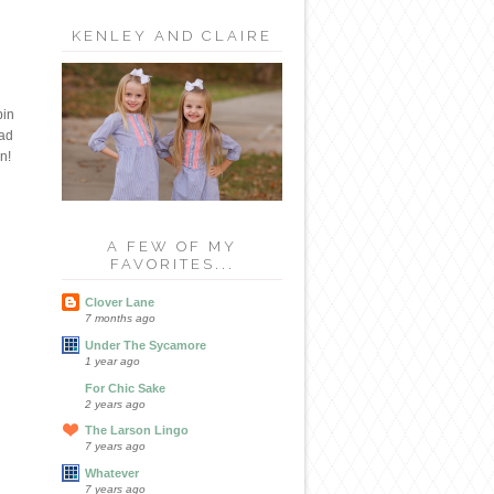
KENLEY AND CLAIRE
bin
had
n!
A FEW OF MY
FAVORITES...
Clover Lane
7 months ago
Under The Sycamore
1 year ago
For Chic Sake
2 years ago
The Larson Lingo
7 years ago
Whatever
7 years ago