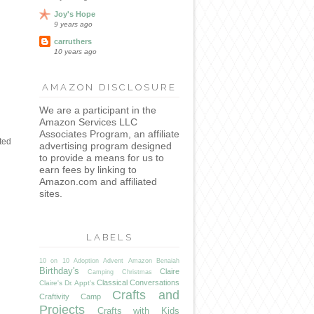
Joy's Hope
9 years ago
carruthers
10 years ago
AMAZON DISCLOSURE
We are a participant in the
Amazon Services LLC
Associates Program, an affiliate
ted
advertising program designed
to provide a means for us to
earn fees by linking to
Amazon.com and affiliated
sites.
LABELS
10 on 10
Adoption
Advent
Amazon
Benaiah
Birthday's
Claire
Camping
Christmas
Classical Conversations
Claire's Dr. Appt's
Crafts and
Craftivity Camp
Projects
Crafts with Kids