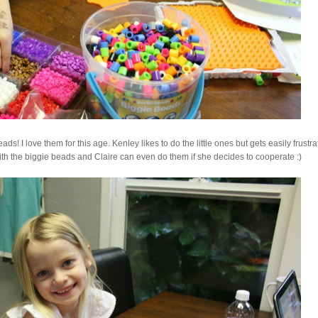
s! I love them for this age. Kenley likes to do the little ones but gets easily frustra
th the biggie beads and Claire can even do them if she decides to cooperate :)