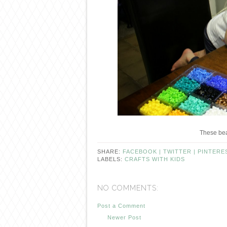
These bead
SHARE:
FACEBOOK |
TWITTER |
PINTERE
LABELS:
CRAFTS WITH KIDS
NO COMMENTS:
Post a Comment
Newer Post