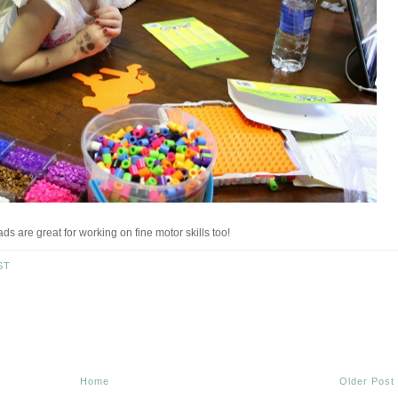
s are great for working on fine motor skills too!
ST
Home
Older Post