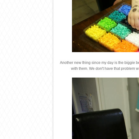
Another new thing since my day is the biggie bead
with them. We don't have that problem wi