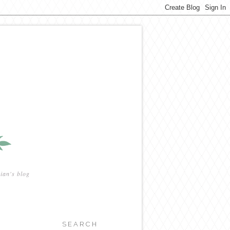
ian's blog
SEARCH