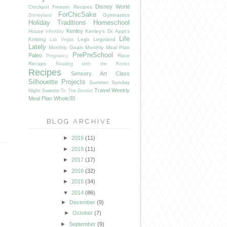
Disney World
Crockpot Freezer Recipes
ForChicSake
Gymnastics
Disneyland
Holiday Traditions
Homeschool
Kenley
House
Kenley's Dr. Appt's
Infertility
Life
Knitting
Lego
Legoland
Las Vegas
Lately
Monthly Goals
Monthly Meal Plan
PrePreSchool
Paleo
Race
Pregnancy
Recaps
Reading with the Ronks
Recipes
Sensory Art Class
Silhouette Projects
Summer
Sunday
Travel
Weekly
Night Sweets
To The Dentist
Meal Plan
Whole30
BLOG ARCHIVE
►
2019
(11)
►
2018
(11)
►
2017
(17)
►
2016
(32)
►
2015
(34)
▼
2014
(86)
►
December
(9)
►
October
(7)
►
September
(9)