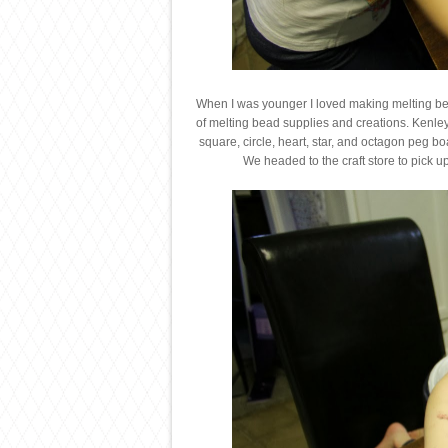
When I was younger I loved making melting bead
of melting bead supplies and creations. Kenley
square, circle, heart, star, and octagon peg 
We headed to the craft store to pick 