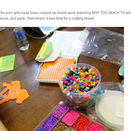
 The poor girls have been cooped up inside stuck watching WAY TOO MUCH TV whi
ganize, and pack. That means it was time for a crafting break!