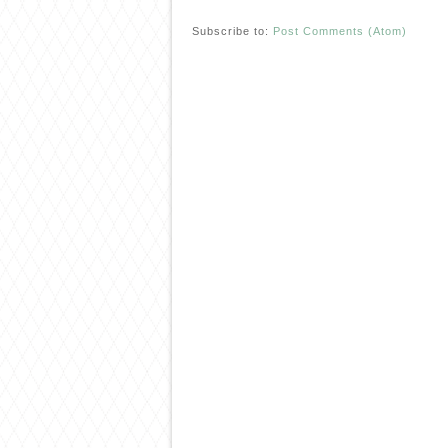
Subscribe to:
Post Comments (Atom)