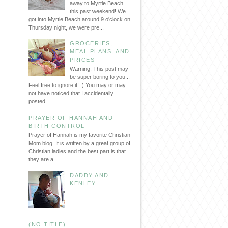
away to Myrtle Beach
this past weekend! We
got into Myrtle Beach around 9 o'clock on
Thursday night, we were pre...
GROCERIES,
MEAL PLANS, AND
PRICES
Warning: This post may
be super boring to you...
Feel free to ignore it! :) You may or may
not have noticed that I accidentally
posted ...
PRAYER OF HANNAH AND
BIRTH CONTROL
Prayer of Hannah is my favorite Christian
Mom blog. It is written by a great group of
Christian ladies and the best part is that
they are a...
DADDY AND
KENLEY
(NO TITLE)