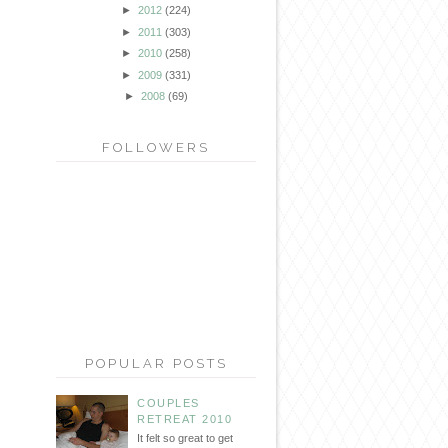
►
2012
(224)
►
2011
(303)
►
2010
(258)
►
2009
(331)
►
2008
(69)
FOLLOWERS
POPULAR POSTS
COUPLES
RETREAT 2010
It felt so great to get