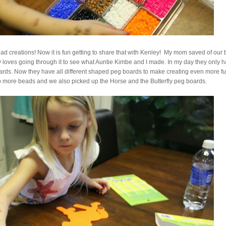
 creations! Now it is fun getting to share that with Kenley! My mom saved of our 
 loves going through it to see what Auntie Kimbe and I made. In my day they only 
boards. Now they have all different shaped peg boards to make creating even more fu
up more beads and we also picked up the Horse and the Butterfly peg boards.