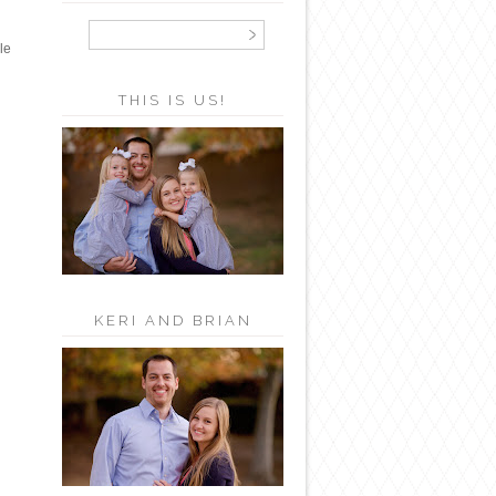
le
THIS IS US!
KERI AND BRIAN