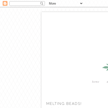
home
MELTING BEADS!