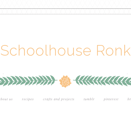
Schoolhouse Ronk
about us
recipes
crafts and projects
tumblr
pinterest
br