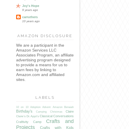
Joy's Hope
9 years ago
carruthers
10 years ago
AMAZON DISCLOSURE
We are a participant in the
Amazon Services LLC
Associates Program, an affiliate
advertising program designed
to provide a means for us to
earn fees by linking to
Amazon.com and affiliated
sites.
LABELS
10 on 10
Adoption
Advent
Amazon
Benaiah
Birthday's
Claire
Camping
Christmas
Classical Conversations
Claire's Dr. Appt's
Crafts and
Craftivity Camp
Projects
Crafts with Kids