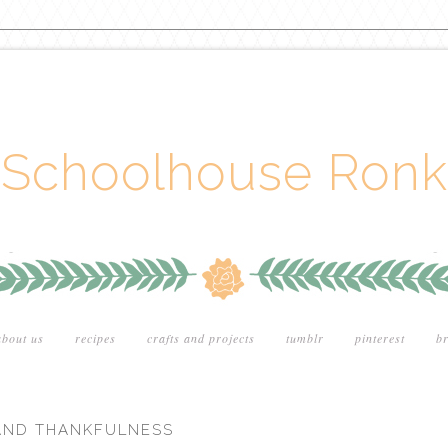
Schoolhouse Ronk
about us
recipes
crafts and projects
tumblr
pinterest
br
 AND THANKFULNESS