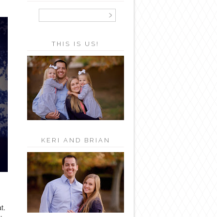
THIS IS US!
KERI AND BRIAN
t.