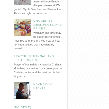
away to Myrtle Beach
this past weekend! We
got into Myrtle Beach around 9 o'clock on
Thursday night, we were pre...
GROCERIES,
MEAL PLANS, AND
PRICES
Warning: This post may
be super boring to you...
Feel free to ignore it! :) You may or may
not have noticed that I accidentally
posted ...
PRAYER OF HANNAH AND
BIRTH CONTROL
Prayer of Hannah is my favorite Christian
Mom blog. It is written by a great group of
Christian ladies and the best part is that
they are a...
DADDY AND
KENLEY
(NO TITLE)