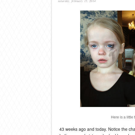
saturday, february 15, 2014
Here is a littl
43 weeks ago and today. Notice the change