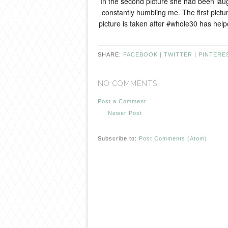
In the second picture she had been laug
constantly humbling me. The first pict
picture is taken after #whole30 has hel
SHARE:
FACEBOOK |
TWITTER |
PINTERE
NO COMMENTS:
Post a Comment
Newer Post
Subscribe to:
Post Comments (Atom)