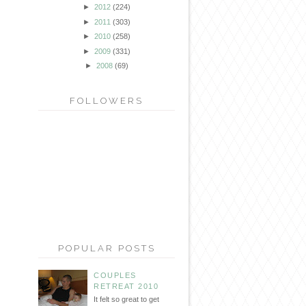
►
2012
(224)
►
2011
(303)
►
2010
(258)
►
2009
(331)
►
2008
(69)
FOLLOWERS
POPULAR POSTS
COUPLES
RETREAT 2010
It felt so great to get