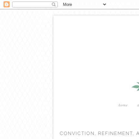
home
CONVICTION, REFINEMENT,