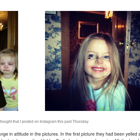
e thought that I posted on Instagram this past Thursday.
 in attitude in the pictures. In the first picture they had been yelled a