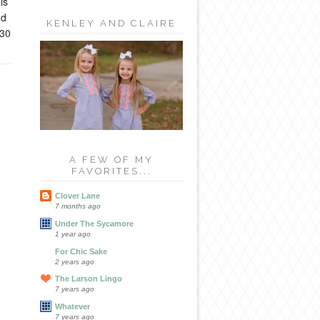
is
nd
KENLEY AND CLAIRE
e30
A FEW OF MY
FAVORITES...
Clover Lane
7 months ago
Under The Sycamore
1 year ago
For Chic Sake
2 years ago
The Larson Lingo
7 years ago
Whatever
7 years ago