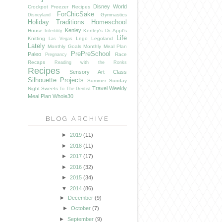
Disney World
Crockpot Freezer Recipes
ForChicSake
Gymnastics
Disneyland
Holiday Traditions
Homeschool
Kenley
House
Kenley's Dr. Appt's
Infertility
Life
Knitting
Lego
Legoland
Las Vegas
Lately
Monthly Goals
Monthly Meal Plan
PrePreSchool
Paleo
Race
Pregnancy
Recaps
Reading with the Ronks
Recipes
Sensory Art Class
Silhouette Projects
Summer
Sunday
Travel
Weekly
Night Sweets
To The Dentist
Meal Plan
Whole30
BLOG ARCHIVE
►
2019
(11)
►
2018
(11)
►
2017
(17)
►
2016
(32)
►
2015
(34)
▼
2014
(86)
►
December
(9)
►
October
(7)
►
September
(9)