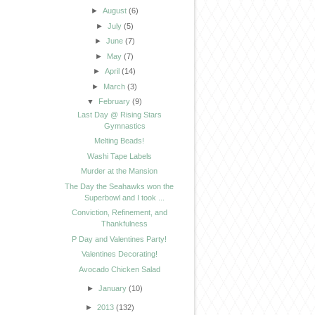
►
August
(6)
►
July
(5)
►
June
(7)
►
May
(7)
►
April
(14)
►
March
(3)
▼
February
(9)
Last Day @ Rising Stars
Gymnastics
Melting Beads!
Washi Tape Labels
Murder at the Mansion
The Day the Seahawks won the
Superbowl and I took ...
Conviction, Refinement, and
Thankfulness
P Day and Valentines Party!
Valentines Decorating!
Avocado Chicken Salad
►
January
(10)
►
2013
(132)