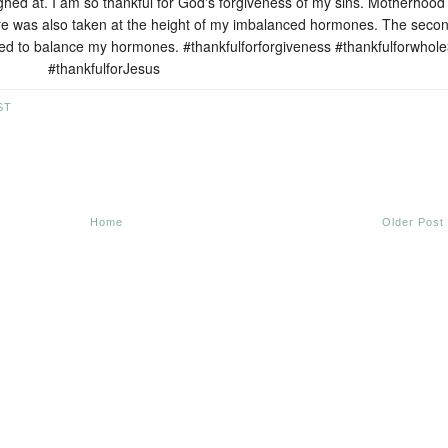
hed at. I am so thankful for God's forgiveness of my sins. Motherhood 
ure was also taken at the height of my imbalanced hormones. The seco
ped to balance my hormones. #thankfulforforgiveness #thankfulforwhol
#thankfulforJesus
ST
Home
Older Post