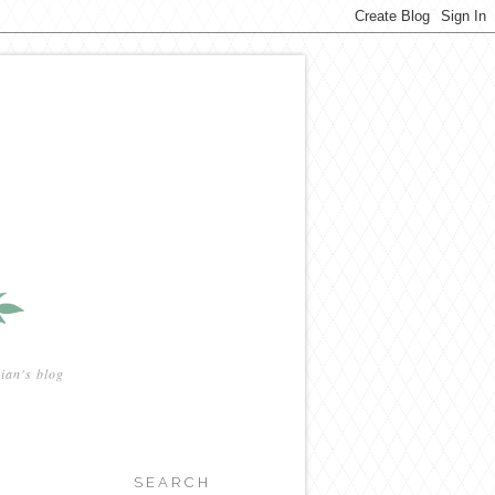
ian's blog
SEARCH