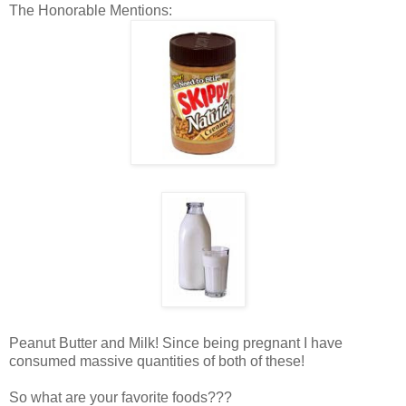
The Honorable Mentions:
Peanut Butter and Milk! Since being pregnant I have
consumed massive quantities of both of these!
So what are your favorite foods???