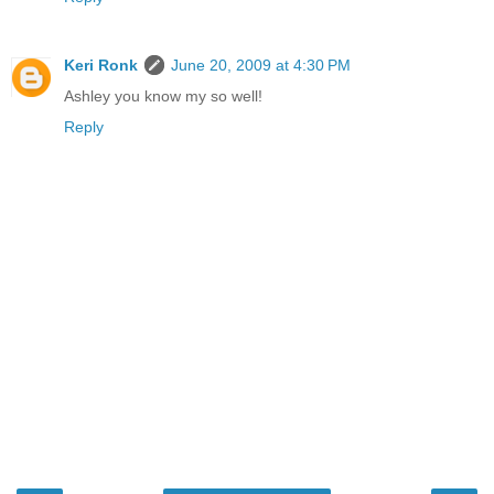
Keri Ronk
June 20, 2009 at 4:30 PM
Ashley you know my so well!
Reply