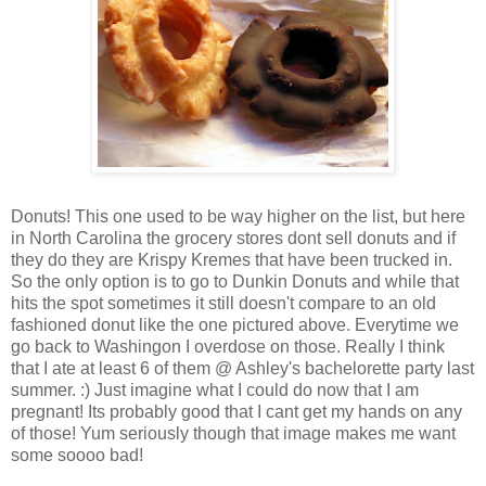
Donuts! This one used to be way higher on the list, but here
in North Carolina the grocery stores dont sell donuts and if
they do they are Krispy Kremes that have been trucked in.
So the only option is to go to Dunkin Donuts and while that
hits the spot sometimes it still doesn't compare to an old
fashioned donut like the one pictured above. Everytime we
go back to Washingon I overdose on those. Really I think
that I ate at least 6 of them @ Ashley's bachelorette party last
summer. :) Just imagine what I could do now that I am
pregnant! Its probably good that I cant get my hands on any
of those! Yum seriously though that image makes me want
some soooo bad!