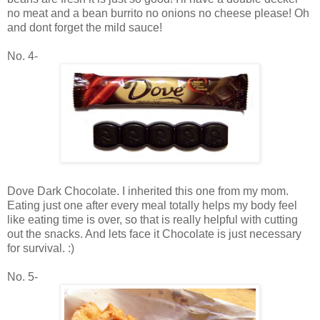
no meat and a bean burrito no onions no cheese please! Oh
and dont forget the mild sauce!
No. 4-
Dove Dark Chocolate. I inherited this one from my mom.
Eating just one after every meal totally helps my body feel
like eating time is over, so that is really helpful with cutting
out the snacks. And lets face it Chocolate is just necessary
for survival. :)
No. 5-