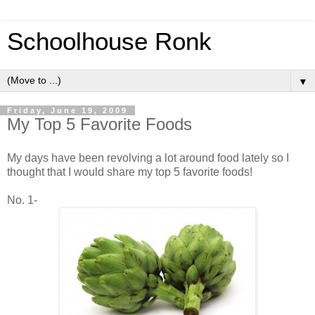
Schoolhouse Ronk
▼
Friday, June 19, 2009
My Top 5 Favorite Foods
My days have been revolving a lot around food lately so I
thought that I would share my top 5 favorite foods!
No. 1-