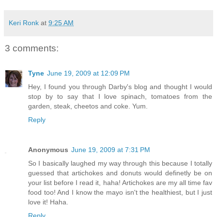
Keri Ronk
at
9:25 AM
3 comments:
Tyne
June 19, 2009 at 12:09 PM
Hey, I found you through Darby's blog and thought I would
stop by to say that I love spinach, tomatoes from the
garden, steak, cheetos and coke. Yum.
Reply
Anonymous
June 19, 2009 at 7:31 PM
So I basically laughed my way through this because I totally
guessed that artichokes and donuts would definetly be on
your list before I read it, haha! Artichokes are my all time fav
food too! And I know the mayo isn't the healthiest, but I just
love it! Haha.
Reply