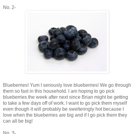
No. 2-
Blueberries! Yum I seriously love blueberries! We go through
them so fast in this household. I am hoping to go pick
blueberries the week after next since Brian might be getting
to take a few days off of work. I want to go pick them myself
even though it will probably be swelteringly hot because I
love when the blueberries are big and if I go pick them they
can all be big!
No. 3-