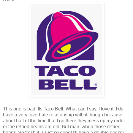
This one is bad. Its Taco Bell. What can I say, I love it. I do
have a very love-hate relationship with it though because
about half of the time that I go there they mess up my order
or the refried beans are old. But man, when those refried
beans are fresh it is just so good! I'll have a double decker