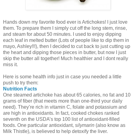
Hands down my favorite food ever is Artichokes! I just love
them. To prepare them I simply cut off the long stem, rinse,
and steam for about 50 minutes. I used to enjoy dipping
each leaf in melted butter (Lots of people like to dip them in
mayo, Ashley!!!), then I decided to cut back to just cutting up
the heart and dipping those pieces in butter, but now I just
skip the butter all together! Much healthier and I dont really
miss it.
Here is some health info just in case you needed a little
push to try them:
Nutrition Facts
One steamed artichoke has about 65 calories, no fat and 10
grams of fiber (that meets more than one-third your daily
need). They’re rich in vitamin C, folate and potassium and
are high in antioxidants. In fact, cooked chokes ranked
seventh on the USDA’s top 100 list of antioxidant-filled
foods. One particular antioxidant,
silymarin
(also know as
Milk Thistle), is believed to help detoxify the liver.