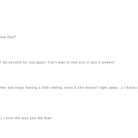
know that?
ne! So excited for you guys! Can't wait to see you in just 2 weeks!
y will enjoy having a little sibling, even if she doesn't right away. :) I know 
 I love the way you did that!