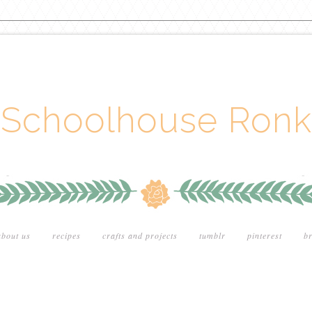
Schoolhouse Ronk
about us
recipes
crafts and projects
tumblr
pinterest
br