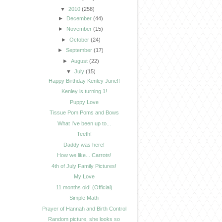
▼
2010
(258)
►
December
(44)
►
November
(15)
►
October
(24)
►
September
(17)
►
August
(22)
▼
July
(15)
Happy Birthday Kenley June!!
Kenley is turning 1!
Puppy Love
Tissue Pom Poms and Bows
What I've been up to...
Teeth!
Daddy was here!
How we like... Carrots!
4th of July Family Pictures!
My Love
11 months old! (Official)
Simple Math
Prayer of Hannah and Birth Control
Random picture, she looks so