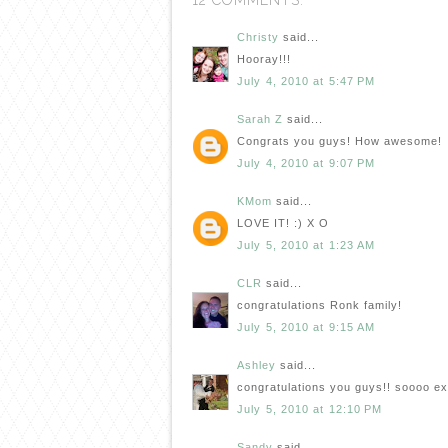
12 COMMENTS:
Christy
said...
Hooray!!!
July 4, 2010 at 5:47 PM
Sarah Z
said...
Congrats you guys! How awesome!
July 4, 2010 at 9:07 PM
KMom
said...
LOVE IT! :) X O
July 5, 2010 at 1:23 AM
CLR
said...
congratulations Ronk family!
July 5, 2010 at 9:15 AM
Ashley
said...
congratulations you guys!! soooo exc
July 5, 2010 at 12:10 PM
Sandy
said...