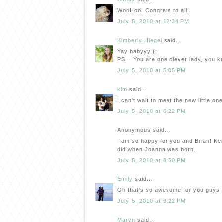
WooHoo! Congrats to all!
July 5, 2010 at 12:34 PM
Kimberly Hiegel
said...
Yay babyyy (:
PS... You are one clever lady, you 
July 5, 2010 at 5:05 PM
kim
said...
I can't wait to meet the new little o
July 5, 2010 at 6:22 PM
Anonymous said...
I am so happy for you and Brian! Kenle
did when Joanna was born.
July 5, 2010 at 8:50 PM
Emily
said...
Oh that's so awesome for you guys :)
July 5, 2010 at 9:22 PM
Maryn
said...