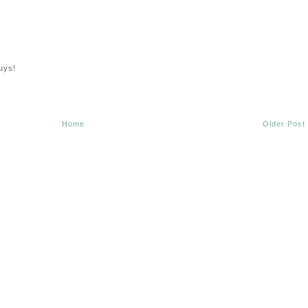
uys!
Home
Older Post