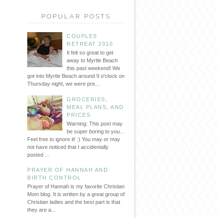
POPULAR POSTS
COUPLES
RETREAT 2010
It felt so great to get
away to Myrtle Beach
this past weekend! We
got into Myrtle Beach around 9 o'clock on
Thursday night, we were pre...
GROCERIES,
MEAL PLANS, AND
PRICES
Warning: This post may
be super boring to you...
Feel free to ignore it! :) You may or may
not have noticed that I accidentally
posted ...
PRAYER OF HANNAH AND
BIRTH CONTROL
Prayer of Hannah is my favorite Christian
Mom blog. It is written by a great group of
Christian ladies and the best part is that
they are a...