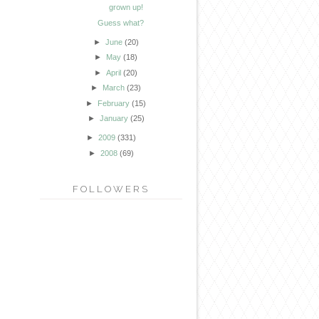
grown up!
Guess what?
►
June
(20)
►
May
(18)
►
April
(20)
►
March
(23)
►
February
(15)
►
January
(25)
►
2009
(331)
►
2008
(69)
FOLLOWERS