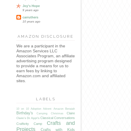
Joy's Hope
9 years ago
carruthers
10 years ago
AMAZON DISCLOSURE
We are a participant in the
Amazon Services LLC
Associates Program, an affiliate
advertising program designed
to provide a means for us to
earn fees by linking to
Amazon.com and affiliated
sites.
I
LABELS
10 on 10
Adoption
Advent
Amazon
Benaiah
Birthday's
Claire
Camping
Christmas
Classical Conversations
Claire's Dr. Appt's
Crafts and
Craftivity Camp
Projects
Crafts with Kids