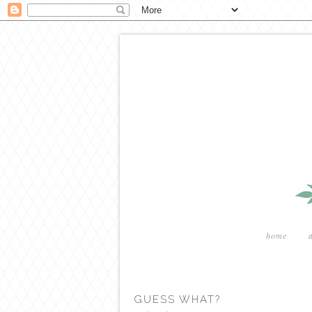
home
GUESS WHAT?