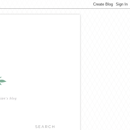
ian's blog
SEARCH