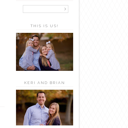
THIS IS US!
KERI AND BRIAN