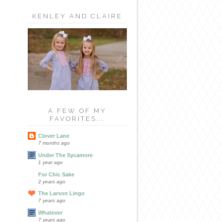
KENLEY AND CLAIRE
A FEW OF MY
FAVORITES...
Clover Lane
7 months ago
Under The Sycamore
1 year ago
For Chic Sake
2 years ago
The Larson Lingo
7 years ago
Whatever
7 years ago