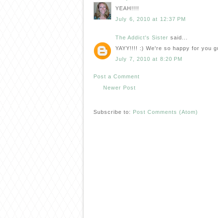
YEAH!!!!
July 6, 2010 at 12:37 PM
The Addict's Sister
said...
YAYY!!!! :) We're so happy for you g
July 7, 2010 at 8:20 PM
Post a Comment
Newer Post
Subscribe to:
Post Comments (Atom)