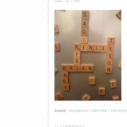
sunday, july 4, 2010
SHARE:
FACEBOOK |
TWITTER |
PINTERE