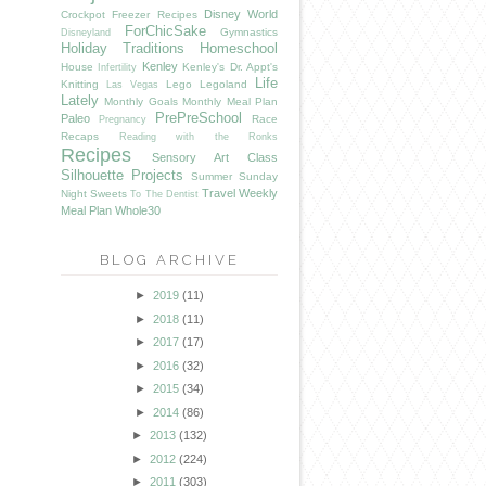
Disney World
Crockpot Freezer Recipes
ForChicSake
Gymnastics
Disneyland
Holiday Traditions
Homeschool
Kenley
House
Kenley's Dr. Appt's
Infertility
Life
Knitting
Lego
Legoland
Las Vegas
Lately
Monthly Goals
Monthly Meal Plan
PrePreSchool
Paleo
Race
Pregnancy
Recaps
Reading with the Ronks
Recipes
Sensory Art Class
Silhouette Projects
Summer
Sunday
Travel
Weekly
Night Sweets
To The Dentist
Meal Plan
Whole30
BLOG ARCHIVE
►
2019
(11)
►
2018
(11)
►
2017
(17)
►
2016
(32)
►
2015
(34)
►
2014
(86)
►
2013
(132)
►
2012
(224)
►
2011
(303)