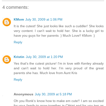
4 comments:
KMom
July 30, 2009 at 1:06 PM
It is the cutest! She just looks like such a cuddler! She looks
very content. I can't wait to hold her. She is a lucky girl to
have you guys for her parents :) Much Love!! KMom :)
Reply
Kristin
July 30, 2009 at 1:20 PM
Yes that's the cutest picture! I'm in love with Kenley already
and can't wait to hold her. I'm very proud of the great
parents she has. Much love from Aunt Kris
Reply
Anonymous
July 30, 2009 at 5:18 PM
Oh you Ronk's know how to make em cute!! I am so excited
for your family to grow together in CHrist and for you two as