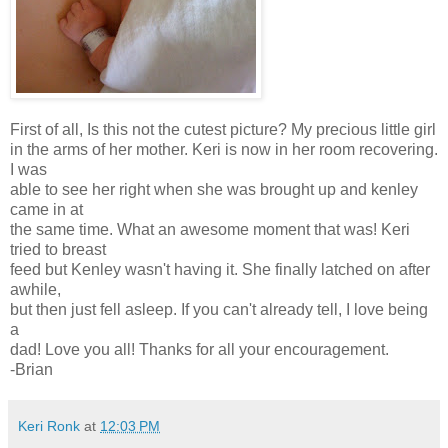
First of all, Is this not the cutest picture? My precious little girl
in the arms of her mother. Keri is now in her room recovering.
I was
able to see her right when she was brought up and kenley
came in at
the same time. What an awesome moment that was! Keri
tried to breast
feed but Kenley wasn't having it. She finally latched on after
awhile,
but then just fell asleep. If you can't already tell, I love being
a
dad! Love you all! Thanks for all your encouragement.
-Brian
Keri Ronk
at
12:03 PM