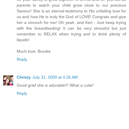
parents to watch your child grow close to our precious
Saviour! She is an eternal testimony to His unfailing love for
us and how He is truly the God of LOVE! Congrats and give
her a smooch for me! Oh yeah, and Keri - Just keep trying
with the breastfeeding! It can be very stressful but just
remember to RELAX when trying and to drink plenty of
liquids!
Much love, Brooke
Reply
Christy
July 31, 2009 at 4:26 AM
Good grief she is adorable!!! What a cutie!
Reply