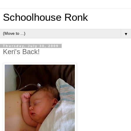
Schoolhouse Ronk
▼
Thursday, July 30, 2009
Keri's Back!