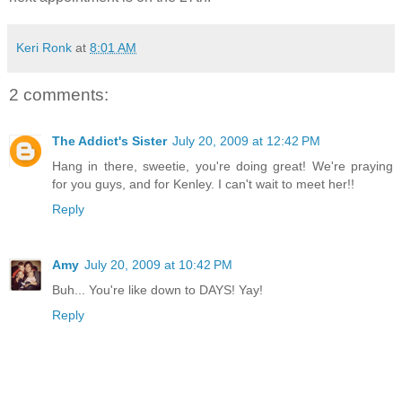
Keri Ronk
at
8:01 AM
2 comments:
The Addict's Sister
July 20, 2009 at 12:42 PM
Hang in there, sweetie, you're doing great! We're praying
for you guys, and for Kenley. I can't wait to meet her!!
Reply
Amy
July 20, 2009 at 10:42 PM
Buh... You're like down to DAYS! Yay!
Reply