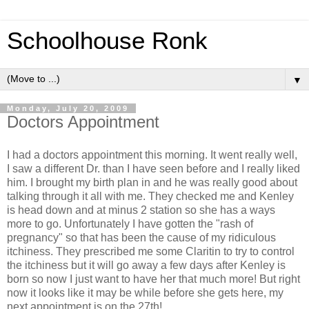
Schoolhouse Ronk
▼
Monday, July 20, 2009
Doctors Appointment
I had a doctors appointment this morning. It went really well,
I saw a different Dr. than I have seen before and I really liked
him. I brought my birth plan in and he was really good about
talking through it all with me. They checked me and Kenley
is head down and at minus 2 station so she has a ways
more to go. Unfortunately I have gotten the "rash of
pregnancy" so that has been the cause of my ridiculous
itchiness. They prescribed me some Claritin to try to control
the itchiness but it will go away a few days after Kenley is
born so now I just want to have her that much more! But right
now it looks like it may be while before she gets here, my
next appointment is on the 27th!