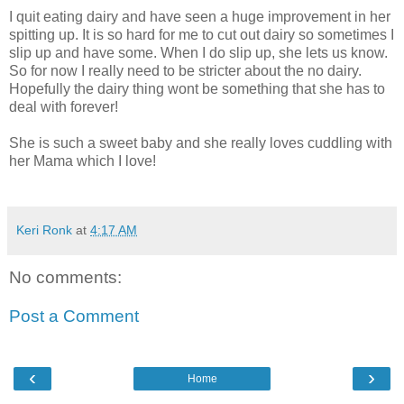
I quit eating dairy and have seen a huge improvement in her
spitting up. It is so hard for me to cut out dairy so sometimes I
slip up and have some. When I do slip up, she lets us know.
So for now I really need to be stricter about the no dairy.
Hopefully the dairy thing wont be something that she has to
deal with forever!
She is such a sweet baby and she really loves cuddling with
her Mama which I love!
Keri Ronk
at
4:17 AM
No comments:
Post a Comment
‹
›
Home