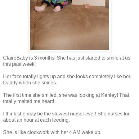
ClaireBaby is 3 months! She has just started to smile at us
this past week!
Her face totally lights up and she looks completely like her
Daddy when she smiles.
The first time she smiled, she was looking at Kenley! That
totally melted me heart!
I think she may be the slowest nurser ever! She nurses for
about an hour at each feeding.
She is like clockwork with her 4 AM wake up.