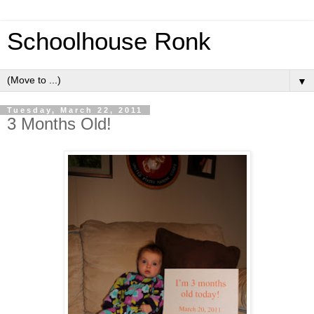
Schoolhouse Ronk
▼
Tuesday, March 22, 2011
3 Months Old!