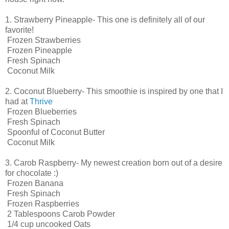
1. Strawberry Pineapple- This one is definitely all of our
favorite!
Frozen Strawberries
Frozen Pineapple
Fresh Spinach
Coconut Milk
2. Coconut Blueberry- This smoothie is inspired by one that I
had at
Thrive
Frozen Blueberries
Fresh Spinach
Spoonful of Coconut Butter
Coconut Milk
3. Carob Raspberry- My newest creation born out of a desire
for chocolate :)
Frozen Banana
Fresh Spinach
Frozen Raspberries
2 Tablespoons Carob Powder
1/4 cup uncooked Oats