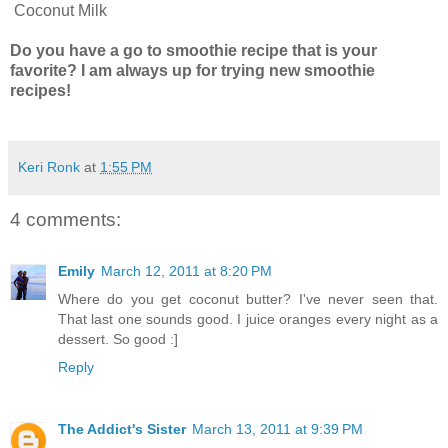
Coconut Milk
Do you have a go to smoothie recipe that is your
favorite? I am always up for trying new smoothie
recipes!
Keri Ronk
at
1:55 PM
4 comments:
Emily
March 12, 2011 at 8:20 PM
Where do you get coconut butter? I've never seen that.
That last one sounds good. I juice oranges every night as a
dessert. So good :]
Reply
The Addict's Sister
March 13, 2011 at 9:39 PM