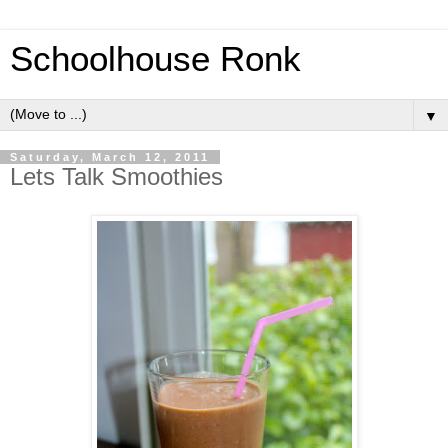
Schoolhouse Ronk
▼
Saturday, March 12, 2011
Lets Talk Smoothies