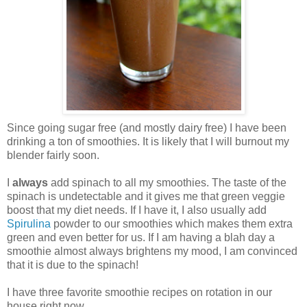
Since going sugar free (and mostly dairy free) I have been
drinking a ton of smoothies. It is likely that I will burnout my
blender fairly soon.
I
always
add spinach to all my smoothies. The taste of the
spinach is undetectable and it gives me that green veggie
boost that my diet needs. If I have it, I also usually add
Spirulina
powder to our smoothies which makes them extra
green and even better for us. If I am having a blah day a
smoothie almost always brightens my mood, I am convinced
that it is due to the spinach!
I have three favorite smoothie recipes on rotation in our
house right now.