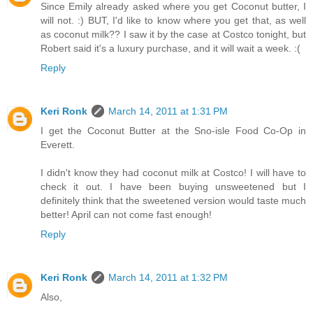
Since Emily already asked where you get Coconut butter, I
will not. :) BUT, I'd like to know where you get that, as well
as coconut milk?? I saw it by the case at Costco tonight, but
Robert said it's a luxury purchase, and it will wait a week. :(
Reply
Keri Ronk
March 14, 2011 at 1:31 PM
I get the Coconut Butter at the Sno-isle Food Co-Op in
Everett.
I didn't know they had coconut milk at Costco! I will have to
check it out. I have been buying unsweetened but I
definitely think that the sweetened version would taste much
better! April can not come fast enough!
Reply
Keri Ronk
March 14, 2011 at 1:32 PM
Also,