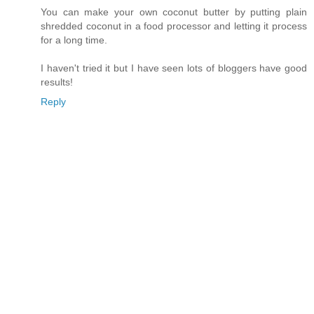
You can make your own coconut butter by putting plain
shredded coconut in a food processor and letting it process
for a long time.
I haven't tried it but I have seen lots of bloggers have good
results!
Reply