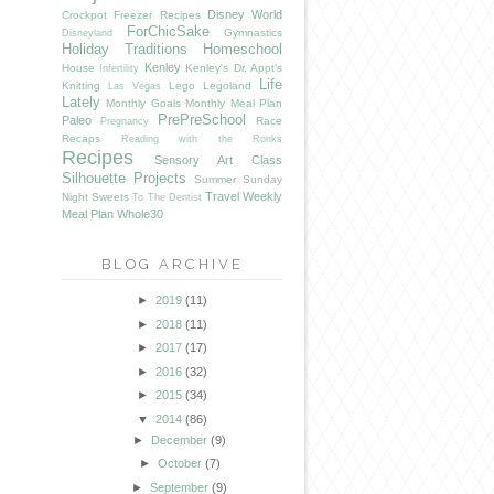
Disney World
Crockpot Freezer Recipes
ForChicSake
Gymnastics
Disneyland
Holiday Traditions
Homeschool
Kenley
House
Kenley's Dr. Appt's
Infertility
Life
Knitting
Lego
Legoland
Las Vegas
Lately
Monthly Goals
Monthly Meal Plan
PrePreSchool
Paleo
Race
Pregnancy
Recaps
Reading with the Ronks
Recipes
Sensory Art Class
Silhouette Projects
Summer
Sunday
Travel
Weekly
Night Sweets
To The Dentist
Meal Plan
Whole30
BLOG ARCHIVE
►
2019
(11)
►
2018
(11)
►
2017
(17)
►
2016
(32)
►
2015
(34)
▼
2014
(86)
►
December
(9)
►
October
(7)
►
September
(9)