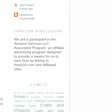
Joy's Hope
9 years ago
carruthers
10 years ago
AMAZON DISCLOSURE
We are a participant in the
Amazon Services LLC
Associates Program, an affiliate
advertising program designed
to provide a means for us to
earn fees by linking to
Amazon.com and affiliated
sites.
LABELS
10 on 10
Adoption
Advent
Amazon
Benaiah
Birthday's
Claire
Camping
Christmas
 to
Classical Conversations
Claire's Dr. Appt's
ery
Crafts and
Craftivity Camp
Projects
Crafts with Kids