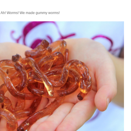
Ah! Worms! We made gummy worms!