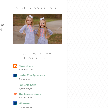
KENLEY AND CLAIRE
 of
nd
A FEW OF MY
FAVORITES...
Clover Lane
7 months ago
Under The Sycamore
1 year ago
For Chic Sake
2 years ago
The Larson Lingo
7 years ago
Whatever
7 years ago