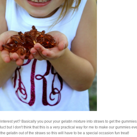
terest yet? Basically you pour your gelatin mixture into straws to get the gummies
uct but I don't think that this is a very practical way for me to make our gummies ev
he gelatin out of the straws so this will have to be a special occasion fun treat!