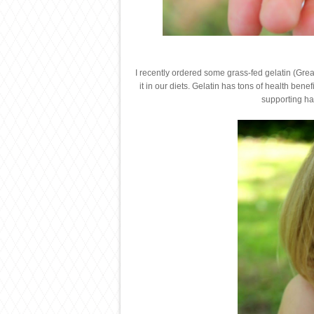
I recently ordered some grass-fed gelatin (Gre
it in our diets. Gelatin has tons of health bene
supporting hai