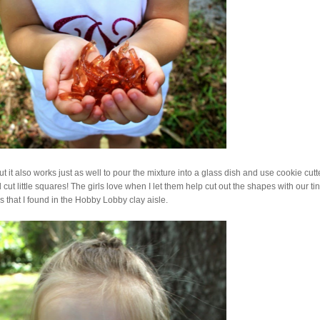
t it also works just as well to pour the mixture into a glass dish and use cookie cutt
 cut little squares! The girls love when I let them help cut out the shapes with our ti
rs that I found in the Hobby Lobby clay aisle.