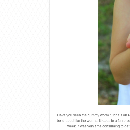
Have you seen the gummy worm tutorials on Pin
be shaped like the worms. It leads to a fun prod
week. It was very time consuming to get t