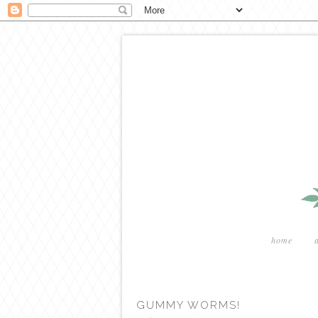
home
GUMMY WORMS!