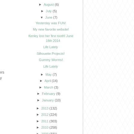
►
August
(6)
►
July
(5)
▼
June
(7)
Yesterday was FUN!
My new favorite website!
Kenley lost her first tooth! June
18th 2014
Life Lately
Silhouette Projects!
Gummy Worms!
Life Lately
ers
►
May
(7)
ny
►
April
(14)
►
March
(3)
►
February
(9)
►
January
(10)
►
2013
(132)
►
2012
(224)
►
2011
(303)
►
2010
(258)
►
2009
(331)