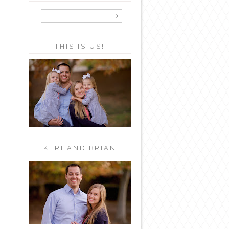
THIS IS US!
KERI AND BRIAN