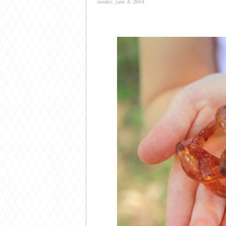
sunday, june 8, 2014