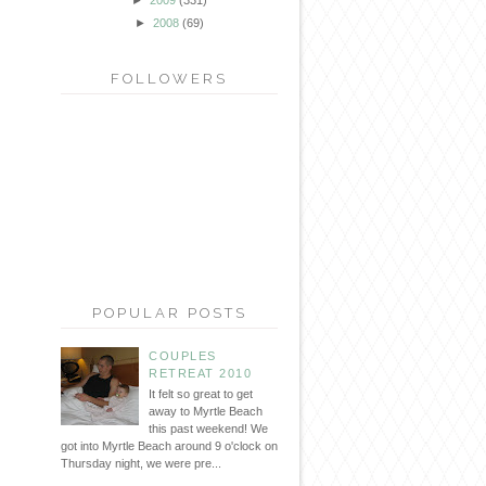
►
2008
(69)
FOLLOWERS
POPULAR POSTS
COUPLES
RETREAT 2010
It felt so great to get
away to Myrtle Beach
this past weekend! We
got into Myrtle Beach around 9 o'clock on
Thursday night, we were pre...