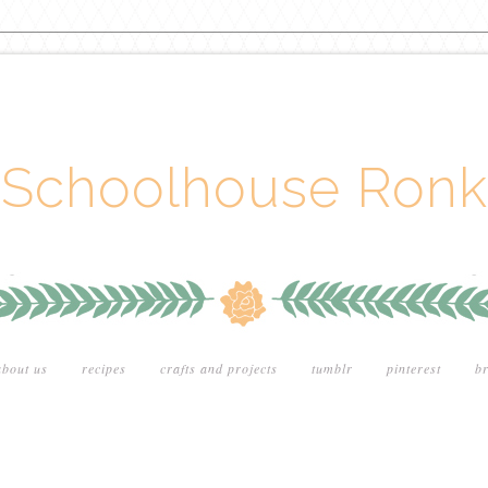
Schoolhouse Ronk
about us
recipes
crafts and projects
tumblr
pinterest
br