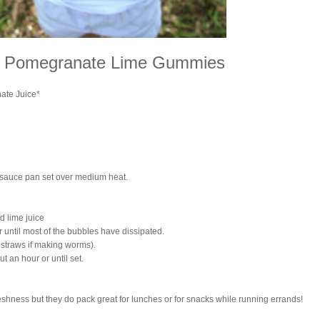
y Pomegranate Lime Gummies
ate Juice*
 sauce pan set over medium heat.
d lime juice
or until most of the bubbles have dissipated.
o straws if making worms).
ut an hour or until set.
reshness but they do pack great for lunches or for snacks while running errands!