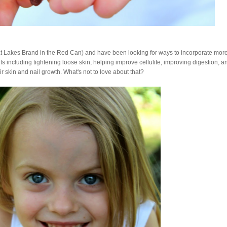
at Lakes Brand in the Red Can) and have been looking for ways to incorporate more
fits including tightening loose skin, helping improve cellulite, improving digestion, a
r skin and nail growth. What's not to love about that?