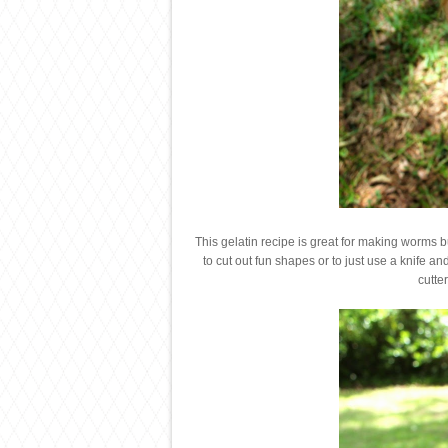
This gelatin recipe is great for making worms bu
to cut out fun shapes or to just use a knife and
cutte