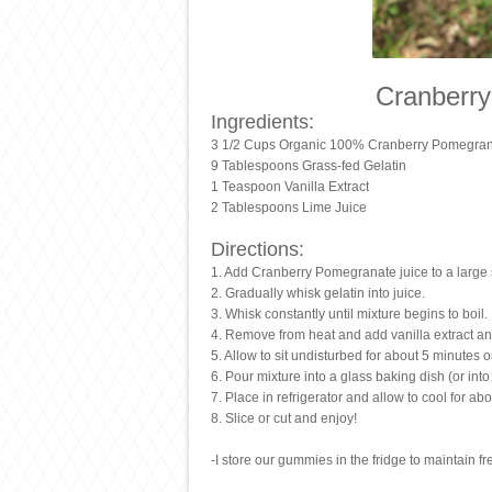
Cranberr
Ingredients:
3 1/2 Cups Organic 100% Cranberry Pomegran
9 Tablespoons Grass-fed Gelatin
1 Teaspoon Vanilla Extract
2 Tablespoons Lime Juice
Directions:
1. Add Cranberry Pomegranate juice to a large
2. Gradually whisk gelatin into juice.
3. Whisk constantly until mixture begins to boil.
4. Remove from heat and add vanilla extract an
5. Allow to sit undisturbed for about 5 minutes 
6. Pour mixture into a glass baking dish (or int
7. Place in refrigerator and allow to cool for abo
8. Slice or cut and enjoy!
-I store our gummies in the fridge to maintain f