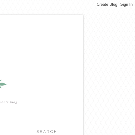
ian's blog
SEARCH