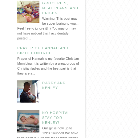
GROCERIES,
MEAL PLANS, AND
PRICES
Warning: This post may
be super boring to you...
Feel free to ignore it! :) You may or may
not have noticed that I accidentally
posted ...
PRAYER OF HANNAH AND
BIRTH CONTROL
Prayer of Hannah is my favorite Christian
Mom blog. It is written by a great group of
Christian ladies and the best part is that
they are a...
DADDY AND
KENLEY
NO HOSPITAL
STAY FOR
KENLEY!!
Our girl is now up to
12lbs 1ounce!! We have
to go back in 2 weeks for another weight