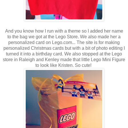
And you know how I run with a theme so I added her name
to the bag we got at the Lego Store. We also made her a
personalized card on Lego.com... The site is for making
personalized Christmas cards but with a bit of photo editing I
turned it into a birthday card. We also stopped at the Lego
store in Raleigh and Kenley made that little Lego Mini Figure
to look like Kristen. So cute!