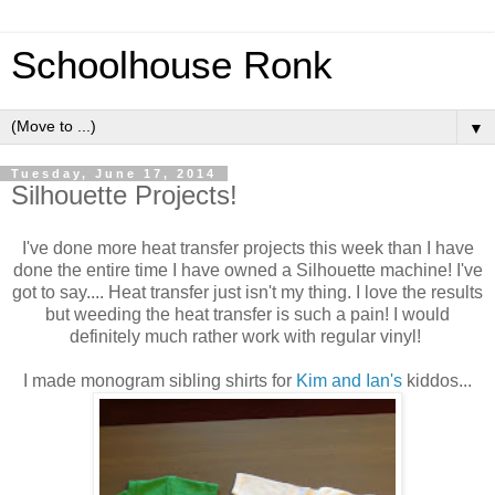
Schoolhouse Ronk
▼
Tuesday, June 17, 2014
Silhouette Projects!
I've done more heat transfer projects this week than I have
done the entire time I have owned a Silhouette machine! I've
got to say.... Heat transfer just isn't my thing. I love the results
but weeding the heat transfer is such a pain! I would
definitely much rather work with regular vinyl!
I made monogram sibling shirts for
Kim and Ian's
kiddos...