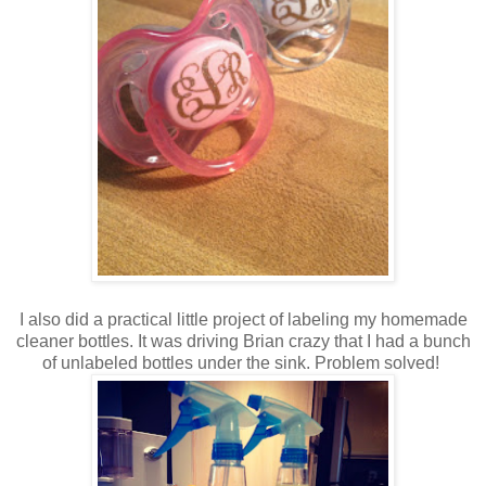
I also did a practical little project of labeling my homemade
cleaner bottles. It was driving Brian crazy that I had a bunch
of unlabeled bottles under the sink. Problem solved!