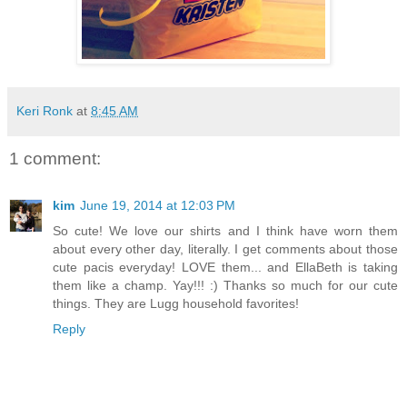
Keri Ronk
at
8:45 AM
1 comment:
kim
June 19, 2014 at 12:03 PM
So cute! We love our shirts and I think have worn them
about every other day, literally. I get comments about those
cute pacis everyday! LOVE them... and EllaBeth is taking
them like a champ. Yay!!! :) Thanks so much for our cute
things. They are Lugg household favorites!
Reply