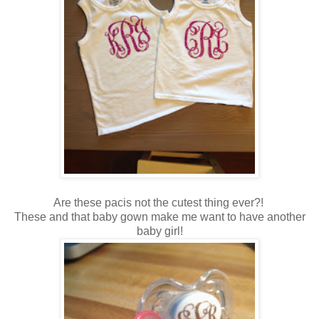
Are these pacis not the cutest thing ever?!
These and that baby gown make me want to have another
baby girl!