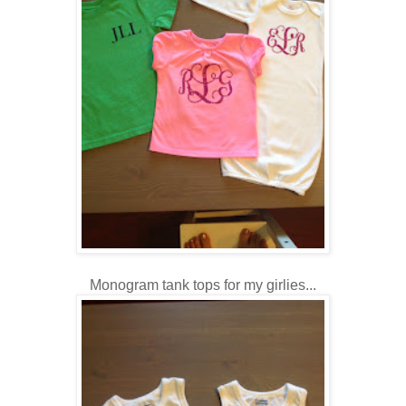
Monogram tank tops for my girlies...