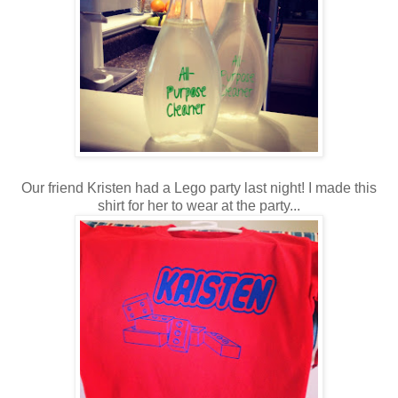
Our friend Kristen had a Lego party last night! I made this
shirt for her to wear at the party...