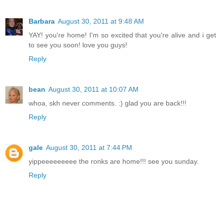
Barbara
August 30, 2011 at 9:48 AM
YAY! you're home! I'm so excited that you're alive and i get
to see you soon! love you guys!
Reply
bean
August 30, 2011 at 10:07 AM
whoa, skh never comments. :) glad you are back!!!
Reply
gale
August 30, 2011 at 7:44 PM
yippeeeeeeeee the ronks are home!!! see you sunday.
Reply