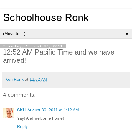
Schoolhouse Ronk
▼
Tuesday, August 30, 2011
12:52 AM Pacific Time and we have
arrived!
Keri Ronk
at
12:52 AM
4 comments:
SKH
August 30, 2011 at 1:12 AM
Yay! And welcome home!
Reply