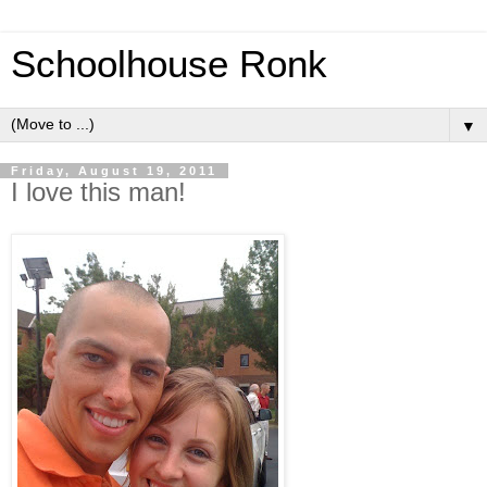
Schoolhouse Ronk
▼
Friday, August 19, 2011
I love this man!