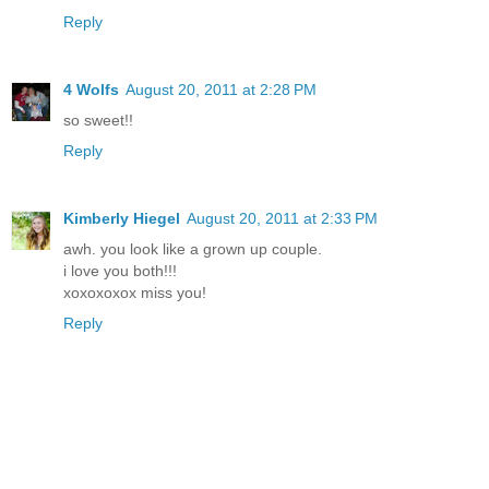
Reply
4 Wolfs
August 20, 2011 at 2:28 PM
so sweet!!
Reply
Kimberly Hiegel
August 20, 2011 at 2:33 PM
awh. you look like a grown up couple.
i love you both!!!
xoxoxoxox miss you!
Reply