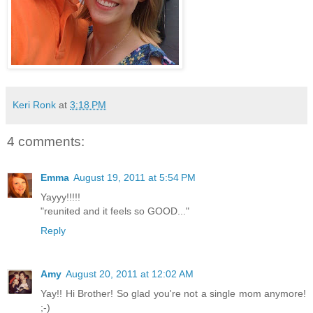
Keri Ronk
at
3:18 PM
4 comments:
Emma
August 19, 2011 at 5:54 PM
Yayyy!!!!!
"reunited and it feels so GOOD..."
Reply
Amy
August 20, 2011 at 12:02 AM
Yay!! Hi Brother! So glad you're not a single mom anymore!
;-)