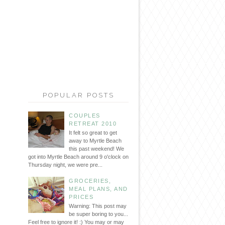
POPULAR POSTS
COUPLES
RETREAT 2010
It felt so great to get
away to Myrtle Beach
this past weekend! We
got into Myrtle Beach around 9 o'clock on
Thursday night, we were pre...
GROCERIES,
MEAL PLANS, AND
PRICES
Warning: This post may
be super boring to you...
Feel free to ignore it! :) You may or may