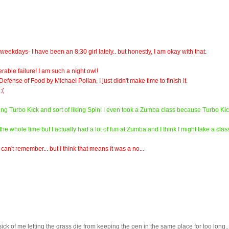
ekdays- I have been an 8:30 girl lately.. but honestly, I am okay with that.
rable failure! I am such a night owl!
efense of Food by Michael Pollan, I just didn't make time to finish it.
:(
oving Turbo Kick and sort of liking Spin! I even took a Zumba class because Turbo Ki
e whole time but I actually had a lot of fun at Zumba and I think I might take a clas
an't remember... but I think that means it was a no...
ick of me letting the grass die from keeping the pen in the same place for too long...