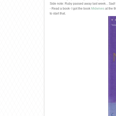
Side note: Ruby passed away last week... Sad! I
- Read a book- I got the book
Midwives
at the t
to start that.