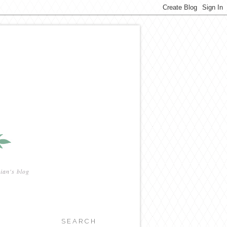
ian's blog
SEARCH