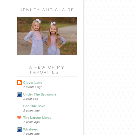
KENLEY AND CLAIRE
A FEW OF MY
FAVORITES...
Clover Lane
7 months ago
Under The Sycamore
1 year ago
For Chic Sake
2 years ago
The Larson Lingo
7 years ago
Whatever
7 years ago