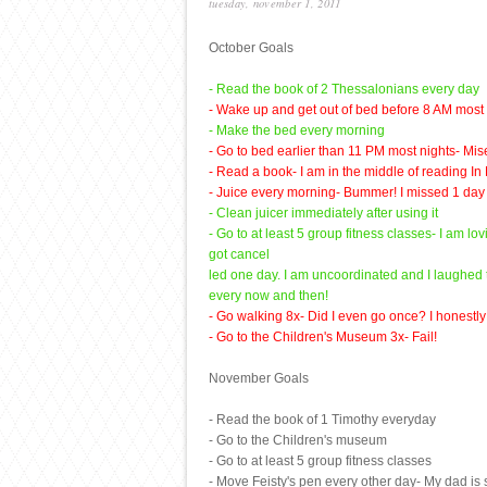
tuesday, november 1, 2011
October Goals
- Read the book of 2 Thessalonians every day
- Wake up and get out of bed before 8 AM most we
- Make the bed every morning
- Go to bed earlier than 11 PM most nights- Mise
- Read a book- I am in the middle of reading In D
- Juice every morning- Bummer! I missed 1 day 
- Clean juicer immediately after using it
- Go to at least 5 group fitness classes- I am l
got cancel
led one day. I am uncoordinated and I laughed th
every now and then!
- Go walking 8x- Did I even go once? I honestly c
- Go to the Children's Museum 3x- Fail!
November Goals
- Read the book of 1 Timothy everyday
- Go to the Children's museum
- Go to at least 5 group fitness classes
- Move Feisty's pen every other day- My dad is s