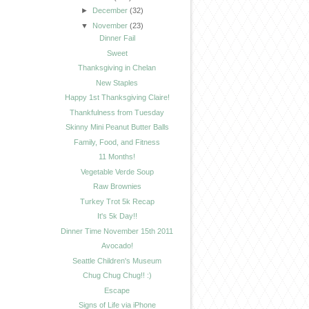
►
December
(32)
▼
November
(23)
Dinner Fail
Sweet
Thanksgiving in Chelan
New Staples
Happy 1st Thanksgiving Claire!
Thankfulness from Tuesday
Skinny Mini Peanut Butter Balls
Family, Food, and Fitness
11 Months!
Vegetable Verde Soup
Raw Brownies
Turkey Trot 5k Recap
It's 5k Day!!
Dinner Time November 15th 2011
Avocado!
Seattle Children's Museum
Chug Chug Chug!! :)
Escape
Signs of Life via iPhone