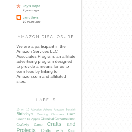
Joy's Hope
9 years ago
carruthers
10 years ago
AMAZON DISCLOSURE
We are a participant in the
Amazon Services LLC
Associates Program, an affiliate
advertising program designed
to provide a means for us to
earn fees by linking to
Amazon.com and affiliated
sites.
LABELS
10 on 10
Adoption
Advent
Amazon
Benaiah
Birthday's
Claire
Camping
Christmas
Classical Conversations
Claire's Dr. Appt's
Crafts and
Craftivity Camp
Projects
Crafts with Kids