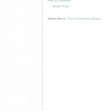
Post a Comment
Newer Post
Subscribe to:
Post Comments (Atom)