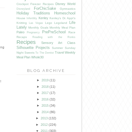
Disney World
Crockpot Freezer Recipes
ForChicSake
Gymnastics
Disneyland
Holiday Traditions
Homeschool
Kenley
House
Kenley's Dr. Appt's
Infertility
Life
Knitting
Lego
Legoland
Las Vegas
Lately
Monthly Goals
Monthly Meal Plan
PrePreSchool
Paleo
Race
Pregnancy
Recaps
Reading with the Ronks
Recipes
Sensory Art Class
ing
Silhouette Projects
Summer
Sunday
Travel
Weekly
Night Sweets
To The Dentist
Meal Plan
Whole30
BLOG ARCHIVE
►
2019
(11)
!
►
2018
(11)
►
2017
(17)
►
2016
(32)
►
2015
(34)
►
2014
(86)
►
2013
(132)
►
2012
(224)
▼
2011
(303)