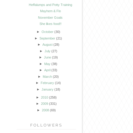
Heffalumps and Potty Training
Mayhem & Flo
November Goals
She likes food!!
►
October
(30)
►
September
(21)
►
August
(28)
►
July
(27)
►
June
(19)
►
May
(38)
►
April
(33)
►
March
(20)
►
February
(14)
►
January
(18)
►
2010
(258)
►
2009
(331)
►
2008
(69)
FOLLOWERS