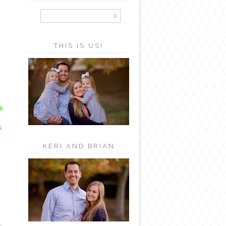
THIS IS US!
ck
s
KERI AND BRIAN
.