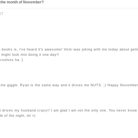
for the month of November?
ST
books is, i've heard it's awesome! Vicki was joking with me today about gett
I might look into doing it one day!!
rselves ha :]
 me giggle. Ryan is the same way and it drives me NUTS. ;) Happy November
 It drives my husband crazy!! I am glad I am not the only one. You never know
 of the night, lol =)