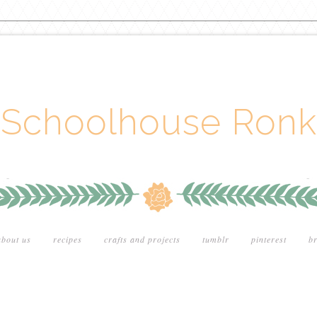
Schoolhouse Ronk
about us
recipes
crafts and projects
tumblr
pinterest
br