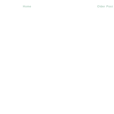
Home
Older Post