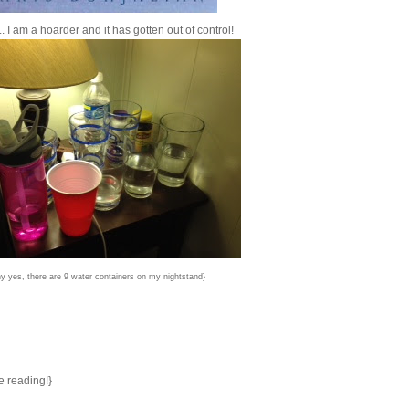
. I am a hoarder and it has gotten out of control!
y yes, there are 9 water containers on my nightstand}
e reading!}