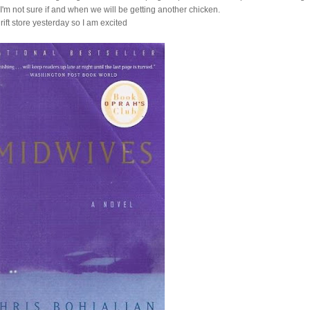
'm not sure if and when we will be getting another chicken.
hrift store yesterday so I am excited