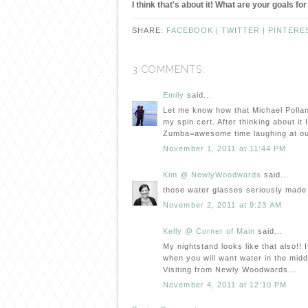
I think that's about it! What are your goals 
SHARE:
FACEBOOK |
TWITTER |
PINTERE
3 COMMENTS:
Emily
said...
Let me know how that Michael Pollan 
my spin cert. After thinking about it 
Zumba=awesome time laughing at ou
November 1, 2011 at 11:44 PM
Kim @ NewlyWoodwards
said...
those water glasses seriously made
November 2, 2011 at 9:23 AM
Kelly @ Corner of Main
said...
My nightstand looks like that also!!
when you will want water in the middle
Visiting from Newly Woodwards...
November 4, 2011 at 12:10 PM