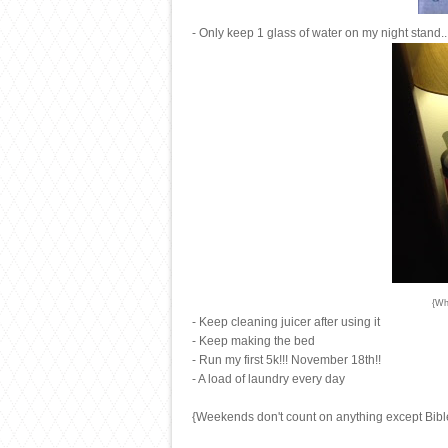
- Only keep 1 glass of water on my night stand...
{Wh
- Keep cleaning juicer after using it
- Keep making the bed
- Run my first 5k!!! November 18th!!
- A load of laundry every day
{Weekends don't count on anything except Bibl