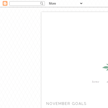
home
NOVEMBER GOALS