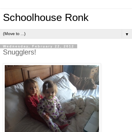
Schoolhouse Ronk
▼
Wednesday, February 22, 2012
Snugglers!