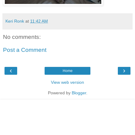
Keri Ronk
at
11:42 AM
No comments:
Post a Comment
‹
›
Home
View web version
Powered by
Blogger
.