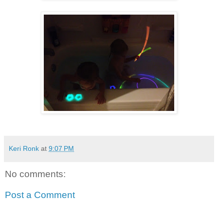
Keri Ronk
at
9:07 PM
No comments:
Post a Comment