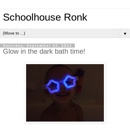
Schoolhouse Ronk
▼
Saturday, September 22, 2012
Glow in the dark bath time!