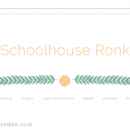
Schoolhouse Ronk
about us
recipes
crafts and projects
tumblr
pinterest
br
TEMBER 2018