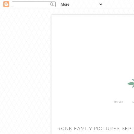
home
RONK FAMILY PICTURES SEP