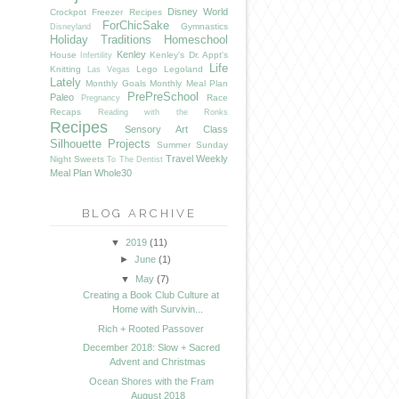
Disney World
Crockpot Freezer Recipes
ForChicSake
Gymnastics
Disneyland
Holiday Traditions
Homeschool
Kenley
House
Kenley's Dr. Appt's
Infertility
Life
Knitting
Lego
Legoland
Las Vegas
Lately
Monthly Goals
Monthly Meal Plan
PrePreSchool
Paleo
Race
Pregnancy
Recaps
Reading with the Ronks
Recipes
Sensory Art Class
Silhouette Projects
Summer
Sunday
Travel
Weekly
Night Sweets
To The Dentist
Meal Plan
Whole30
BLOG ARCHIVE
▼
2019
(11)
►
June
(1)
▼
May
(7)
Creating a Book Club Culture at
Home with Survivin...
Rich + Rooted Passover
December 2018: Slow + Sacred
Advent and Christmas
Ocean Shores with the Fram
August 2018