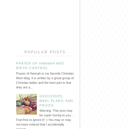
POPULAR POSTS
PRAYER OF HANNAH AND
BIRTH CONTROL
Prayer of Hannah is my favorite Christian
Mom blog. It is written by a great group of
Christian ladies and the best part is that
they are a...
GROCERIES,
MEAL PLANS, AND
PRICES
Warning: This post may
be super boring to you...
Feel free to ignore it! :) You may or may
not have noticed that I accidentally