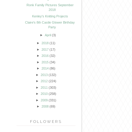
Ronk Family Pictures September
2018
Kenley's Knitting Projects
Claire's 8th Castle Glower Birthday
Party
►
April
(3)
►
2018
(11)
►
2017
(17)
►
2016
(32)
►
2015
(34)
►
2014
(86)
►
2013
(132)
►
2012
(224)
►
2011
(303)
►
2010
(258)
►
2009
(331)
►
2008
(69)
FOLLOWERS