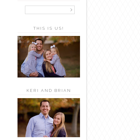
THIS IS US!
KERI AND BRIAN