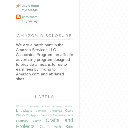
Joy's Hope
9 years ago
carruthers
10 years ago
AMAZON DISCLOSURE
We are a participant in the
Amazon Services LLC
Associates Program, an affiliate
advertising program designed
to provide a means for us to
earn fees by linking to
Amazon.com and affiliated
sites.
LABELS
10 on 10
Adoption
Advent
Amazon
Benaiah
Birthday's
Claire
Camping
Christmas
Classical Conversations
Claire's Dr. Appt's
Crafts and
Craftivity Camp
Projects
Crafts with Kids