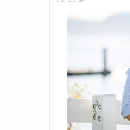
monday, may 6, 2019