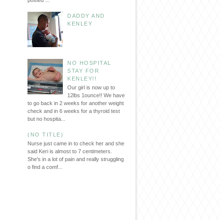
posted ...
DADDY AND
KENLEY
NO HOSPITAL
STAY FOR
KENLEY!!
Our girl is now up to
12lbs 1ounce!! We have
to go back in 2 weeks for another weight
check and in 6 weeks for a thyroid test
but no hospita...
(NO TITLE)
Nurse just came in to check her and she
said Keri is almost to 7 centimeters.
She's in a lot of pain and really struggling
o find a comf...