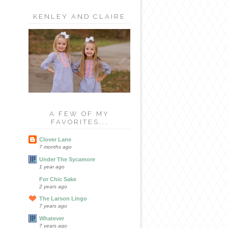
KENLEY AND CLAIRE
A FEW OF MY
FAVORITES...
Clover Lane
7 months ago
Under The Sycamore
1 year ago
For Chic Sake
2 years ago
The Larson Lingo
7 years ago
Whatever
7 years ago