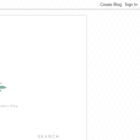
ian's blog
SEARCH