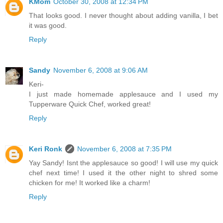
KMom
October 30, 2008 at 12:34 PM
That looks good. I never thought about adding vanilla, I bet
it was good.
Reply
Sandy
November 6, 2008 at 9:06 AM
Keri-
I just made homemade applesauce and I used my
Tupperware Quick Chef, worked great!
Reply
Keri Ronk
November 6, 2008 at 7:35 PM
Yay Sandy! Isnt the applesauce so good! I will use my quick
chef next time! I used it the other night to shred some
chicken for me! It worked like a charm!
Reply