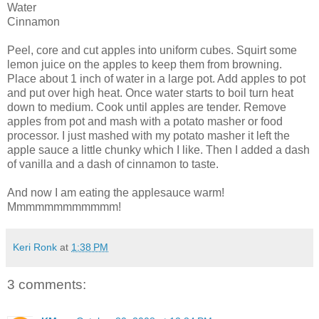
Water
Cinnamon
Peel, core and cut apples into uniform cubes. Squirt some
lemon juice on the apples to keep them from browning.
Place about 1 inch of water in a large pot. Add apples to pot
and put over high heat. Once water starts to boil turn heat
down to medium. Cook until apples are tender. Remove
apples from pot and mash with a potato masher or food
processor. I just mashed with my potato masher it left the
apple sauce a little chunky which I like. Then I added a dash
of vanilla and a dash of cinnamon to taste.
And now I am eating the applesauce warm!
Mmmmmmmmmmmm!
Keri Ronk
at
1:38 PM
3 comments: