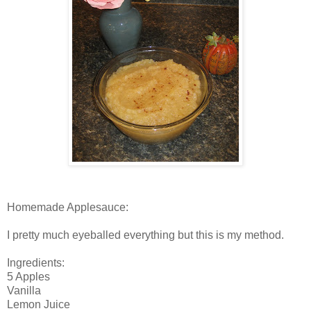
Homemade Applesauce:
I pretty much eyeballed everything but this is my method.
Ingredients:
5 Apples
Vanilla
Lemon Juice