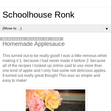
Schoolhouse Ronk
▼
Wednesday, October 29, 2008
Homemade Applesauce
This turned out to be really good! I was a little nervous while
making it 1. because I had never made it before 2. because
all of the recipes I looked up online said to use more than
one kind of apple and I only had some red delicious apples.
It turned out really great though! This was so simple and
easy to make!