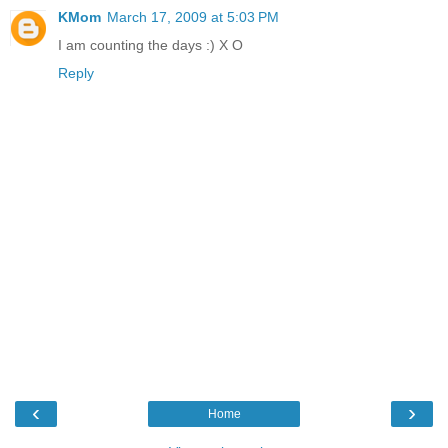
KMom
March 17, 2009 at 5:03 PM
I am counting the days :) X O
Reply
‹
›
Home