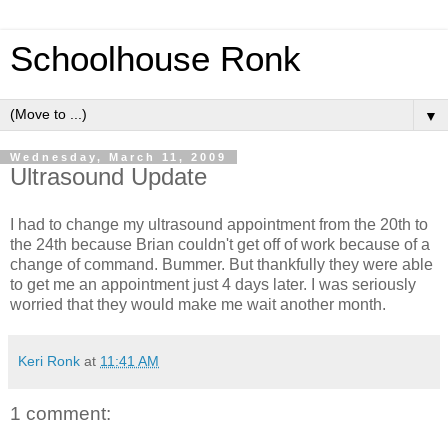
Schoolhouse Ronk
▼
Wednesday, March 11, 2009
Ultrasound Update
I had to change my ultrasound appointment from the 20th to
the 24th because Brian couldn't get off of work because of a
change of command. Bummer. But thankfully they were able
to get me an appointment just 4 days later. I was seriously
worried that they would make me wait another month.
Keri Ronk
at
11:41 AM
1 comment: