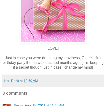
LOVE!
Just in case you were doubting my craziness, Claire's first
birthday party theme was decided months ago. :) I'm keeping
it a secret though just in case I change my mind!
Keri Ronk
at
10:50 AM
3 comments:
Emma
April 15, 2011 at 11:45 AM