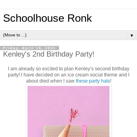
Schoolhouse Ronk
▼
Friday, April 15, 2011
Kenley's 2nd Birthday Party!
I am already so excited to plan Kenley's second birthday
party! I have decided on an ice cream social theme and I
about died when I saw
these party hats
!