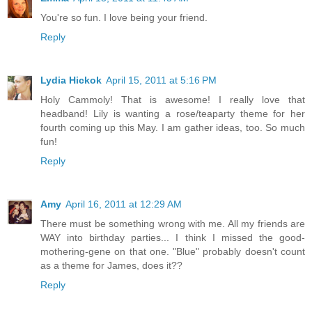
You're so fun. I love being your friend.
Reply
Lydia Hickok
April 15, 2011 at 5:16 PM
Holy Cammoly! That is awesome! I really love that
headband! Lily is wanting a rose/teaparty theme for her
fourth coming up this May. I am gather ideas, too. So much
fun!
Reply
Amy
April 16, 2011 at 12:29 AM
There must be something wrong with me. All my friends are
WAY into birthday parties... I think I missed the good-
mothering-gene on that one. "Blue" probably doesn't count
as a theme for James, does it??
Reply