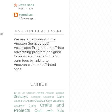
Joy's Hope
9 years ago
carruthers
10 years ago
AMAZON DISCLOSURE
uld
We are a participant in the
Amazon Services LLC
Associates Program, an affiliate
advertising program designed
to provide a means for us to
earn fees by linking to
Amazon.com and affiliated
sites.
LABELS
10 on 10
Adoption
Advent
Amazon
Benaiah
Birthday's
Claire
Camping
Christmas
Classical Conversations
Claire's Dr. Appt's
Crafts and
Craftivity Camp
Projects
Crafts with Kids