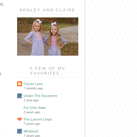
tc.
KENLEY AND CLAIRE
A FEW OF MY
FAVORITES...
d
Clover Lane
7 months ago
Under The Sycamore
1 year ago
For Chic Sake
2 years ago
The Larson Lingo
7 years ago
Whatever
7 years ago