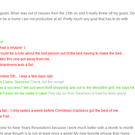
oals. Brian was out of classes from the 15th on and it really threw off my goals. Do
he is home I am not productive at all. Pretty much any goal that has to do with
s!
 had a relapse :)
 should be a rule about the last person out of the bed having to make the bed...
ikes this one got away from me.
cleanliness was a fail
ember 5th... I was a few days late
t Claire. Success!
Check out the recap!
was a success? We just went thrift shopping and out to the Woodfire grill. He says he
ldn't even let me make a cake!
This clip on Ron Swanson is how he feels about
 fail... I only lasted a week before Christmas craziness got the best of me.
 Fail...
lly one for New Years Resolutions because I work much better with a month to month
ole year though is to run at least once a week! My new favorite phrase that I keep