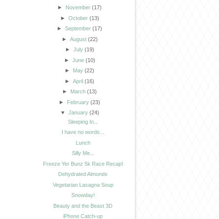
►
November
(17)
►
October
(13)
►
September
(17)
►
August
(22)
►
July
(19)
►
June
(10)
►
May
(22)
►
April
(16)
►
March
(13)
►
February
(23)
▼
January
(24)
Sleeping In...
I have no words...
Lunch
Silly Me...
Freeze Yer Bunz 5k Race Recap!
Dehydrated Almonds
Vegetarian Lasagna Soup
Snowday!
Beauty and the Beast 3D
iPhone Catch-up