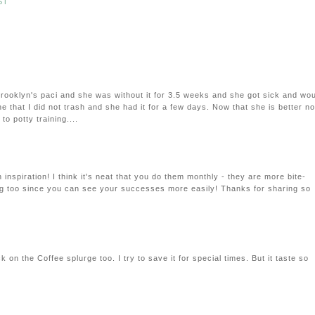
ST
rooklyn's paci and she was without it for 3.5 weeks and she got sick and wo
ne that I did not trash and she had it for a few days. Now that she is better no
to potty training....
 inspiration! I think it's neat that you do them monthly - they are more bite-
g too since you can see your successes more easily! Thanks for sharing so
k on the Coffee splurge too. I try to save it for special times. But it taste so