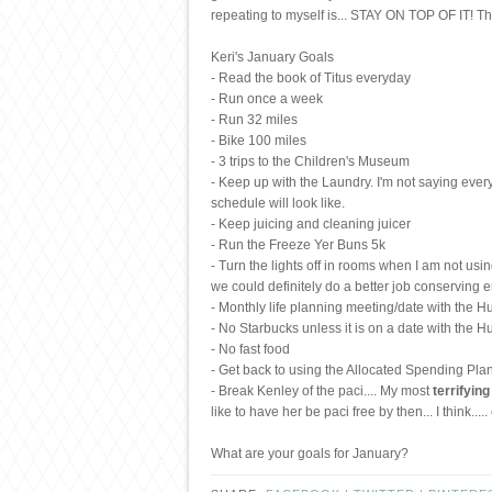
repeating to myself is... STAY ON TOP OF IT! Thi
Keri's January Goals
- Read the book of Titus everyday
- Run once a week
- Run 32 miles
- Bike 100 miles
- 3 trips to the Children's Museum
- Keep up with the Laundry. I'm not saying every
schedule will look like.
- Keep juicing and cleaning juicer
- Run the Freeze Yer Buns 5k
- Turn the lights off in rooms when I am not usi
we could definitely do a better job conserving e
- Monthly life planning meeting/date with the 
- No Starbucks unless it is on a date with the H
- No fast food
- Get back to using the Allocated Spending Plan.
- Break Kenley of the paci.... My most
terrifying
like to have her be paci free by then... I think....
What are your goals for January?