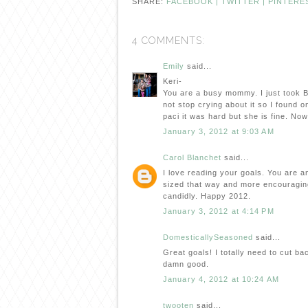
SHARE:
FACEBOOK |
TWITTER |
PINTERE
4 COMMENTS:
Emily
said...
Keri-
You are a busy mommy. I just took B
not stop crying about it so I found o
paci it was hard but she is fine. Now 
January 3, 2012 at 9:03 AM
Carol Blanchet
said...
I love reading your goals. You are an
sized that way and more encouragin
candidly. Happy 2012.
January 3, 2012 at 4:14 PM
DomesticallySeasoned
said...
Great goals! I totally need to cut bac
damn good.
January 4, 2012 at 10:24 AM
twooten
said...