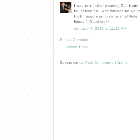
I was terrified of weaning Zac from h
fall asleep so I was worried he woul
trick I used was to cut a small hole in
himself. Good luck!
January 4, 2012 at 11:12 AM
Post a Comment
Newer Post
Subscribe to:
Post Comments (Atom)