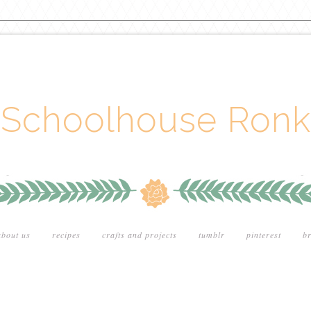
Schoolhouse Ronk
about us
recipes
crafts and projects
tumblr
pinterest
br