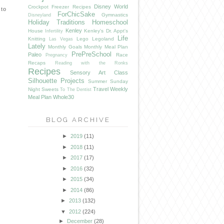
Disney World
Crockpot Freezer Recipes
 to
ForChicSake
Gymnastics
Disneyland
Holiday Traditions
Homeschool
Kenley
House
Kenley's Dr. Appt's
Infertility
Life
Knitting
Lego
Legoland
Las Vegas
Lately
Monthly Goals
Monthly Meal Plan
PrePreSchool
Paleo
Race
Pregnancy
Recaps
Reading with the Ronks
Recipes
Sensory Art Class
Silhouette Projects
Summer
Sunday
Travel
Weekly
Night Sweets
To The Dentist
Meal Plan
Whole30
BLOG ARCHIVE
►
2019
(11)
►
2018
(11)
►
2017
(17)
►
2016
(32)
►
2015
(34)
►
2014
(86)
►
2013
(132)
▼
2012
(224)
►
December
(28)