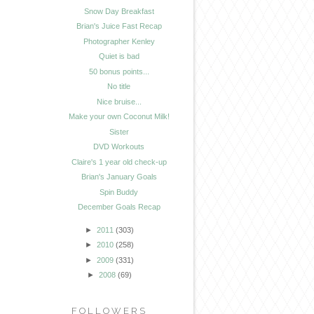
Snow Day Breakfast
Brian's Juice Fast Recap
Photographer Kenley
Quiet is bad
50 bonus points...
No title
Nice bruise...
Make your own Coconut Milk!
Sister
DVD Workouts
Claire's 1 year old check-up
Brian's January Goals
Spin Buddy
December Goals Recap
►
2011
(303)
►
2010
(258)
►
2009
(331)
►
2008
(69)
FOLLOWERS