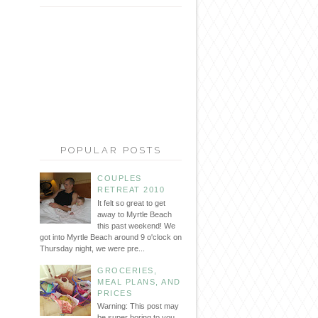
POPULAR POSTS
COUPLES
RETREAT 2010
It felt so great to get
away to Myrtle Beach
this past weekend! We
got into Myrtle Beach around 9 o'clock on
Thursday night, we were pre...
GROCERIES,
MEAL PLANS, AND
PRICES
Warning: This post may
be super boring to you...