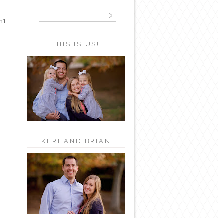
n't
THIS IS US!
KERI AND BRIAN