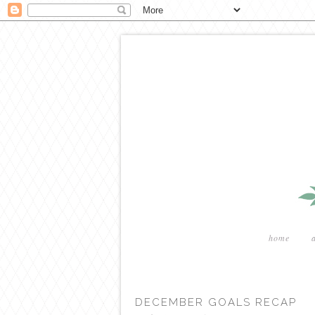
home
DECEMBER GOALS RECAP