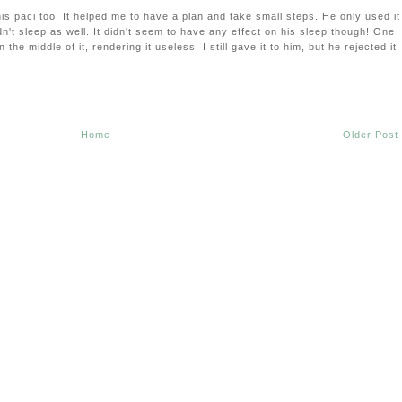
is paci too. It helped me to have a plan and take small steps. He only used it
dn't sleep as well. It didn't seem to have any effect on his sleep though! One
 the middle of it, rendering it useless. I still gave it to him, but he rejected it
Home
Older Post