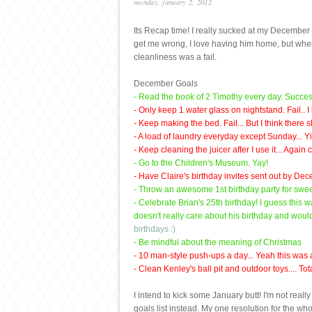
monday, january 2, 2012
Its Recap time! I really sucked at my December g
get me wrong, I love having him home, but when 
cleanliness was a fail.
December Goals
- Read the book of 2 Timothy every day. Succes
- Only keep 1 water glass on nightstand. Fail.. I
- Keep making the bed. Fail... But I think there
- A load of laundry everyday except Sunday... Y
- Keep cleaning the juicer after I use it... Again 
- Go to the Children's Museum. Yay!
- Have Claire's birthday invites sent out by Dec
- Throw an awesome 1st birthday party for swee
- Celebrate Brian's 25th birthday! I guess this 
doesn't really care about his birthday and wou
birthdays :)
- Be mindful about the meaning of Christmas
- 10 man-style push-ups a day... Yeah this was a
- Clean Kenley's ball pit and outdoor toys.... Total
I intend to kick some January butt! I'm not rea
goals list instead. My one resolution for the wh