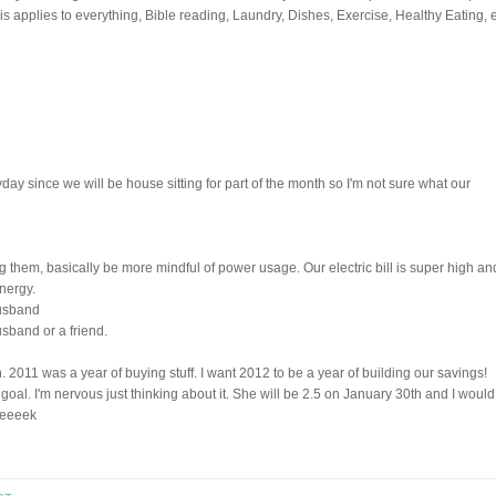
s applies to everything, Bible reading, Laundry, Dishes, Exercise, Healthy Eating, e
day since we will be house sitting for part of the month so I'm not sure what our
ng them, basically be more mindful of power usage. Our electric bill is super high an
nergy.
Husband
usband or a friend.
 2011 was a year of buying stuff. I want 2012 to be a year of building our savings!
goal. I'm nervous just thinking about it. She will be 2.5 on January 30th and I would
. eeeek