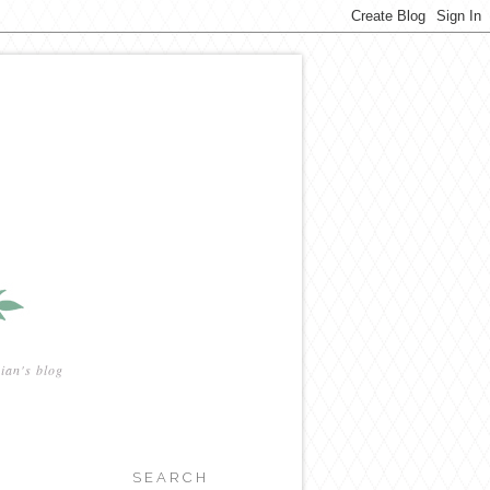
ian's blog
SEARCH