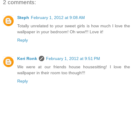
2 comments:
Steph
February 1, 2012 at 9:08 AM
Totally unrelated to your sweet girls is how much I love the
wallpaper in your bedroom! Oh wow!!! Love it!
Reply
Keri Ronk
February 1, 2012 at 9:51 PM
We were at our friends house housesitting! I love the
wallpaper in their room too though!!!
Reply