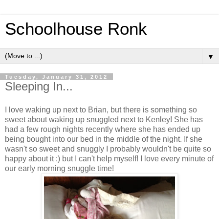
Schoolhouse Ronk
▼
Tuesday, January 31, 2012
Sleeping In...
I love waking up next to Brian, but there is something so
sweet about waking up snuggled next to Kenley! She has
had a few rough nights recently where she has ended up
being bought into our bed in the middle of the night. If she
wasn't so sweet and snuggly I probably wouldn't be quite so
happy about it :) but I can't help myself! I love every minute of
our early morning snuggle time!