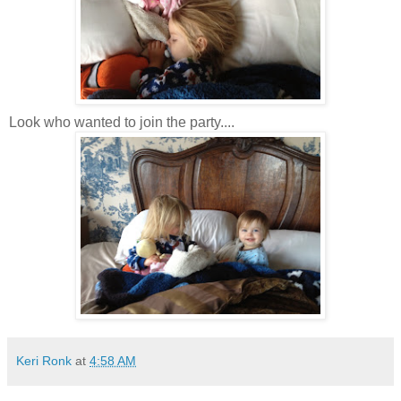
Look who wanted to join the party....
Keri Ronk
at
4:58 AM