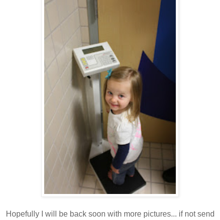
Hopefully I will be back soon with more pictures... if not send