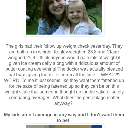
The girls had their follow up weight check yesterday. They
are both up in weight! Kenley weighed 28.8 and Claire
weighed 25.8. I think anyone would gain lots of weight if
given ice cream daily along with a ridiculous amount of
butter coating everything! The doctor was actually pleased
that I was giving them ice cream all the time.... WHAT?!?
WEIRD! To me it just seems like they want them fattened up
for the sake of being fattened up so they can be on this
weight scale that someone thought up for the sake of solely
comparing averages. What does the percentage matter
anyway?
My kids aren't average in any way and I don't want them
to be!