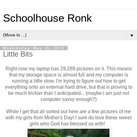
Schoolhouse Ronk
▼
Wednesday, May 15, 2013
Little Bits
Right now my laptop has 29,289 pictures on it. This means
that my storage space is almost full and my computer is
running a little slow. I'm trying to figure out how to get
everything onto an external hard drive, but that is proving to
be much trickier than I anticipated... (maybe I am just not
computer savvy enough?)
While I get that all sorted out here are a few pictures of me
with my girls from Mother's Day! I sure do love these sweet
girls who God has blessed us with!