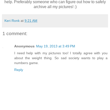
help. Preferably someone who can figure out how to safely
archive all my pictures! :)
Keri Ronk
at
9:21 AM
1 comment:
Anonymous
May 19, 2013 at 3:49 PM
I need help with my pictures too! I totally agree with you
about the weight thing. So sad society wants to play a
numbers game.
Reply