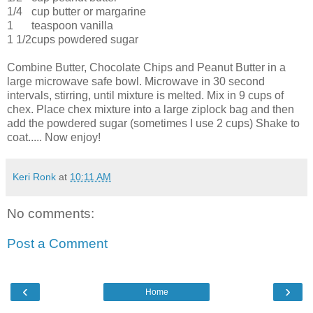
1/4
cup butter or margarine
1
teaspoon vanilla
1 1/2
cups powdered sugar
Combine Butter, Chocolate Chips and Peanut Butter in a
large microwave safe bowl. Microwave in 30 second
intervals, stirring, until mixture is melted. Mix in 9 cups of
chex. Place chex mixture into a large ziplock bag and then
add the powdered sugar (sometimes I use 2 cups) Shake to
coat..... Now enjoy!
Keri Ronk
at
10:11 AM
No comments:
Post a Comment
‹
›
Home