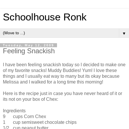
Schoolhouse Ronk
▼
Tuesday, May 12, 2009
Feeling Snackish
I have been feeling snackish today so I decided to make one
of my favorite snacks! Muddy Buddies! Yum! I love these
things and I usually eat way to many but its okay because
Melissa and I walked for a long time this morning!
Here is the recipe just in case you have never heard of it or
its not on your box of Chex:
Ingredients
9
cups Corn Chex
1
cup semisweet chocolate chips
1/2
cup peanut butter