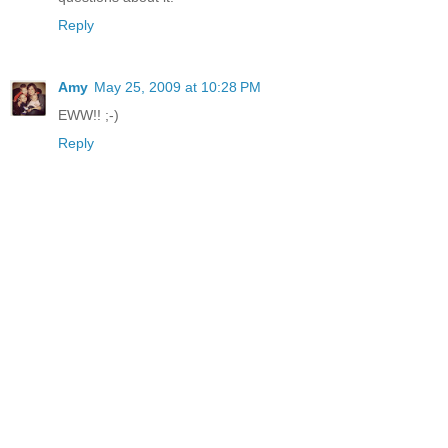
Reply
Amy
May 25, 2009 at 10:28 PM
EWW!! ;-)
Reply