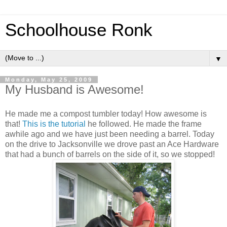
Schoolhouse Ronk
▼
Monday, May 25, 2009
My Husband is Awesome!
He made me a compost tumbler today! How awesome is
that!
This is the tutorial
he followed. He made the frame
awhile ago and we have just been needing a barrel. Today
on the drive to Jacksonville we drove past an Ace Hardware
that had a bunch of barrels on the side of it, so we stopped!