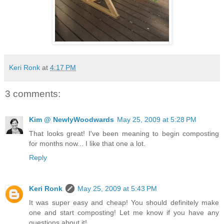
Keri Ronk
at
4:17 PM
3 comments:
Kim @ NewlyWoodwards
May 25, 2009 at 5:28 PM
That looks great! I've been meaning to begin composting
for months now... I like that one a lot.
Reply
Keri Ronk
May 25, 2009 at 5:43 PM
It was super easy and cheap! You should definitely make
one and start composting! Let me know if you have any
questions about it!