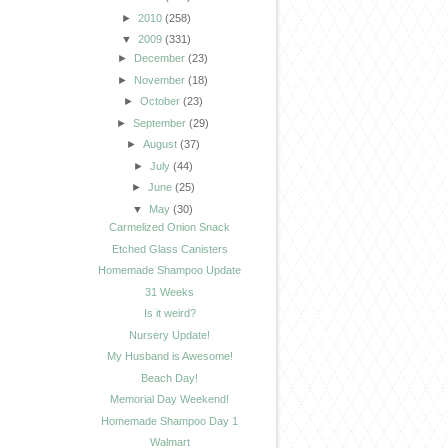
►
2010
(258)
▼
2009
(331)
►
December
(23)
►
November
(18)
►
October
(23)
►
September
(29)
►
August
(37)
►
July
(44)
►
June
(25)
▼
May
(30)
Carmelized Onion Snack
Etched Glass Canisters
Homemade Shampoo Update
31 Weeks
Is it weird?
Nursery Update!
My Husband is Awesome!
Beach Day!
Memorial Day Weekend!
Homemade Shampoo Day 1
Walmart