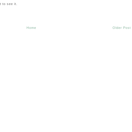
 to see it.
Home
Older Post