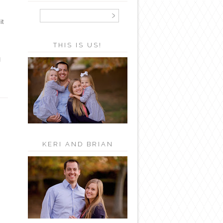
it
THIS IS US!
I
KERI AND BRIAN