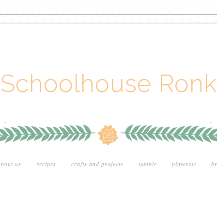
Schoolhouse Ronk
about us
recipes
crafts and projects
tumblr
pinterest
br