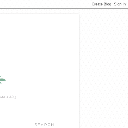
ian's blog
SEARCH