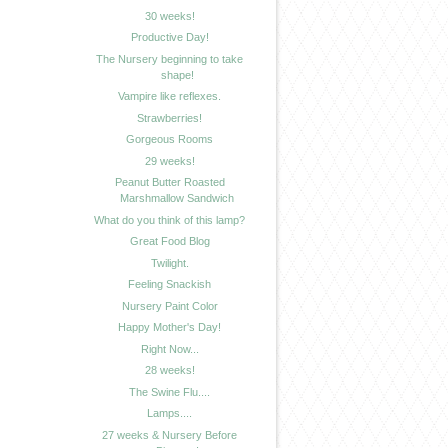
30 weeks!
Productive Day!
The Nursery beginning to take
shape!
Vampire like reflexes.
Strawberries!
Gorgeous Rooms
29 weeks!
Peanut Butter Roasted
Marshmallow Sandwich
What do you think of this lamp?
Great Food Blog
Twilight.
Feeling Snackish
Nursery Paint Color
Happy Mother's Day!
Right Now...
28 weeks!
The Swine Flu....
Lamps....
27 weeks & Nursery Before