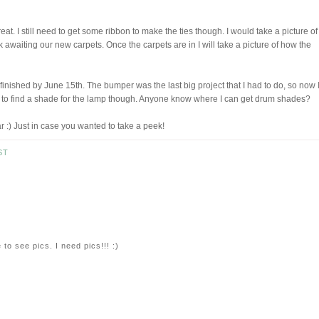
at. I still need to get some ribbon to make the ties though. I would take a picture of 
unk awaiting our new carpets. Once the carpets are in I will take a picture of how the
finished by June 15th. The bumper was the last big project that I had to do, so now 
need to find a shade for the lamp though. Anyone know where I can get drum shades?
ar :) Just in case you wanted to take a peek!
ST
 to see pics. I need pics!!! :)