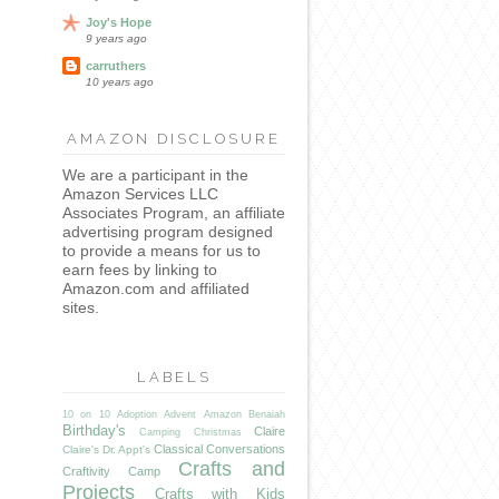
Joy's Hope
9 years ago
carruthers
10 years ago
AMAZON DISCLOSURE
We are a participant in the
Amazon Services LLC
Associates Program, an affiliate
advertising program designed
to provide a means for us to
earn fees by linking to
Amazon.com and affiliated
sites.
LABELS
10 on 10
Adoption
Advent
Amazon
Benaiah
Birthday's
Claire
Camping
Christmas
Classical Conversations
Claire's Dr. Appt's
Crafts and
Craftivity Camp
Projects
Crafts with Kids