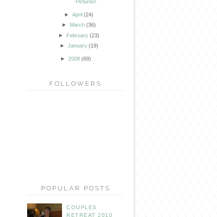
Pictures!
►
April
(24)
►
March
(36)
►
February
(23)
►
January
(19)
►
2008
(69)
FOLLOWERS
POPULAR POSTS
COUPLES
RETREAT 2010