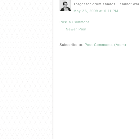
Target for drum shades - cannot wait
May 26, 2009 at 6:11 PM
Post a Comment
Newer Post
Subscribe to:
Post Comments (Atom)