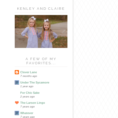
KENLEY AND CLAIRE
A FEW OF MY
FAVORITES...
Clover Lane
7 months ago
Under The Sycamore
1 year ago
For Chic Sake
2 years ago
The Larson Lingo
7 years ago
Whatever
7 years ago