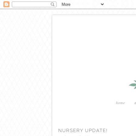
home
NURSERY UPDATE!