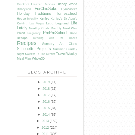
Disney World
Crockpot Freezer Recipes
ForChicSake
Gymnastics
Disneyland
Holiday Traditions
Homeschool
Kenley
House
Kenley's Dr. Appt's
Infertility
Life
Knitting
Lego
Legoland
Las Vegas
Lately
Monthly Goals
Monthly Meal Plan
PrePreSchool
Paleo
Race
Pregnancy
Recaps
Reading with the Ronks
Recipes
Sensory Art Class
Silhouette Projects
Summer
Sunday
Travel
Weekly
Night Sweets
To The Dentist
Meal Plan
Whole30
BLOG ARCHIVE
►
2019
(11)
►
2018
(11)
►
2017
(17)
►
2016
(32)
►
2015
(34)
►
2014
(86)
►
2013
(132)
►
2012
(224)
►
2011
(303)