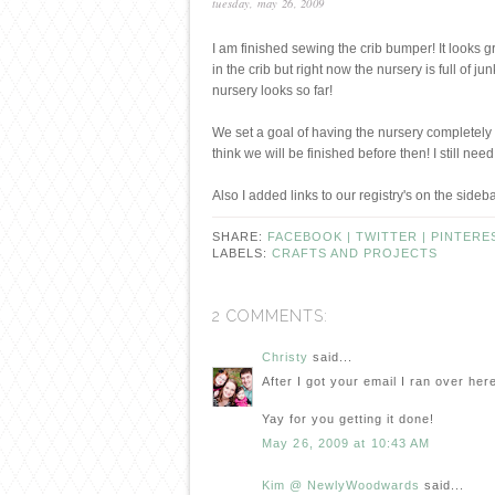
tuesday, may 26, 2009
I am finished sewing the crib bumper! It looks gre
in the crib but right now the nursery is full of j
nursery looks so far!
We set a goal of having the nursery completely 
think we will be finished before then! I still 
Also I added links to our registry's on the sideb
SHARE:
FACEBOOK |
TWITTER |
PINTERE
LABELS:
CRAFTS AND PROJECTS
2 COMMENTS:
Christy
said...
After I got your email I ran over here
Yay for you getting it done!
May 26, 2009 at 10:43 AM
Kim @ NewlyWoodwards
said...