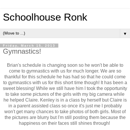
Schoolhouse Ronk
▼
Friday, March 15, 2013
Gymnastics!
Brian's schedule is changing soon so he won't be able to
come to gymnastics with us for much longer. We are so
thankful for this schedule he has had so that he could come
to gymnastics with us for this short time though! It has been a
sweet blessing! While we still have him I took the opportunity
to take some pictures of the girls with my big camera while
he helped Claire. Kenley is in a class by herself but Claire is
in a parent assisted class so once it's just me I probably
won't get many chances to take photos of both girls. Most of
the pictures are blurry but I'm still posting them because the
happiness on their faces still shines through!