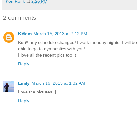
Keri Ronk
at
2:26 PM
2 comments:
KMom
March 15, 2013 at 7:12 PM
Keri!!! my schedule changed! I work monday nights, I will be
able to go to gymnastics with you!
I love all the recent pics too :)
Reply
Emily
March 16, 2013 at 1:32 AM
Love the pictures :]
Reply