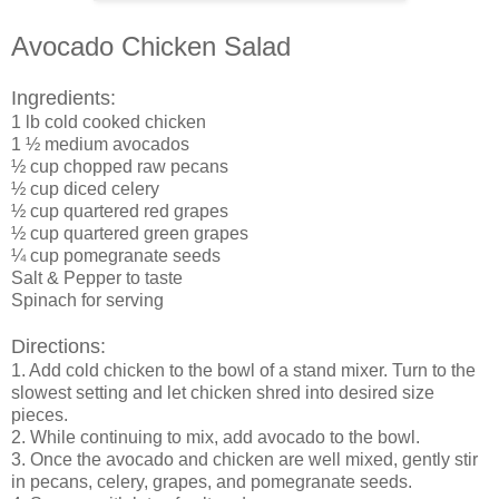
Avocado Chicken Salad
Ingredients:
1 lb cold cooked chicken
1 ½ medium avocados
½ cup chopped raw pecans
½ cup diced celery
½ cup quartered red grapes
½ cup quartered green grapes
¼ cup pomegranate seeds
Salt & Pepper to taste
Spinach for serving
Directions:
1.
Add cold chicken to the bowl of a stand mixer. Turn to the
slowest setting and let chicken shred into desired size
pieces.
2.
While continuing to mix, add avocado to the bowl.
3.
Once the avocado and chicken are well mixed, gently stir
in pecans, celery, grapes, and pomegranate seeds.