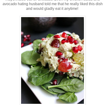
avocado hating husband told me that he really liked this dish
and would gladly eat it anytime!