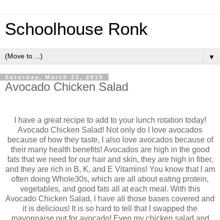
Schoolhouse Ronk
▼
Saturday, March 21, 2015
Avocado Chicken Salad
I have a great recipe to add to your lunch rotation today!
Avocado Chicken Salad! Not only do I love avocados
because of how they taste, I also love avocados because of
their many health benefits! Avocados are high in the good
fats that we need for our hair and skin, they are high in fiber,
and they are rich in B, K, and E Vitamins! You know that I am
often doing Whole30s, which are all about eating protein,
vegetables, and good fats all at each meal. With this
Avocado Chicken Salad, I have all those bases covered and
it is delicious! It is so hard to tell that I swapped the
mayonnaise out for avocado! Even my chicken salad and