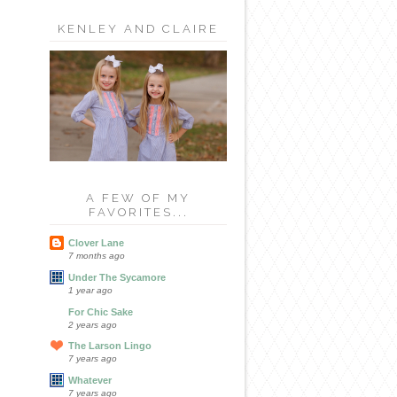
KENLEY AND CLAIRE
A FEW OF MY
FAVORITES...
Clover Lane
7 months ago
Under The Sycamore
1 year ago
For Chic Sake
2 years ago
The Larson Lingo
7 years ago
Whatever
7 years ago