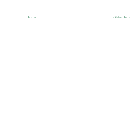
Home
Older Post