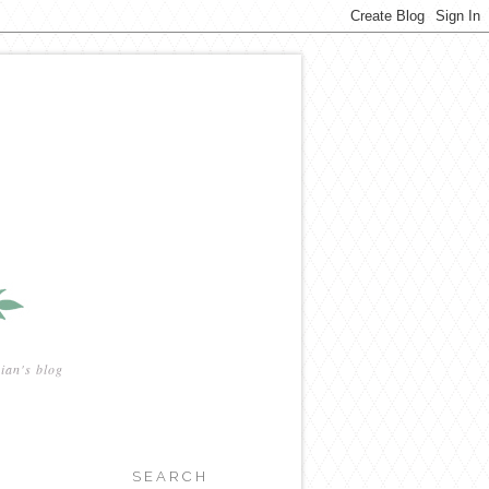
ian's blog
SEARCH