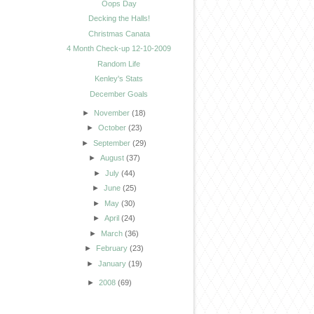
Oops Day
Decking the Halls!
Christmas Canata
4 Month Check-up 12-10-2009
Random Life
Kenley's Stats
December Goals
►
November
(18)
►
October
(23)
►
September
(29)
►
August
(37)
►
July
(44)
►
June
(25)
►
May
(30)
►
April
(24)
►
March
(36)
►
February
(23)
►
January
(19)
►
2008
(69)