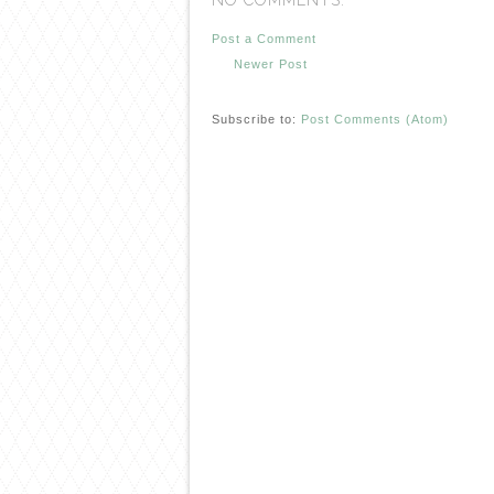
NO COMMENTS:
Post a Comment
Newer Post
Subscribe to:
Post Comments (Atom)