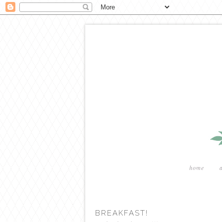
home
BREAKFAST!