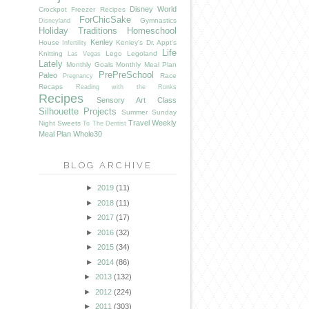
Disney World
Crockpot Freezer Recipes
ForChicSake
Gymnastics
Disneyland
Holiday Traditions
Homeschool
Kenley
House
Kenley's Dr. Appt's
Infertility
Life
Knitting
Lego
Legoland
Las Vegas
Lately
Monthly Goals
Monthly Meal Plan
PrePreSchool
Paleo
Race
Pregnancy
Recaps
Reading with the Ronks
Recipes
Sensory Art Class
Silhouette Projects
Summer
Sunday
Travel
Weekly
Night Sweets
To The Dentist
Meal Plan
Whole30
BLOG ARCHIVE
►
2019
(11)
►
2018
(11)
►
2017
(17)
►
2016
(32)
►
2015
(34)
►
2014
(86)
►
2013
(132)
►
2012
(224)
►
2011
(303)