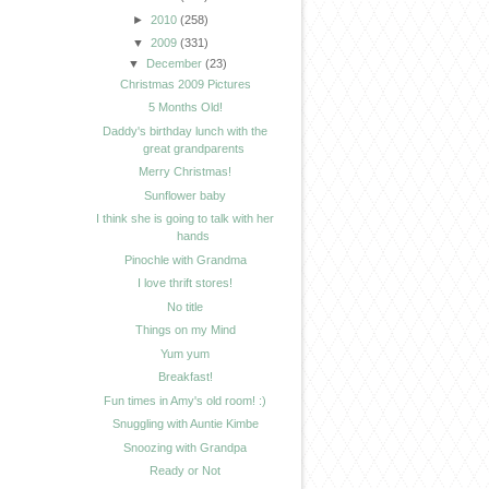
►
2010
(258)
▼
2009
(331)
▼
December
(23)
Christmas 2009 Pictures
5 Months Old!
Daddy's birthday lunch with the
great grandparents
Merry Christmas!
Sunflower baby
I think she is going to talk with her
hands
Pinochle with Grandma
I love thrift stores!
No title
Things on my Mind
Yum yum
Breakfast!
Fun times in Amy's old room! :)
Snuggling with Auntie Kimbe
Snoozing with Grandpa
Ready or Not