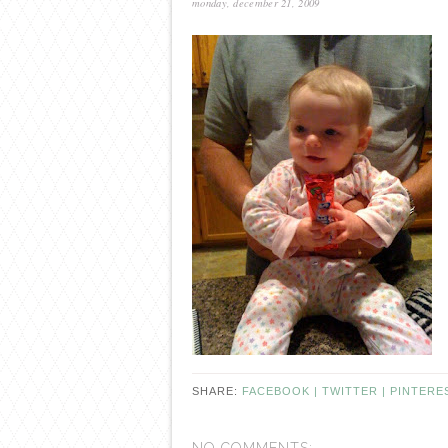
monday, december 21, 2009
SHARE:
FACEBOOK |
TWITTER |
PINTERE