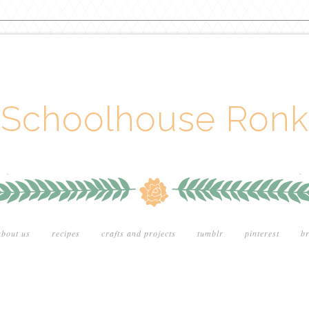
Schoolhouse Ronk
about us
recipes
crafts and projects
tumblr
pinterest
br