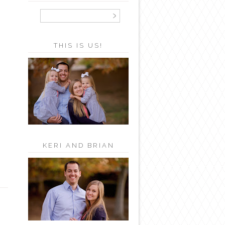
THIS IS US!
KERI AND BRIAN