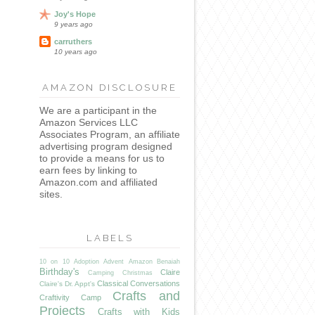
Joy's Hope
9 years ago
carruthers
10 years ago
AMAZON DISCLOSURE
We are a participant in the
Amazon Services LLC
Associates Program, an affiliate
advertising program designed
to provide a means for us to
earn fees by linking to
Amazon.com and affiliated
sites.
LABELS
10 on 10
Adoption
Advent
Amazon
Benaiah
Birthday's
Claire
Camping
Christmas
Classical Conversations
Claire's Dr. Appt's
Crafts and
Craftivity Camp
Projects
Crafts with Kids