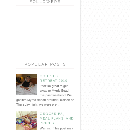
FOLLOWERS
POPULAR POSTS
COUPLES
RETREAT 2010
It felt so great to get
away to Myrtle Beach
this past weekend! We
got into Myrtle Beach around 9 o'clock on
Thursday night, we were pre...
GROCERIES,
MEAL PLANS, AND
PRICES
Warning: This post may