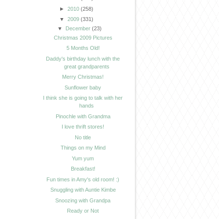
►
2010
(258)
▼
2009
(331)
▼
December
(23)
Christmas 2009 Pictures
5 Months Old!
Daddy's birthday lunch with the
great grandparents
Merry Christmas!
Sunflower baby
I think she is going to talk with her
hands
Pinochle with Grandma
I love thrift stores!
No title
Things on my Mind
Yum yum
Breakfast!
Fun times in Amy's old room! :)
Snuggling with Auntie Kimbe
Snoozing with Grandpa
Ready or Not