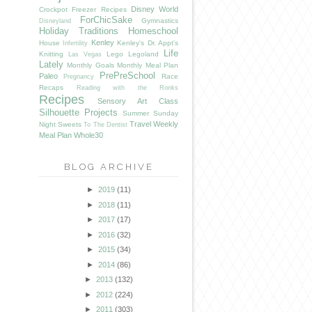
Disney World
Crockpot Freezer Recipes
ForChicSake
Gymnastics
Disneyland
Holiday Traditions
Homeschool
Kenley
House
Kenley's Dr. Appt's
Infertility
Life
Knitting
Lego
Legoland
Las Vegas
Lately
Monthly Goals
Monthly Meal Plan
PrePreSchool
Paleo
Race
Pregnancy
Recaps
Reading with the Ronks
Recipes
Sensory Art Class
Silhouette Projects
Summer
Sunday
Travel
Weekly
Night Sweets
To The Dentist
Meal Plan
Whole30
BLOG ARCHIVE
►
2019
(11)
►
2018
(11)
►
2017
(17)
►
2016
(32)
►
2015
(34)
►
2014
(86)
►
2013
(132)
►
2012
(224)
►
2011
(303)