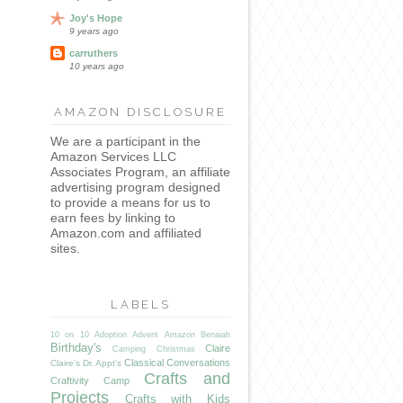
Joy's Hope
9 years ago
carruthers
10 years ago
AMAZON DISCLOSURE
We are a participant in the
Amazon Services LLC
Associates Program, an affiliate
advertising program designed
to provide a means for us to
earn fees by linking to
Amazon.com and affiliated
sites.
LABELS
10 on 10
Adoption
Advent
Amazon
Benaiah
Birthday's
Claire
Camping
Christmas
Classical Conversations
Claire's Dr. Appt's
Crafts and
Craftivity Camp
Projects
Crafts with Kids