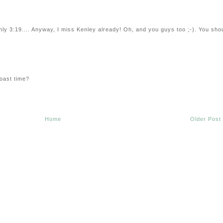
only 3:19.... Anyway, I miss Kenley already! Oh, and you guys too ;-). You sho
oast time?
Home
Older Post