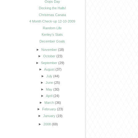
Oops Day
Decking the Halls!
Christmas Canata
4 Month Check-up 12-10-2009
Random Life
Kenley's Stats
December Goals
►
November
(18)
►
October
(23)
►
September
(29)
►
August
(37)
►
July
(44)
►
June
(25)
►
May
(30)
►
April
(24)
►
March
(36)
►
February
(23)
►
January
(19)
►
2008
(69)