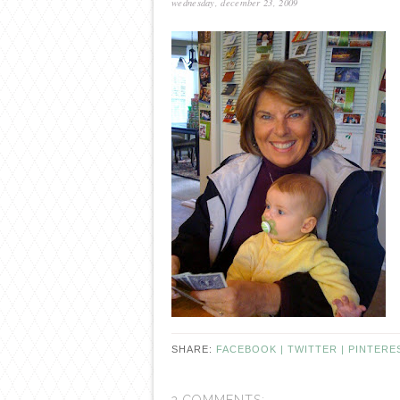
wednesday, december 23, 2009
SHARE:
FACEBOOK |
TWITTER |
PINTERE