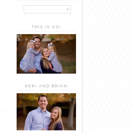
THIS IS US!
KERI AND BRIAN