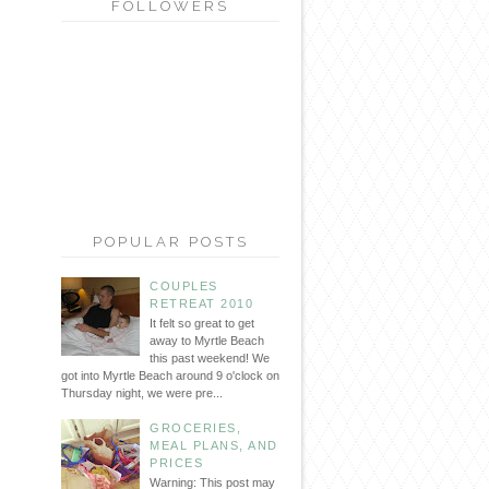
FOLLOWERS
POPULAR POSTS
COUPLES
RETREAT 2010
It felt so great to get
away to Myrtle Beach
this past weekend! We
got into Myrtle Beach around 9 o'clock on
Thursday night, we were pre...
GROCERIES,
MEAL PLANS, AND
PRICES
Warning: This post may