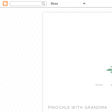
home
PINOCHLE WITH GRANDMA