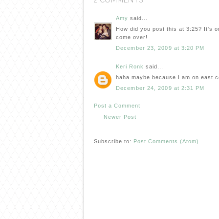
2 COMMENTS:
Amy
said...
How did you post this at 3:25? It's 
come over!
December 23, 2009 at 3:20 PM
Keri Ronk
said...
haha maybe because I am on east c
December 24, 2009 at 2:31 PM
Post a Comment
Newer Post
Subscribe to:
Post Comments (Atom)