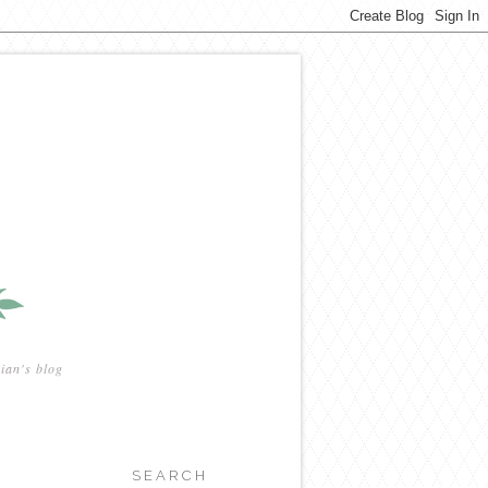
ian's blog
SEARCH