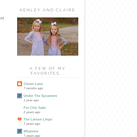
KENLEY AND CLAIRE
uld
A FEW OF MY
FAVORITES...
Clover Lane
7 months ago
Under The Sycamore
1 year ago
For Chic Sake
2 years ago
The Larson Lingo
7 years ago
Whatever
7 years ago