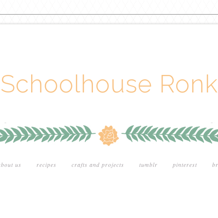
Schoolhouse Ronk
about us
recipes
crafts and projects
tumblr
pinterest
br