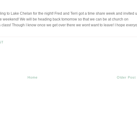
g to Lake Chelan for the night! Fred and Terri got a time share week and invited 
e weekend! We will be heading back tomorrow so that we can be at church on
class! Though I know once we get over there we wont want to leave! I hope every
ST
Home
Older Post