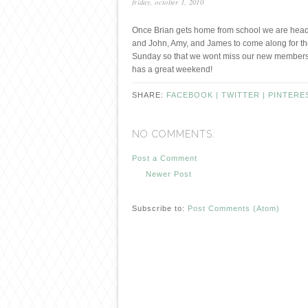
friday, october 1, 2010
Once Brian gets home from school we are headin
and John, Amy, and James to come along for th
Sunday so that we wont miss our new members 
has a great weekend!
SHARE:
FACEBOOK |
TWITTER |
PINTERE
NO COMMENTS:
Post a Comment
Newer Post
Subscribe to:
Post Comments (Atom)