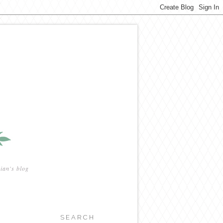
ian's blog
SEARCH