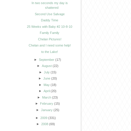
In two seconds my day is
shattered
Second Use Salvage
Daddy Time
25 Weeks with Baby #2 10-8-10
Family Family
Chelan Pictures!
Chelan and I need some help!
to the Lake!
►
September
(17)
►
August
(22)
►
July
(15)
►
June
(20)
►
May
(18)
►
April
(20)
►
March
(23)
►
February
(15)
►
January
(25)
►
2009
(331)
►
2008
(69)