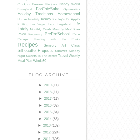
Disney World
Crockpot Freezer Recipes
ForChicSake
Gymnastics
Disneyland
Holiday Traditions
Homeschool
Kenley
House
Kenley's Dr. Appt's
Infertility
Life
Knitting
Lego
Legoland
Las Vegas
Lately
Monthly Goals
Monthly Meal Plan
PrePreSchool
Paleo
Race
Pregnancy
Recaps
Reading with the Ronks
Recipes
Sensory Art Class
Silhouette Projects
Summer
Sunday
Travel
Weekly
Night Sweets
To The Dentist
Meal Plan
Whole30
BLOG ARCHIVE
►
2019
(11)
►
2018
(11)
►
2017
(17)
►
2016
(32)
►
2015
(34)
►
2014
(86)
►
2013
(132)
►
2012
(224)
►
2011
(303)