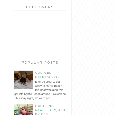
FOLLOWERS
POPULAR POSTS
COUPLES
RETREAT 2010
It felt so great to get
away to Myrtle Beach
this past weekend! We
got into Myrtle Beach around 9 o'clock on
Thursday night, we were pre...
GROCERIES,
MEAL PLANS, AND
PRICES