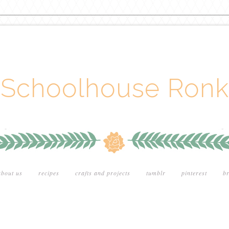
Schoolhouse Ronk
about us
recipes
crafts and projects
tumblr
pinterest
br