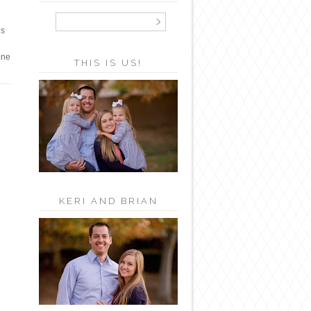
us
one
THIS IS US!
KERI AND BRIAN