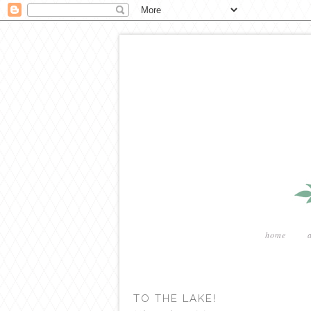
home
TO THE LAKE!