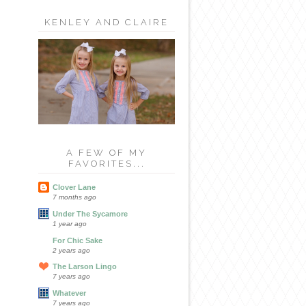
KENLEY AND CLAIRE
A FEW OF MY
FAVORITES...
Clover Lane
7 months ago
Under The Sycamore
1 year ago
For Chic Sake
2 years ago
The Larson Lingo
7 years ago
Whatever
7 years ago