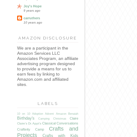
Joy's Hope
9 years ago
carruthers
10 years ago
AMAZON DISCLOSURE
We are a participant in the
Amazon Services LLC
Associates Program, an affiliate
advertising program designed
to provide a means for us to
earn fees by linking to
Amazon.com and affiliated
sites.
LABELS
10 on 10
Adoption
Advent
Amazon
Benaiah
Birthday's
Claire
Camping
Christmas
Classical Conversations
Claire's Dr. Appt's
Crafts and
Craftivity Camp
Projects
Crafts with Kids