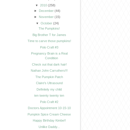
▼
2010
(258)
►
December
(44)
►
November
(15)
▼
October
(24)
The Pumpkins!
Big Brother T for James
Time to carve those pumpkins!
Polo Craft #3
Pregnancy Brain is a Real
Condition
Check out that dark hair!
Nathan John Carruthers!!!
The Pumpkin Patch
Claire's Ultrasound
Definitely my child
ten twenty twenty ten
Polo Craft #2
Doctors Appointment 10-15-10
Pumpkin Spice Cream Cheese
Happy Birthday Kimbe!!
Unlike Daddy...