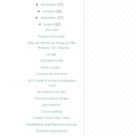
►
November
(17)
►
October
(13)
►
September
(17)
▼
August
(22)
Zucchini!
Kenley's first book
Why we will not be voting for Mitt
Romney (Or Obama)
No title
GNOWFGLINS
What a week...
Cousins are the best!
So it's kind of a long complicated
story...
So proud of our girl!
Chicken Lettuce Wraps
just pictures
Crock-potting
French Onion Kale Chips
SeaWheeze Half Marathon Recap!
Sickness and Nerves