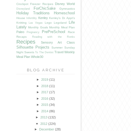
Disney World
Crockpot Freezer Recipes
ForChicSake
Gymnastics
Disneyland
Holiday Traditions
Homeschool
Kenley
House
Kenley's Dr. Appt's
Infertility
Life
Knitting
Lego
Legoland
Las Vegas
Lately
Monthly Goals
Monthly Meal Plan
PrePreSchool
Paleo
Race
Pregnancy
Recaps
Reading with the Ronks
Recipes
Sensory Art Class
Silhouette Projects
Summer
Sunday
Travel
Weekly
Night Sweets
To The Dentist
Meal Plan
Whole30
BLOG ARCHIVE
►
2019
(11)
►
2018
(11)
►
2017
(17)
►
2016
(32)
►
2015
(34)
►
2014
(86)
►
2013
(132)
▼
2012
(224)
►
December
(28)