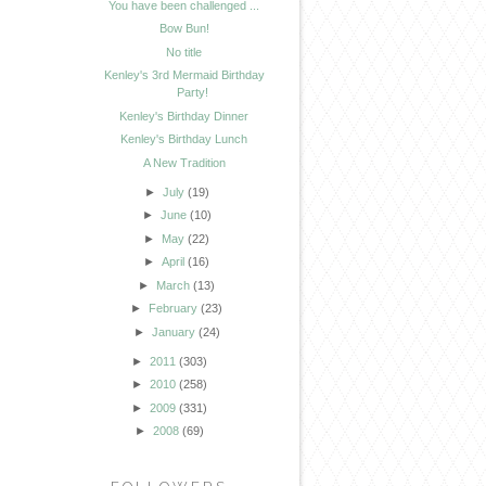
You have been challenged ...
Bow Bun!
No title
Kenley's 3rd Mermaid Birthday
Party!
Kenley's Birthday Dinner
Kenley's Birthday Lunch
A New Tradition
►
July
(19)
►
June
(10)
►
May
(22)
►
April
(16)
►
March
(13)
►
February
(23)
►
January
(24)
►
2011
(303)
►
2010
(258)
►
2009
(331)
►
2008
(69)