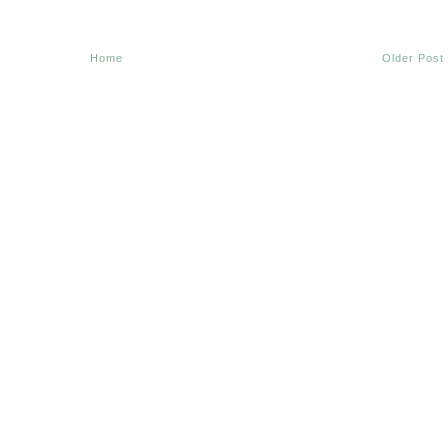
Home
Older Post