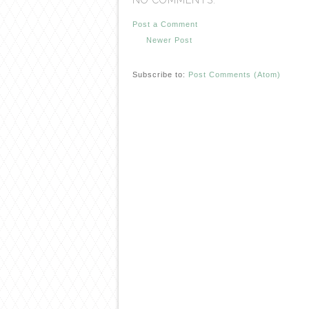
NO COMMENTS:
Post a Comment
Newer Post
Subscribe to:
Post Comments (Atom)