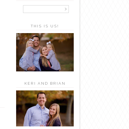
THIS IS US!
KERI AND BRIAN