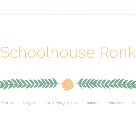
Schoolhouse Ronk
about us
recipes
crafts and projects
tumblr
pinterest
br