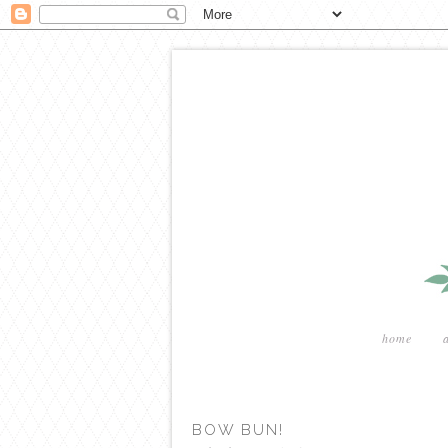
home
BOW BUN!