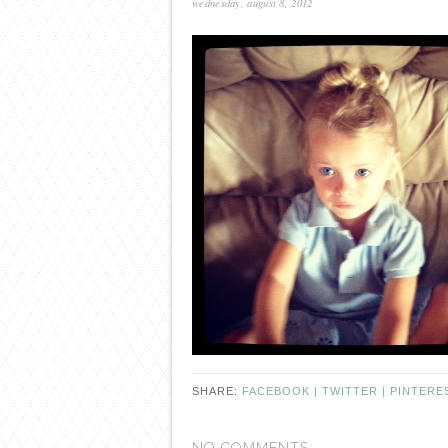
wednesday, august 8, 2012
SHARE:
FACEBOOK |
TWITTER |
PINTERE