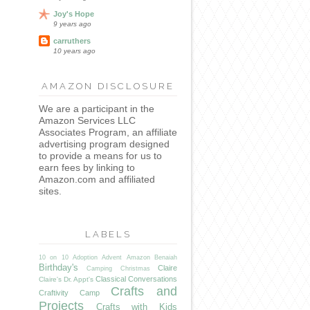
Joy's Hope
9 years ago
carruthers
10 years ago
AMAZON DISCLOSURE
We are a participant in the
Amazon Services LLC
Associates Program, an affiliate
advertising program designed
to provide a means for us to
earn fees by linking to
Amazon.com and affiliated
sites.
LABELS
10 on 10
Adoption
Advent
Amazon
Benaiah
Birthday's
Claire
Camping
Christmas
Classical Conversations
Claire's Dr. Appt's
Crafts and
Craftivity Camp
Projects
Crafts with Kids