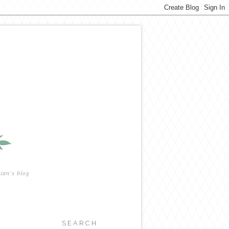
ian's blog
SEARCH