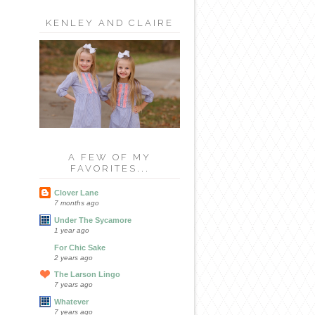
KENLEY AND CLAIRE
A FEW OF MY
FAVORITES...
Clover Lane
7 months ago
Under The Sycamore
1 year ago
For Chic Sake
2 years ago
The Larson Lingo
7 years ago
Whatever
7 years ago