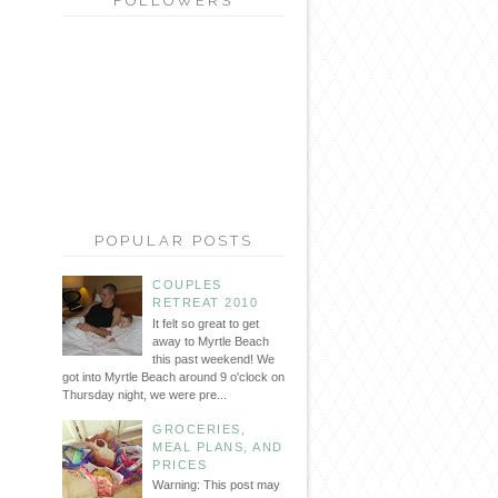
FOLLOWERS
POPULAR POSTS
COUPLES
RETREAT 2010
It felt so great to get
away to Myrtle Beach
this past weekend! We
got into Myrtle Beach around 9 o'clock on
Thursday night, we were pre...
GROCERIES,
MEAL PLANS, AND
PRICES
Warning: This post may