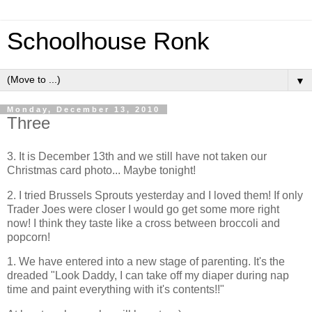
Schoolhouse Ronk
▼
Monday, December 13, 2010
Three
3. It is December 13th and we still have not taken our
Christmas card photo... Maybe tonight!
2. I tried Brussels Sprouts yesterday and I loved them! If only
Trader Joes were closer I would go get some more right
now! I think they taste like a cross between broccoli and
popcorn!
1. We have entered into a new stage of parenting. It's the
dreaded "Look Daddy, I can take off my diaper during nap
time and paint everything with it's contents!!"