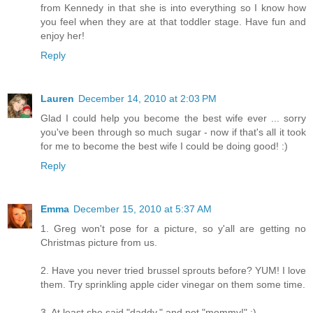
from Kennedy in that she is into everything so I know how
you feel when they are at that toddler stage. Have fun and
enjoy her!
Reply
Lauren
December 14, 2010 at 2:03 PM
Glad I could help you become the best wife ever ... sorry
you've been through so much sugar - now if that's all it took
for me to become the best wife I could be doing good! :)
Reply
Emma
December 15, 2010 at 5:37 AM
1. Greg won't pose for a picture, so y'all are getting no
Christmas picture from us.
2. Have you never tried brussel sprouts before? YUM! I love
them. Try sprinkling apple cider vinegar on them some time.
3. At least she said "daddy," and not "mommy!" ;)