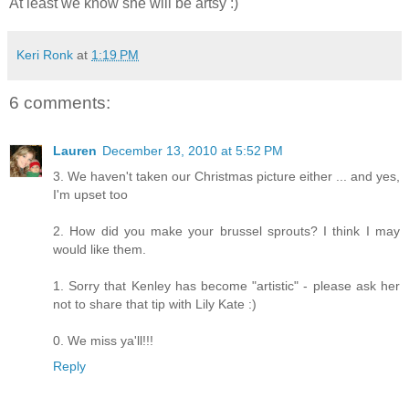
At least we know she will be artsy :)
Keri Ronk
at
1:19 PM
6 comments:
Lauren
December 13, 2010 at 5:52 PM
3. We haven't taken our Christmas picture either ... and yes,
I'm upset too
2. How did you make your brussel sprouts? I think I may
would like them.
1. Sorry that Kenley has become "artistic" - please ask her
not to share that tip with Lily Kate :)
0. We miss ya'll!!!
Reply