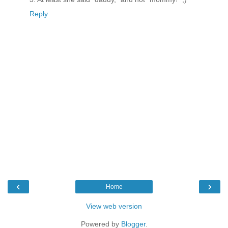
Reply
‹
›
Home
View web version
Powered by
Blogger
.