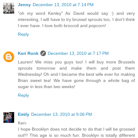
Jenny
December 13, 2010 at 7:14 PM
"oh my word Kenley" As David would say :) and very
interesting, I will have to try brussel sprouts too, I don't think
I ever have. I love both broccoli and popcorn!
Reply
Keri Ronk
December 13, 2010 at 7:17 PM
Lauren! We miss you guys too! I will buy more Brussels
sprouts tomorrow and make them and post them
Wednesday! Oh and I became the best wife ever for making
Brian sweet tea! We have gone through a whole bag of
sugar in less than two weeks!
Reply
Emily
December 13, 2010 at 9:06 PM
Keri-
I hope Brooklyn does not decide to do that I will be grossed
out!!! This age is so much fun. Brooklyn is totally different