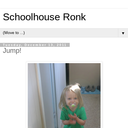
Schoolhouse Ronk
▼
Tuesday, December 13, 2011
Jump!