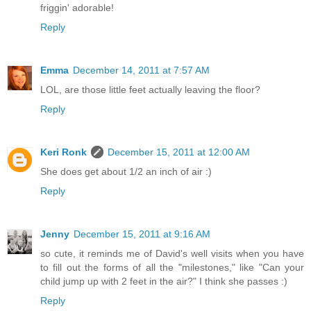
friggin' adorable!
Reply
Emma
December 14, 2011 at 7:57 AM
LOL, are those little feet actually leaving the floor?
Reply
Keri Ronk
December 15, 2011 at 12:00 AM
She does get about 1/2 an inch of air :)
Reply
Jenny
December 15, 2011 at 9:16 AM
so cute, it reminds me of David's well visits when you have
to fill out the forms of all the "milestones," like "Can your
child jump up with 2 feet in the air?" I think she passes :)
Reply