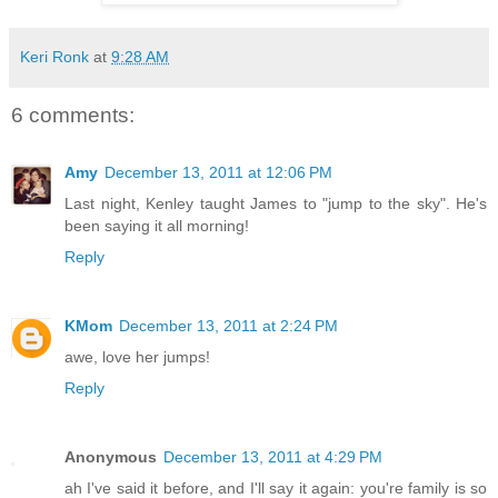
Keri Ronk
at
9:28 AM
6 comments:
Amy
December 13, 2011 at 12:06 PM
Last night, Kenley taught James to "jump to the sky". He's
been saying it all morning!
Reply
KMom
December 13, 2011 at 2:24 PM
awe, love her jumps!
Reply
Anonymous
December 13, 2011 at 4:29 PM
ah I've said it before, and I'll say it again: you're family is so