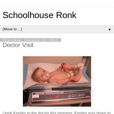
Schoolhouse Ronk
▼
Thursday, January 21, 2010
Doctor Visit
I took Kenley to the doctor this morning. Kenley was down to