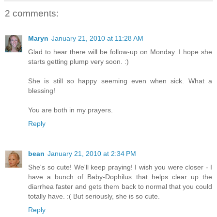
2 comments:
Maryn
January 21, 2010 at 11:28 AM
Glad to hear there will be follow-up on Monday. I hope she
starts getting plump very soon. :)
She is still so happy seeming even when sick. What a
blessing!
You are both in my prayers.
Reply
bean
January 21, 2010 at 2:34 PM
She's so cute! We'll keep praying! I wish you were closer - I
have a bunch of Baby-Dophilus that helps clear up the
diarrhea faster and gets them back to normal that you could
totally have. :( But seriously, she is so cute.
Reply