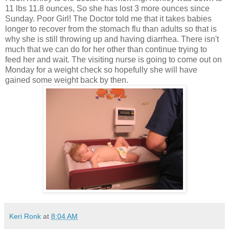
11 lbs 11.8 ounces, So she has lost 3 more ounces since
Sunday. Poor Girl! The Doctor told me that it takes babies
longer to recover from the stomach flu than adults so that is
why she is still throwing up and having diarrhea. There isn't
much that we can do for her other than continue trying to
feed her and wait. The visiting nurse is going to come out on
Monday for a weight check so hopefully she will have
gained some weight back by then.
Keri Ronk
at
8:04 AM